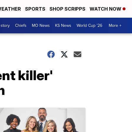
EATHER
SPORTS
SHOP SCRIPPS
WATCH NOW
 story
Chiefs
MO News
KS News
World Cup '26
More +
t killer'
h