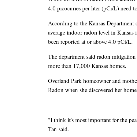
4.0 picocuries per liter (pCi/L) need t
According to the Kansas Department o
average indoor radon level in Kansas 
been reported at or above 4.0 pCi/L.
The department said radon mitigation s
more than 17,000 Kansas homes.
Overland Park homeowner and mother 
Radon when she discovered her home a
"I think it's most important for the pe
Tan said.