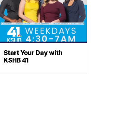
Start Your Day with
KSHB 41