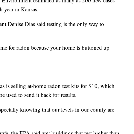
 Environment estimated as many as 200 new cases
h year in Kansas.
t Denise Dias said testing is the only way to
 home for radon because your home is buttoned up
s is selling at-home radon test kits for $10, which
e used to send it back for results.
specially knowing that our levels in our county are
.
safe, the EPA said any buildings that test higher than