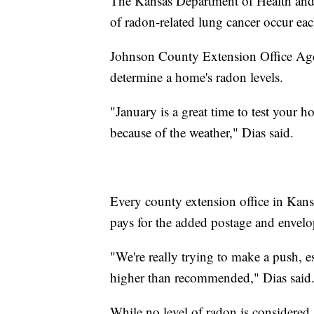
The Kansas Department of Health and
of radon-related lung cancer occur eac
Johnson County Extension Office Agen
determine a home's radon levels.
"January is a great time to test your
because of the weather," Dias said.
Every county extension office in Kansa
pays for the added postage and envelop
"We're really trying to make a push, e
higher than recommended," Dias said
While no level of radon is considered 