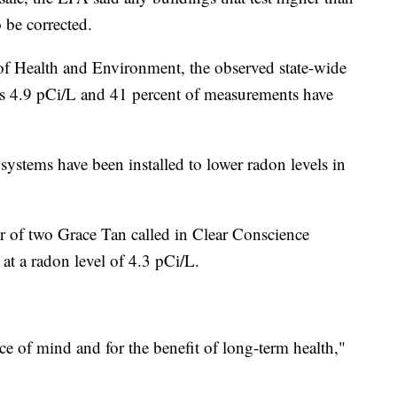
o be corrected.
f Health and Environment, the observed state-wide
is 4.9 pCi/L and 41 percent of measurements have
ystems have been installed to lower radon levels in
of two Grace Tan called in Clear Conscience
t a radon level of 4.3 pCi/L.
ace of mind and for the benefit of long-term health,"