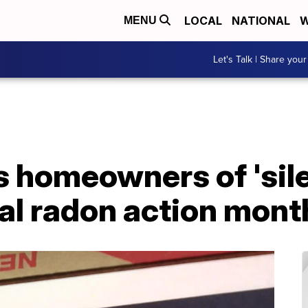
LOCAL
NATIONAL
W
MENU
Let's Talk | Share your
homeowners of 'silen
al radon action mont