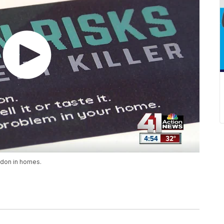
adon in homes.