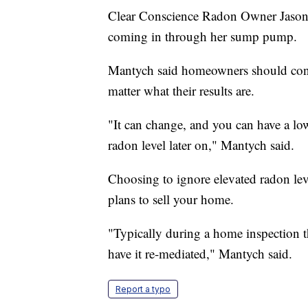
Clear Conscience Radon Owner Jason M
coming in through her sump pump.
Mantych said homeowners should consi
matter what their results are.
"It can change, and you can have a low
radon level later on," Mantych said.
Choosing to ignore elevated radon leve
plans to sell your home.
"Typically during a home inspection th
have it re-mediated," Mantych said.
Report a typo