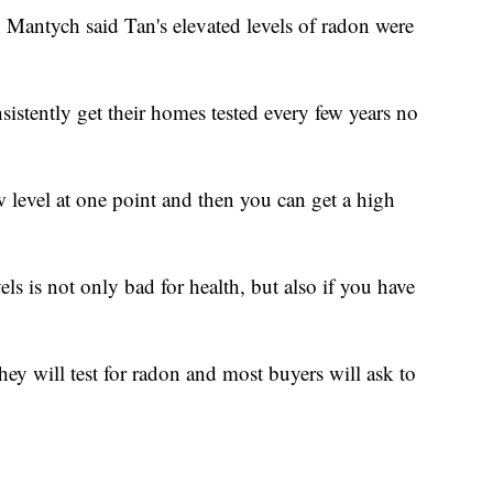
antych said Tan's elevated levels of radon were
stently get their homes tested every few years no
 level at one point and then you can get a high
ls is not only bad for health, but also if you have
ey will test for radon and most buyers will ask to