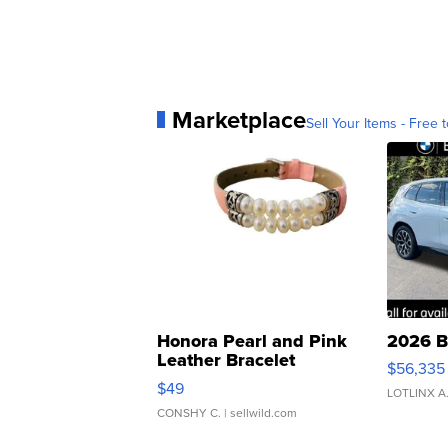
Marketplace
Sell Your Items - Free t
Honora Pearl and Pink
2026 B
Leather Bracelet
$56,335
Adjustable Buckle Clo...
$49
LOTLINX A
CONSHY C.
| sellwild.com