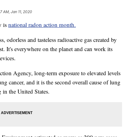
27 AM, Jan 11, 2020
 is
national radon action month.
s, odorless and tasteless radioactive gas created by
st. It's everywhere on the planet and can work its
evices.
ction Agency, long-term exposure to elevated levels
lung cancer, and it is the second overall cause of lung
in the United States.