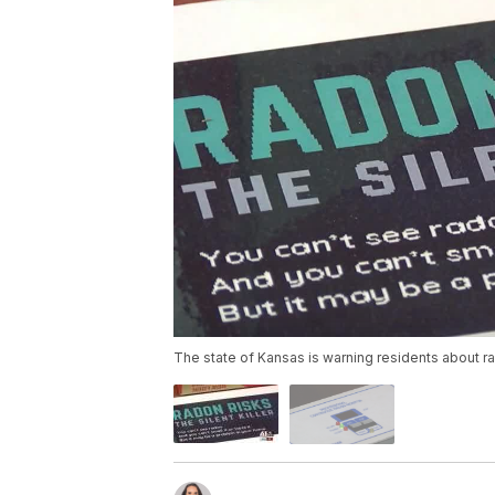
The state of Kansas is warning residents about r