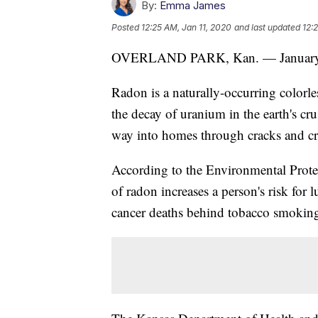
By:
Emma James
Posted
12:25 AM, Jan 11, 2020
and last updated
12:
OVERLAND PARK, Kan. — January
Radon is a naturally-occurring colorles
the decay of uranium in the earth's cru
way into homes through cracks and cr
According to the Environmental Prote
of radon increases a person's risk for 
cancer deaths behind tobacco smoking 