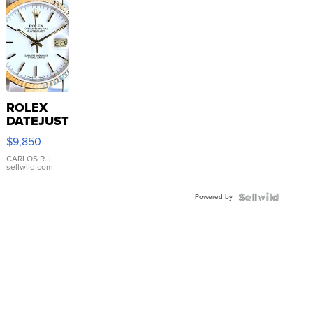
ROLEX
DATEJUST
16233
$9,850
WHITE
DIAL
CARLOS R.
|
sellwild.com
FLUTED
BEZEL
Powered by
TWO-
TONE
JUBILE...