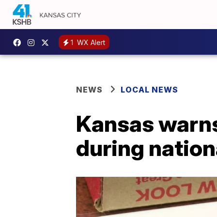
1
WX Alert
NEWS
LOCAL NEWS
Kansas warns 
during nation