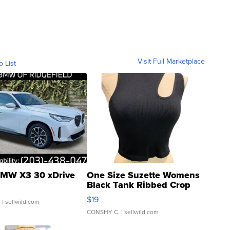
Visit Full Marketplace
o List
MW X3 30 xDrive
One Size Suzette Womens
Black Tank Ribbed Crop
Asymmetrical ...
$19
.
| sellwild.com
CONSHY C.
| sellwild.com