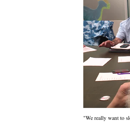
"We really want to s