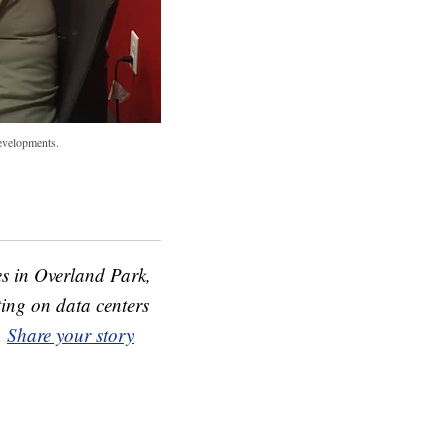
developments.
s in Overland Park,
ing on data centers
.
Share your story