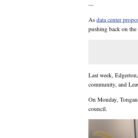
—
As
data center propo
pushing back on the
Last week, Edgerton
community, and Leav
On Monday, Tonganoxi
council.