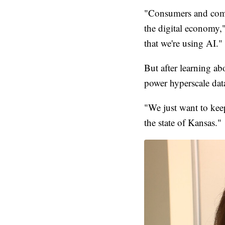
"Consumers and compa
the digital economy,
that we're using AI."
But after learning ab
power hyperscale data
"We just want to keep
the state of Kansas."