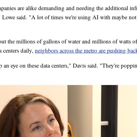
nies are alike demanding and needing the additional infr
" Lowe said. "A lot of times we're using AI with maybe no
out the millions of gallons of water and millions of watts 
 centers daily,
neighbors across the metro are pushing bac
 an eye on these data centers," Davis said. "They're poppi