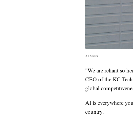
Al Miller
"We are reliant so he
CEO of the KC Tech 
global competitivenes
AI is everywhere you
country.