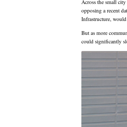
Across the small city
opposing a recent da
Infrastructure, woul
But as more communit
could significantly 