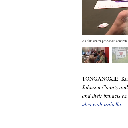
As data center proposals continue
TONGANOXIE, Ka
Johnson County and t
and their impacts ext
idea with Isabella
.