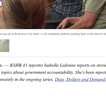
 to pop up in the Kansas City metro, so do community petitions pushing back on the massive 
n. —
KSHB 41 reporter Isabella Ledonne reports on storie
opics about government accountability. She's been report
ensively in the ongoing series,
Data, Dollars and Demand