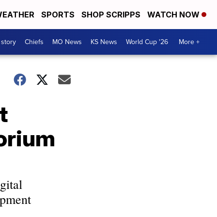
EATHER
SPORTS
SHOP SCRIPPS
WATCH NOW
 story
Chiefs
MO News
KS News
World Cup '26
More +
t
torium
gital
opment