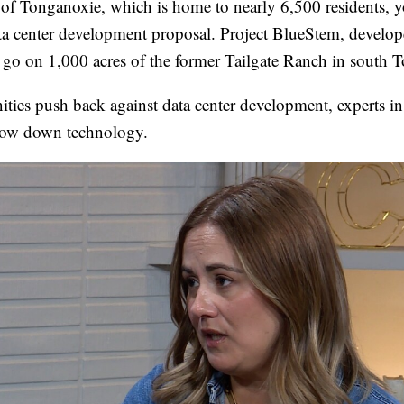
 of Tonganoxie, which is home to nearly 6,500 residents, yo
ta center development proposal. Project BlueStem, develop
d go on 1,000 acres of the former Tailgate Ranch in south 
ies push back against data center development, experts in
slow down technology.