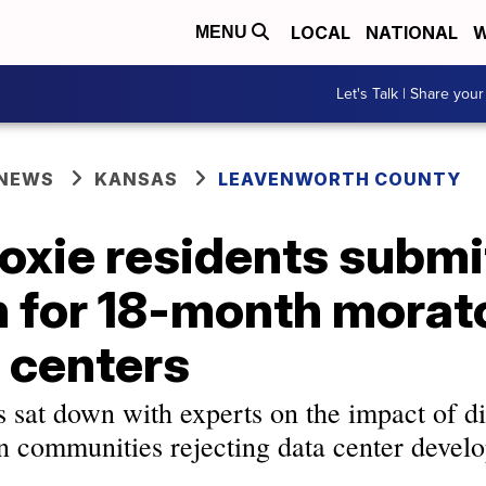
LOCAL
NATIONAL
W
MENU
Let's Talk | Share your
 NEWS
KANSAS
LEAVENWORTH COUNTY
oxie residents submi
n for 18-month mora
 centers
at down with experts on the impact of di
in communities rejecting data center devel