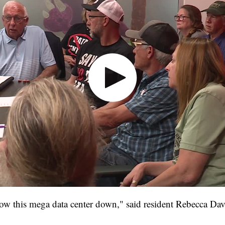
low this mega data center down," said resident Rebecca Dav