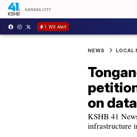
1
WX Alert
NEWS
LOCAL
Tongan
petitio
on data
KSHB 41 News s
infrastructure 