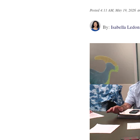
Posted
4:11 AM, May 19, 2026
a
By:
Isabella Ledo