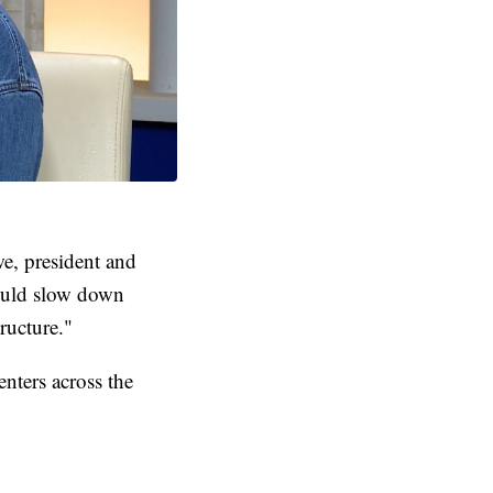
we, president and
ould slow down
ructure."
nters across the