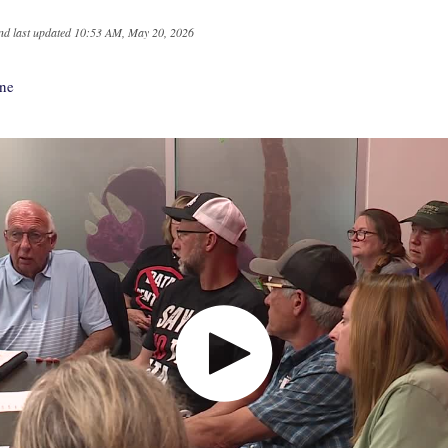
nd last updated
10:53 AM, May 20, 2026
nne