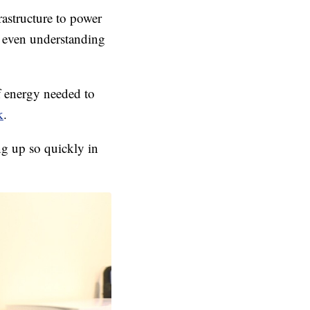
astructure to power
t even understanding
of energy needed to
k
.
ng up so quickly in