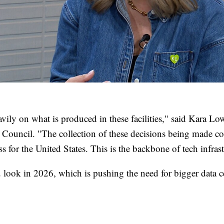
avily on what is produced in these facilities," said Kara Lo
Council. "The collection of these decisions being made c
s for the United States. This is the backbone of tech infrast
 look in 2026, which is pushing the need for bigger data ce