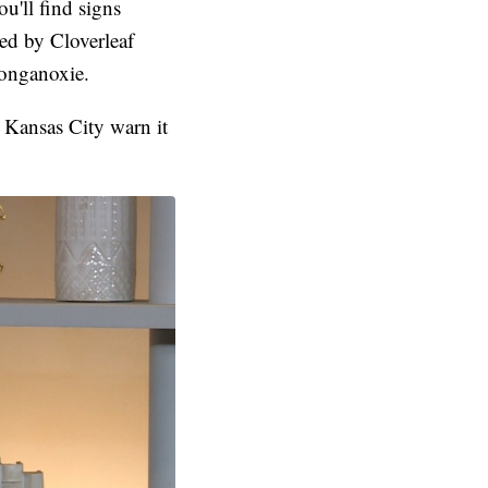
u'll find signs
ed by Cloverleaf
Tonganoxie.
 Kansas City warn it