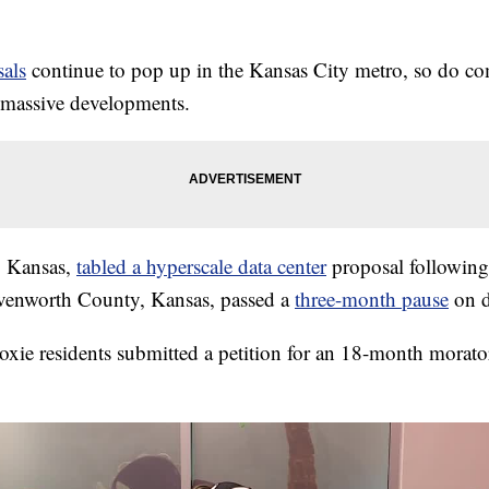
sals
continue to pop up in the Kansas City metro, so do co
 massive developments.
, Kansas,
tabled a hyperscale data center
proposal following
enworth County, Kansas, passed a
three-month pause
on d
e residents submitted a petition for an 18-month morator