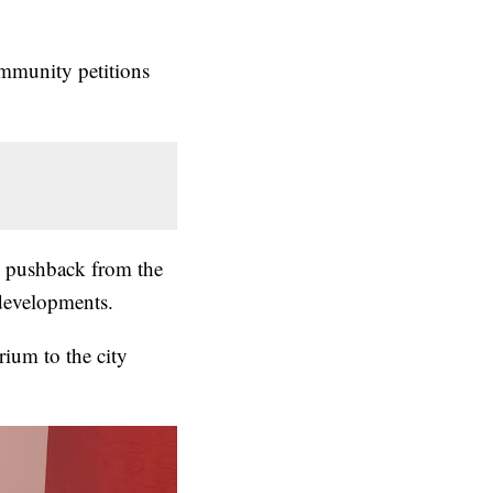
mmunity petitions
 pushback from the
evelopments.
ium to the city