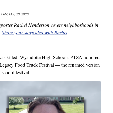
23 AM, May 23, 2026
porter Rachel Henderson covers neighborhoods in
.
Share your story idea with Rachel
.
g was killed, Wyandotte High School's PTSA honored
 Legacy Food Truck Festival — the renamed version
 school festival.