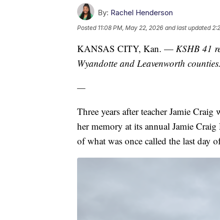
By:
Rachel Henderson
Posted
11:08 PM, May 22, 2026
and last updated
2:
KANSAS CITY, Kan. —
KSHB 41 re
Wyandotte and Leavenworth counties
—
Three years after teacher Jamie Crai
her memory at its annual Jamie Craig
of what was once called the last day of