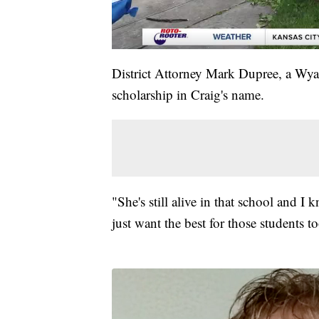
District Attorney Mark Dupree, a Wy
scholarship in Craig's name.
"She's still alive in that school and 
just want the best for those students t