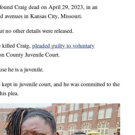
s found Craig dead on April 29, 2023, in an
 avenues in Kansas City, Missouri.
t no other details were released.
 killed Craig,
pleaded guilty to voluntary
kson County Juvenile Court.
e he is a juvenile.
 kept in juvenile court, and he was committed to the
his plea.