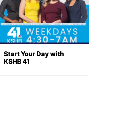
Start Your Day with
KSHB 41