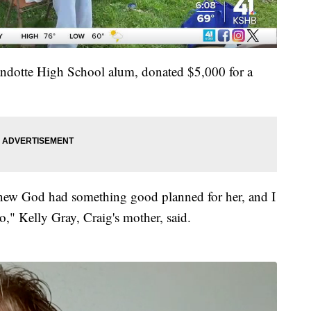
andotte High School alum, donated $5,000 for a
I knew God had something good planned for her, and I
oo," Kelly Gray, Craig's mother, said.