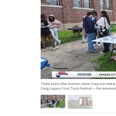
Three years after teacher Jamie Craig was kille
Craig Legacy Food Truck Festival — the renamed v