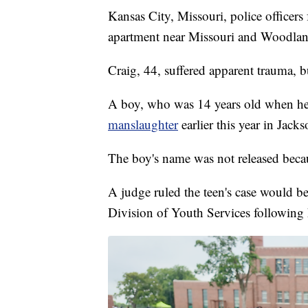
Kansas City, Missouri, police officer
apartment near Missouri and Woodland
Craig, 44, suffered apparent trauma, bu
A boy, who was 14 years old when he
manslaughter
earlier this year in Jac
The boy's name was not released becaus
A judge ruled the teen's case would be
Division of Youth Services following 