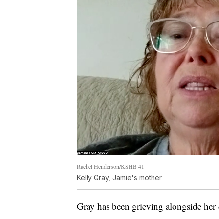
Rachel Henderson/KSHB 41
Kelly Gray, Jamie's mother
Gray has been grieving alongside her 