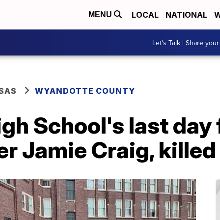
LOCAL
NATIONAL
W
MENU
Let's Talk | Share your
SAS
WYANDOTTE COUNTY
h School's last day 
r Jamie Craig, killed