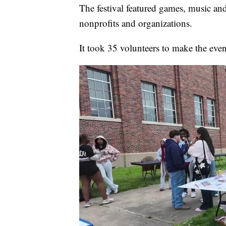
The festival featured games, music and
nonprofits and organizations.
It took 35 volunteers to make the eve