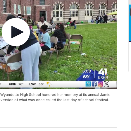
d, Wyandotte High School honored her memory at its annual Jamie
ersion of what was once called the last day of school festival.