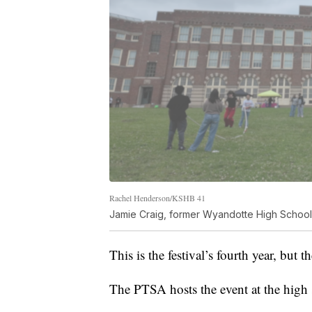
Rachel Henderson/KSHB 41
Jamie Craig, former Wyandotte High School
This is the festival’s fourth year, but 
The PTSA hosts the event at the high 