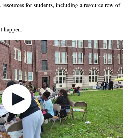
 resources for students, including a resource row of
nt happen.