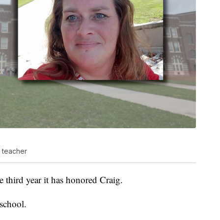
 teacher
the third year it has honored Craig.
school.