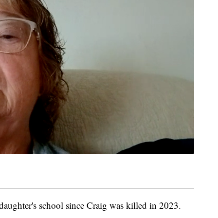
daughter's school since Craig was killed in 2023.