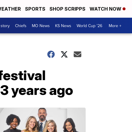
EATHER
SPORTS
SHOP SCRIPPS
WATCH NOW
 story
Chiefs
MO News
KS News
World Cup '26
More +
festival
 3 years ago