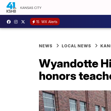
15
WX Alerts
NEWS
LOCAL NEWS
KAN
Wyandotte Hig
honors teache