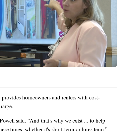
m provides homeowners and renters with cost-
charge.
Powell said. “And that’s why we exist ... to help
se times, whether it's short-term or long-term.”