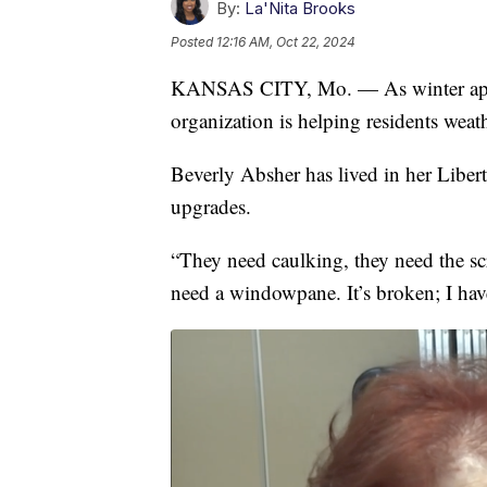
By:
La'Nita Brooks
Posted
12:16 AM, Oct 22, 2024
KANSAS CITY, Mo. — As winter appr
organization is helping residents weat
Beverly Absher has lived in her Liber
upgrades.
“They need caulking, they need the sc
need a windowpane. It’s broken; I hav