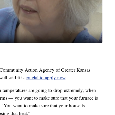
e Community Action Agency of Greater Kansas
ell said it is
crucial to apply now
.
emperatures are going to drop extremely, when
torms — you want to make sure that your furnace is
. "You want to make sure that your house is
osing that heat.”