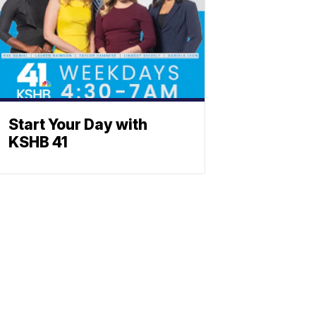
Start Your Day with
KSHB 41