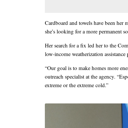
Cardboard and towels have been her m
she’s looking for a more permanent so
Her search for a fix led her to the C
low-income weatherization assistance
“Our goal is to make homes more energ
outreach specialist at the agency. “Esp
extreme or the extreme cold.”