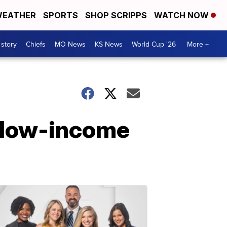
EATHER
SPORTS
SHOP SCRIPPS
WATCH NOW
 story
Chiefs
MO News
KS News
World Cup '26
More +
 low-income