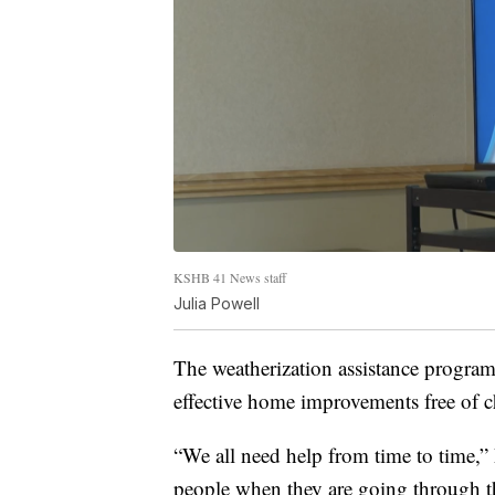
KSHB 41 News staff
Julia Powell
The weatherization assistance progra
effective home improvements free of 
“We all need help from time to time,” 
people when they are going through the