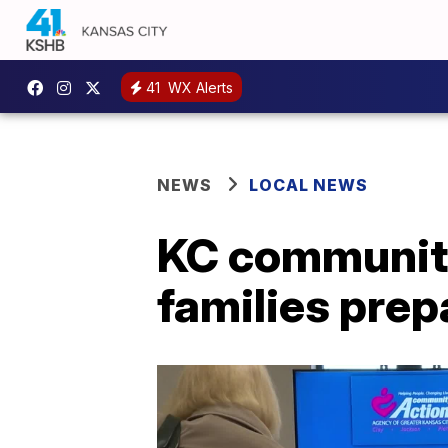
41
WX Alerts
NEWS
LOCAL NEWS
KC community
families prep