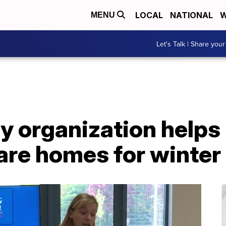
LOCAL
NATIONAL
W
MENU
Let's Talk | Share your
 organization helps
are homes for winter