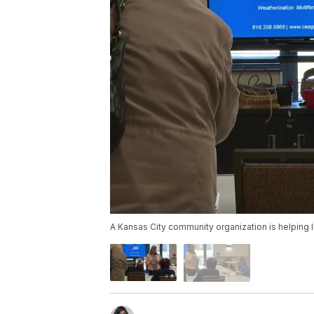
A Kansas City community organization is helping 