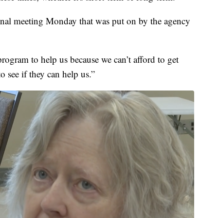
onal meeting Monday that was put on by the agency
.
rogram to help us because we can’t afford to get
o see if they can help us.”