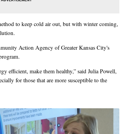
ethod to keep cold air out, but with winter coming,
lution.
ommunity Action Agency of Greater Kansas City's
 program.
y efficient, make them healthy,” said Julia Powell,
ecially for those that are more susceptible to the