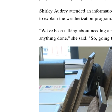
Shirley Audrey attended an informati
to explain the weatherization program
“We’ve been talking about needing a p
anything done," she said. "So, going t