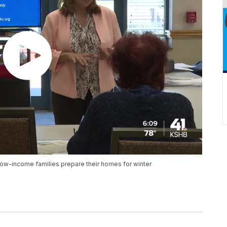
low-income families prepare their homes for winter