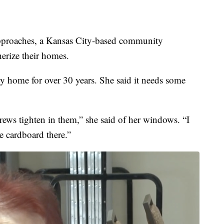
oaches, a Kansas City-based community
herize their homes.
ty home for over 30 years. She said it needs some
rews tighten in them,” she said of her windows. “I
e cardboard there.”