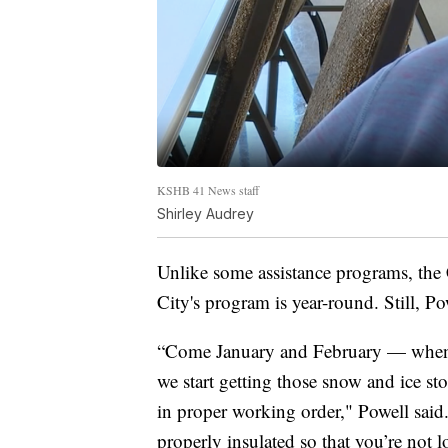
KSHB 41 News staff
Shirley Audrey
Unlike some assistance programs, th
City's program is year-round. Still, Pow
“Come January and February — when t
we start getting those snow and ice s
in proper working order," Powell said
properly insulated so that you’re not l