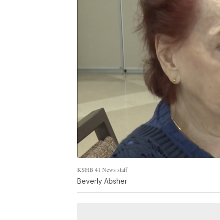
KSHB 41 News staff
Beverly Absher