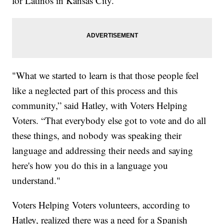
for Latinos in Kansas City.
"What we started to learn is that those people feel
like a neglected part of this process and this
community,” said Hatley, with Voters Helping
Voters. “That everybody else got to vote and do all
these things, and nobody was speaking their
language and addressing their needs and saying
here's how you do this in a language you
understand."
Voters Helping Voters volunteers, according to
Hatley, realized there was a need for a Spanish