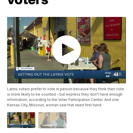
Latino voters prefer to vote in person because they think their vote
is more likely to be counted – but express they don’t have enough
information, according to the Voter Participation Center. And one
Kansas City, Missouri, woman saw that need first hand.