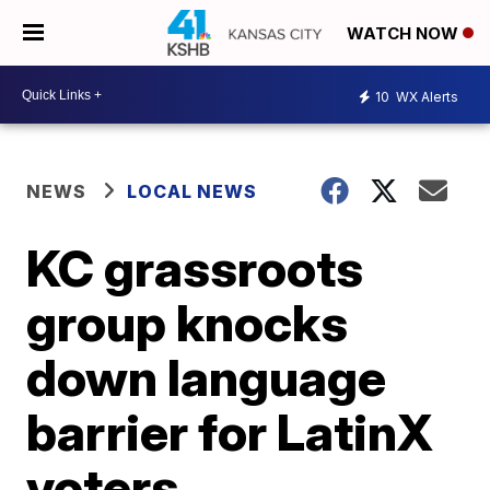
WATCH NOW
10
WX Alerts
NEWS
LOCAL NEWS
KC grassroots
group knocks
down language
barrier for LatinX
voters