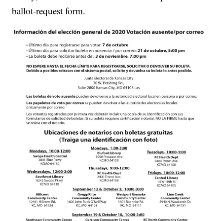
ballot-request form.