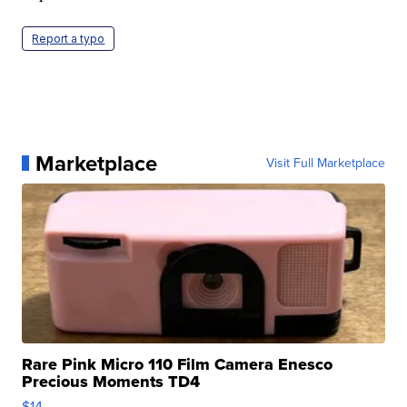
Report a typo
Marketplace
Visit Full Marketplace
Rare Pink Micro 110 Film Camera Enesco
Precious Moments TD4
$14