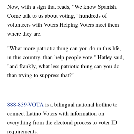
Now, with a sign that reads, “We know Spanish.
Come talk to us about voting," hundreds of
volunteers with Voters Helping Voters meet them
where they are.
"What more patriotic thing can you do in this life,
in this country, than help people vote," Hatley said,
"and frankly, what less patriotic thing can you do
than trying to suppress that?"
888-839-VOTA
is a bilingual national hotline to
connect Latino Voters with information on
everything from the electoral process to voter ID
requirements.