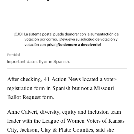
Provided
Important dates flyer in Spanish.
After checking, 41 Action News located a voter-
registration form in Spanish but not a Missouri
Ballot Request form.
Anne Calvert, diversity, equity and inclusion team
leader with the League of Women Voters of Kansas
City, Jackson, Clay & Platte Counties, said she