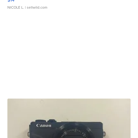
NICOLE L.
| sellwild.com