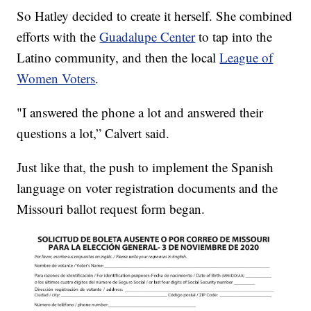
So Hatley decided to create it herself. She combined
efforts with the
Guadalupe Center
to tap into the
Latino community, and then the local
League of
Women Voters
.
"I answered the phone a lot and answered their
questions a lot,” Calvert said.
Just like that, the push to implement the Spanish
language on voter registration documents and the
Missouri ballot request form began.