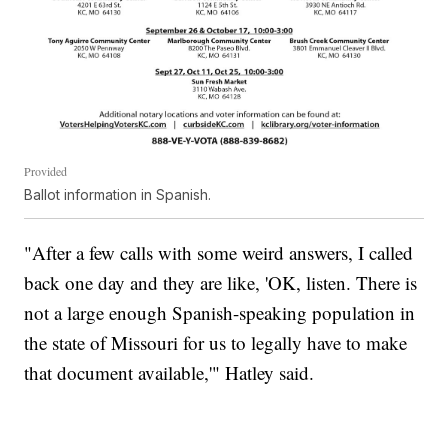
Provided
Ballot information in Spanish.
"After a few calls with some weird answers, I called
back one day and they are like, 'OK, listen. There is
not a large enough Spanish-speaking population in
the state of Missouri for us to legally have to make
that document available,'" Hatley said.