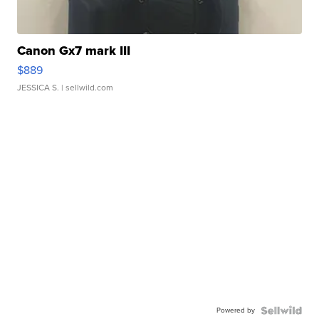
Canon Gx7 mark III
$889
JESSICA S.
| sellwild.com
Powered by