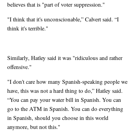
believes that is "part of voter suppression."
"I think that it's unconscionable,” Calvert said. “I
think it's terrible."
Similarly, Hatley said it was "ridiculous and rather
offensive."
"I don't care how many Spanish-speaking people we
have, this was not a hard thing to do,” Hatley said.
“You can pay your water bill in Spanish. You can
go to the ATM in Spanish. You can do everything
in Spanish, should you choose in this world
anymore, but not this."