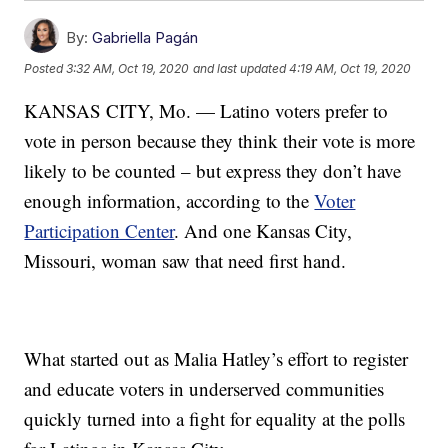
By:
Gabriella Pagán
Posted
3:32 AM, Oct 19, 2020
and last updated
4:19 AM, Oct 19, 2020
KANSAS CITY, Mo. — Latino voters prefer to
vote in person because they think their vote is more
likely to be counted – but express they don’t have
enough information, according to the
Voter
Participation Center
. And one Kansas City,
Missouri, woman saw that need first hand.
What started out as Malia Hatley’s effort to register
and educate voters in underserved communities
quickly turned into a fight for equality at the polls