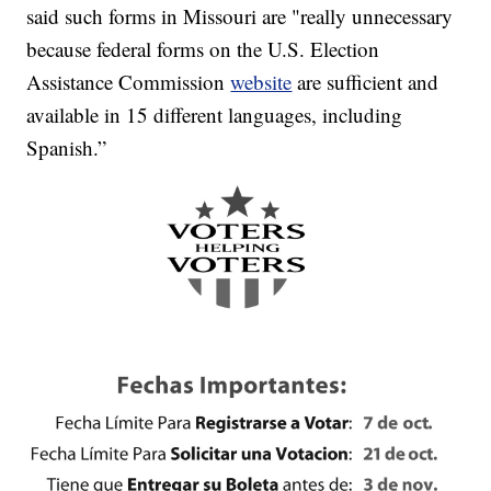
said such forms in Missouri are "really unnecessary
because federal forms on the U.S. Election
Assistance Commission
website
are sufficient and
available in 15 different languages, including
Spanish.”