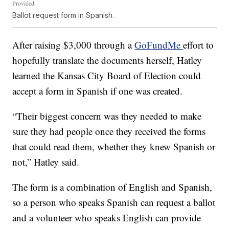
Provided
Ballot request form in Spanish.
After raising $3,000 through a
GoFundMe
effort to
hopefully translate the documents herself, Hatley
learned the Kansas City Board of Election could
accept a form in Spanish if one was created.
“Their biggest concern was they needed to make
sure they had people once they received the forms
that could read them, whether they knew Spanish or
not,” Hatley said.
The form is a combination of English and Spanish,
so a person who speaks Spanish can request a ballot
and a volunteer who speaks English can provide