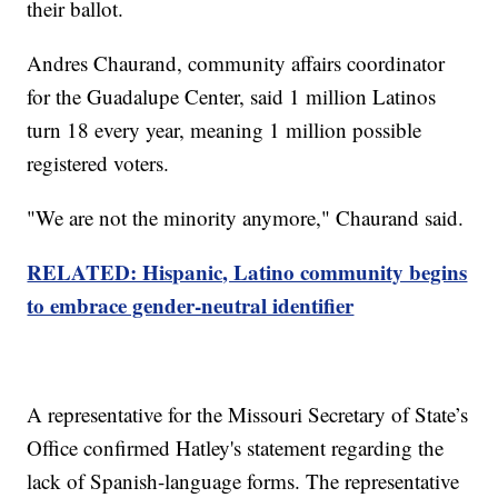
their ballot.
Andres Chaurand, community affairs coordinator
for the Guadalupe Center, said 1 million Latinos
turn 18 every year, meaning 1 million possible
registered voters.
"We are not the minority anymore," Chaurand said.
RELATED: Hispanic, Latino community begins
to embrace gender-neutral identifier
A representative for the Missouri Secretary of State’s
Office confirmed Hatley's statement regarding the
lack of Spanish-language forms. The representative