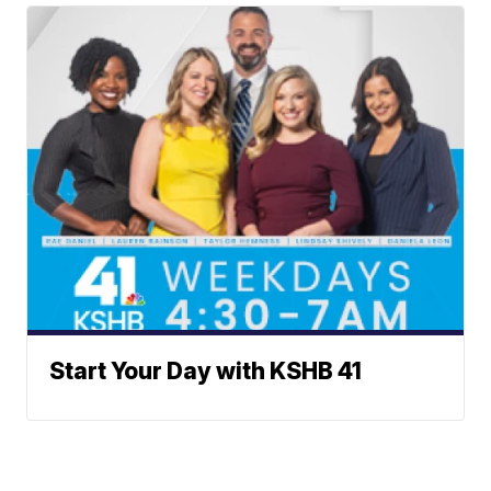
Start Your Day with KSHB 41