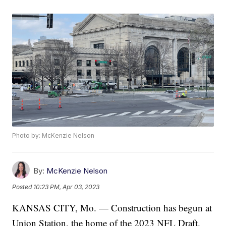
Photo by: McKenzie Nelson
By:
McKenzie Nelson
Posted
10:23 PM, Apr 03, 2023
KANSAS CITY, Mo. — Construction has begun at
Union Station, the home of the 2023 NFL Draft.