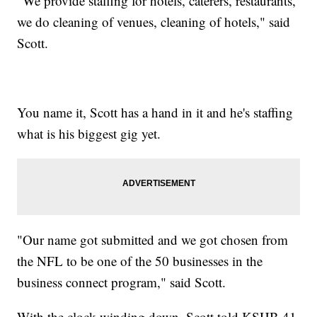
"We provide staffing for hotels, caterers, restaurants,
we do cleaning of venues, cleaning of hotels," said
Scott.
You name it, Scott has a hand in it and he's staffing
what is his biggest gig yet.
"Our name got submitted and we got chosen from
the NFL to be one of the 50 businesses in the
business connect program," said Scott.
With the clock winding down, Scott told KSHB 41