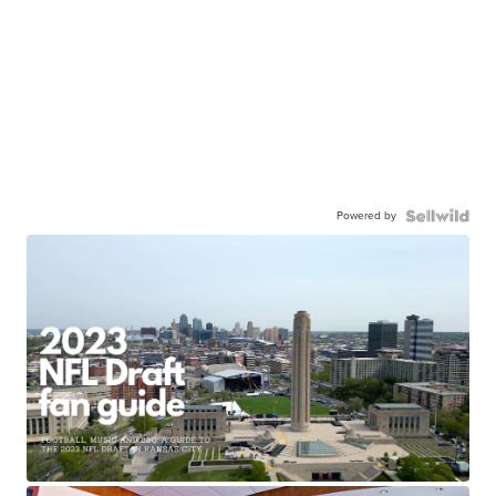
Powered by