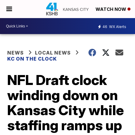
WATCH NOW
46
WX Alerts
NEWS
LOCAL NEWS
KC ON THE CLOCK
NFL Draft clock
winding down on
Kansas City while
staffing ramps up