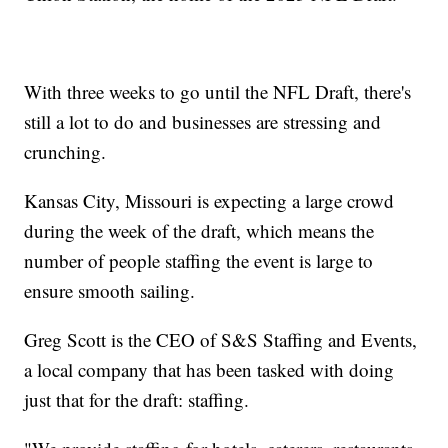
With three weeks to go until the NFL Draft, there's
still a lot to do and businesses are stressing and
crunching.
Kansas City, Missouri is expecting a large crowd
during the week of the draft, which means the
number of people staffing the event is large to
ensure smooth sailing.
Greg Scott is the CEO of S&S Staffing and Events,
a local company that has been tasked with doing
just that for the draft: staffing.