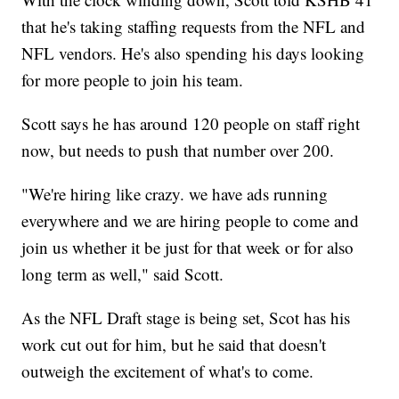
that he's taking staffing requests from the NFL and
NFL vendors. He's also spending his days looking
for more people to join his team.
Scott says he has around 120 people on staff right
now, but needs to push that number over 200.
"We're hiring like crazy. we have ads running
everywhere and we are hiring people to come and
join us whether it be just for that week or for also
long term as well," said Scott.
As the NFL Draft stage is being set, Scot has his
work cut out for him, but he said that doesn't
outweigh the excitement of what's to come.