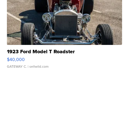
1923 Ford Model T Roadster
$40,000
GATEWAY C.
| sellwild.com