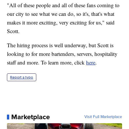
"All of these people and all of these fans coming to
our city to see what we can do, so it's, that's what
makes it more exciting, very exciting for us," said
Scott.
The hiring process is well underway, but Scott is
looking to for more bartenders, servers, hospitality
staff and more. To learn more, click
here
.
Report a typo
Marketplace
Visit Full Marketplace