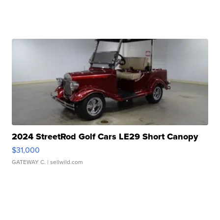
2024 StreetRod Golf Cars LE29 Short Canopy
$31,000
GATEWAY C.
| sellwild.com