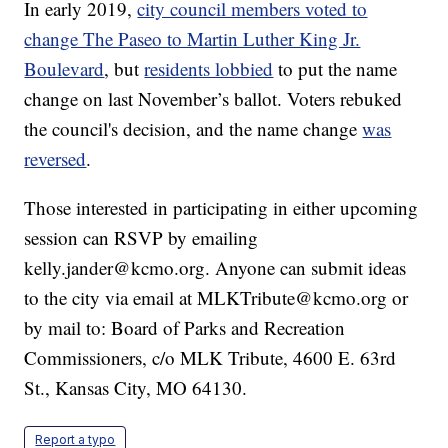
In early 2019,
city council members voted to
change The Paseo to Martin Luther King Jr.
Boulevard
, but
residents lobbied
to put the name
change on last November’s ballot. Voters rebuked
the council's decision, and the name change
was
reversed
.
Those interested in participating in either upcoming
session can RSVP by emailing
kelly.jander@kcmo.org. Anyone can submit ideas
to the city via email at MLKTribute@kcmo.org or
by mail to: Board of Parks and Recreation
Commissioners, c/o MLK Tribute, 4600 E. 63rd
St., Kansas City, MO 64130.
Report a typo