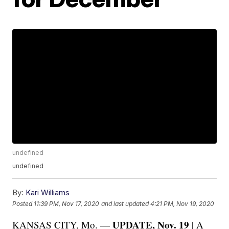
undefined
undefined
By:
Kari Williams
Posted
11:39 PM, Nov 17, 2020
and last updated
4:21 PM, Nov 19, 2020
UPDATE, Nov. 19
KANSAS CITY, Mo. —
| A