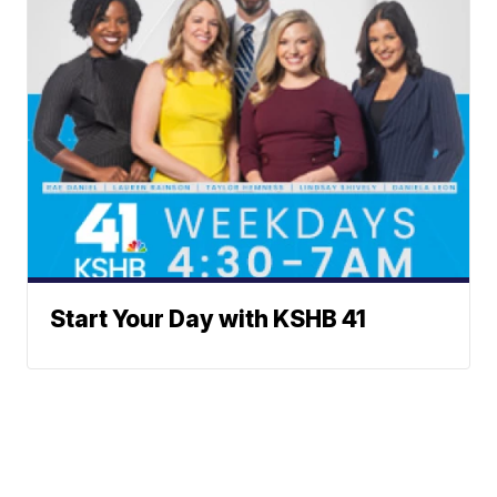
Start Your Day with KSHB 41