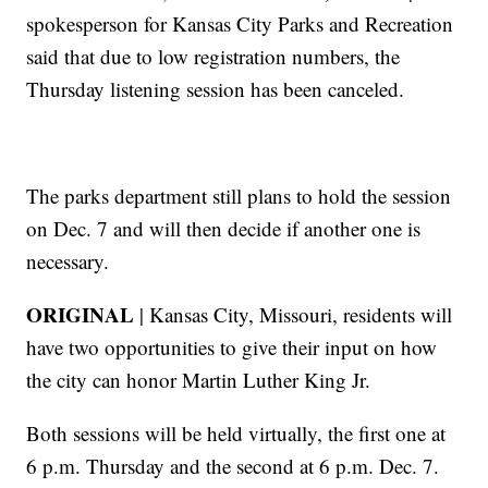
spokesperson for Kansas City Parks and Recreation
said that due to low registration numbers, the
Thursday listening session has been canceled.
The parks department still plans to hold the session
on Dec. 7 and will then decide if another one is
necessary.
ORIGINAL
| Kansas City, Missouri, residents will
have two opportunities to give their input on how
the city can honor Martin Luther King Jr.
Both sessions will be held virtually, the first one at
6 p.m. Thursday and the second at 6 p.m. Dec. 7.