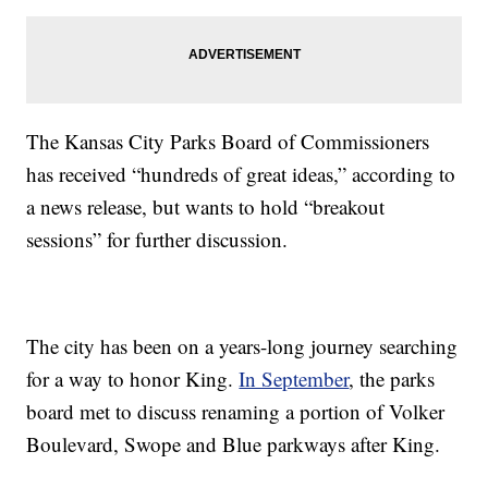
The Kansas City Parks Board of Commissioners
has received “hundreds of great ideas,” according to
a news release, but wants to hold “breakout
sessions” for further discussion.
The city has been on a years-long journey searching
for a way to honor King.
In September
, the parks
board met to discuss renaming a portion of Volker
Boulevard, Swope and Blue parkways after King.