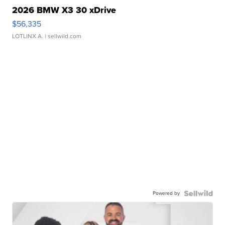
2026 BMW X3 30 xDrive
$56,335
LOTLINX A.
| sellwild.com
Powered by