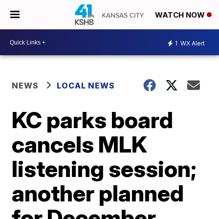
WATCH NOW
1
WX Alert
NEWS
LOCAL NEWS
KC parks board
cancels MLK
listening session;
another planned
for December