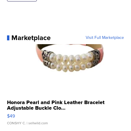
Marketplace
Visit Full Marketplace
Honora Pearl and Pink Leather Bracelet
Adjustable Buckle Clo...
$49
CONSHY C.
| sellwild.com