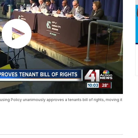
sing Policy unanimously approves a tenants bill of rights, moving it