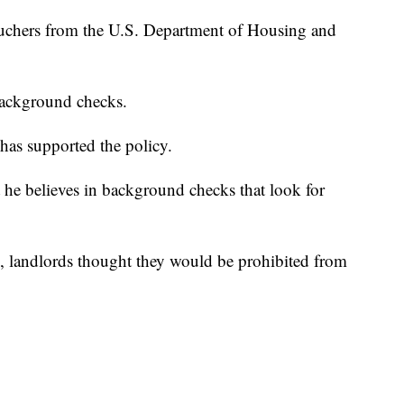
ouchers from the U.S. Department of Housing and
background checks.
 has supported the policy.
he believes in background checks that look for
, landlords thought they would be prohibited from