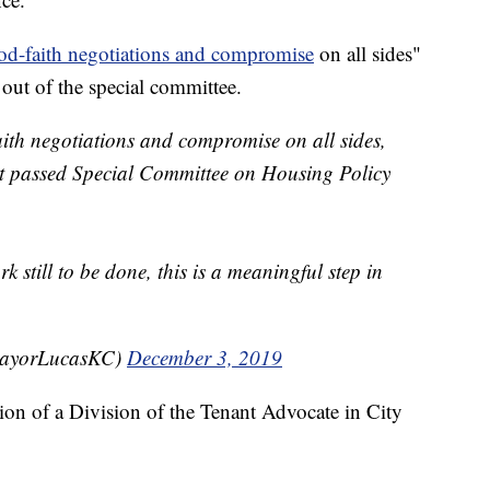
od-faith negotiations and compromise
on all sides"
out of the special committee.
aith negotiations and compromise on all sides,
t passed Special Committee on Housing Policy
k still to be done, this is a meaningful step in
MayorLucasKC)
December 3, 2019
ation of a Division of the Tenant Advocate in City