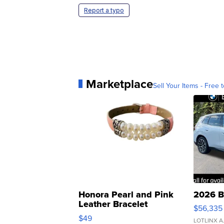
Report a typo
Marketplace
Sell Your Items - Free t
Honora Pearl and Pink
2026 B
Leather Bracelet
$56,335
Adjustable Buckle Clo...
$49
LOTLINX A