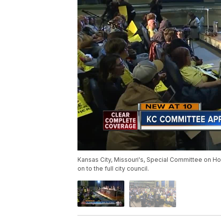
Kansas City, Missouri's, Special Committee on Hou
on to the full city council.