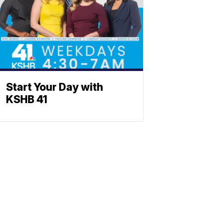
Start Your Day with
KSHB 41