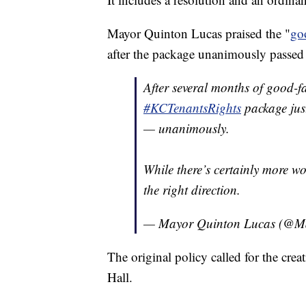
Mayor Quinton Lucas praised the "
go
after the package unanimously passed 
After several months of good-f
#KCTenantsRights
package jus
— unanimously.
While there’s certainly more wor
the right direction.
— Mayor Quinton Lucas (@
The original policy called for the cre
Hall.