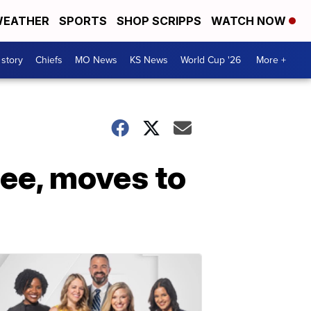
EATHER
SPORTS
SHOP SCRIPPS
WATCH NOW
 story
Chiefs
MO News
KS News
World Cup '26
More +
ee, moves to