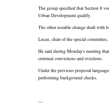
The group specified that Section 8 v
Urban Development qualify.
The other notable change dealt with 
Lucas, chair of the special committee,
He said during Monday's meeting that 
criminal convictions and evictions.
Under the previous proposal language
performing background checks.
—