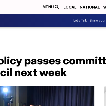
LOCAL
NATIONAL
W
MENU
Let's Talk | Share your
olicy passes committ
ncil next week