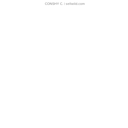
CONSHY C.
| sellwild.com