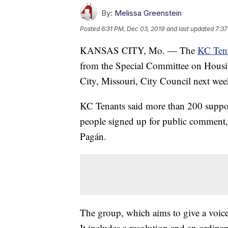
By:
Melissa Greenstein
Posted
6:31 PM, Dec 03, 2019
and last updated
7:37
KANSAS CITY, Mo. — The
KC Tena
from the Special Committee on Housi
City, Missouri, City Council next wee
KC Tenants said more than 200 suppor
people signed up for public comment,
Pagán.
The group, which aims to give a voice
It includes a resolution and an ordina