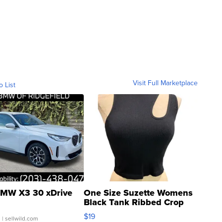
Visit Full Marketplace
o List
MW X3 30 xDrive
One Size Suzette Womens
Black Tank Ribbed Crop
Asymmetrical ...
$19
.
| sellwild.com