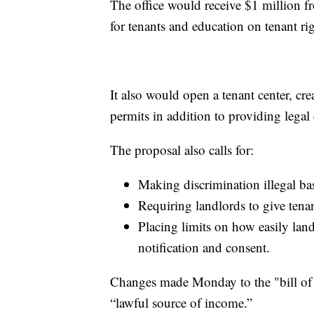
The office would receive $1 million fr
for tenants and education on tenant righ
It also would open a tenant center, cr
permits in addition to providing legal 
The proposal also calls for:
Making discrimination illegal bas
Requiring landlords to give tenant
Placing limits on how easily lan
notification and consent.
Changes made Monday to the "bill of ri
“lawful source of income.”