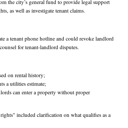
om the city’s general fund to provide legal support
ts, as well as investigate tenant claims.
eate a tenant phone hotline and could revoke landlord
counsel for tenant-landlord disputes.
ed on rental history;
s a utilities estimate;
dlords can enter a property without proper
ghts" included clarification on what qualifies as a