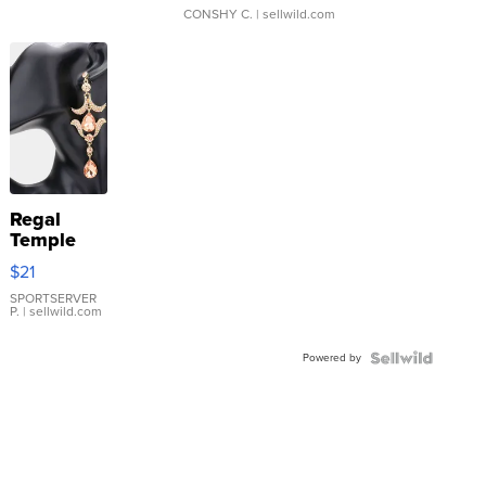
CONSHY C.
| sellwild.com
Regal
Temple
Droplet
$21
Earrings
SPORTSERVER
P.
| sellwild.com
Powered by