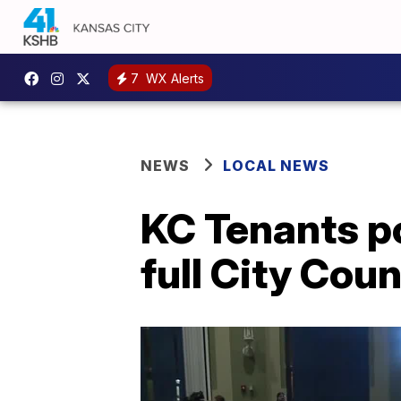
7
WX Alerts
NEWS
LOCAL NEWS
KC Tenants p
full City Cou