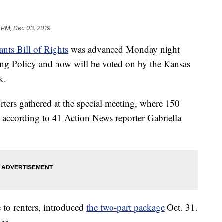
 PM, Dec 03, 2019
nts Bill of Rights
was advanced Monday night
ng Policy and now will be voted on by the Kansas
k.
ters gathered at the special meeting, where 150
 according to 41 Action News reporter Gabriella
 to renters, introduced
the two-part package
Oct. 31.
nce.