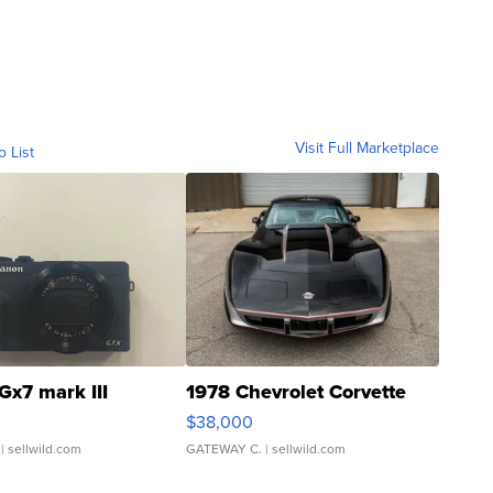
Visit Full Marketplace
o List
Gx7 mark III
1978 Chevrolet Corvette
$38,000
| sellwild.com
GATEWAY C.
| sellwild.com