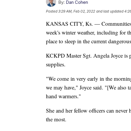
By:
Dan Cohen
Posted
3:29 AM, Feb 02, 2022
and last updated
4:2
KANSAS CITY, Ks. — Communities acro
week's winter weather, including for 
place to sleep in the current dangerou
KCKPD Master Sgt. Angela Joyce is pr
supplies.
"We come in very early in the morning
we may have," Joyce said. "[We also ta
hand warmers."
She and her fellow officers can never
the most.