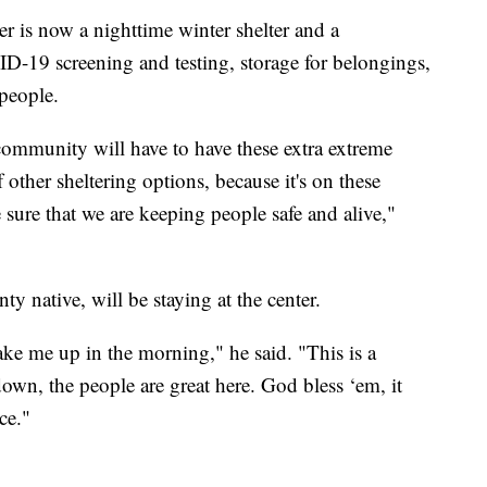
 is now a nighttime winter shelter and a
-19 screening and testing, storage for belongings,
 people.
 community will have to have these extra extreme
f other sheltering options, because it's on these
 sure that we are keeping people safe and alive,"
 native, will be staying at the center.
ake me up in the morning," he said. "This is a
s down, the people are great here. God bless ‘em, it
ce."