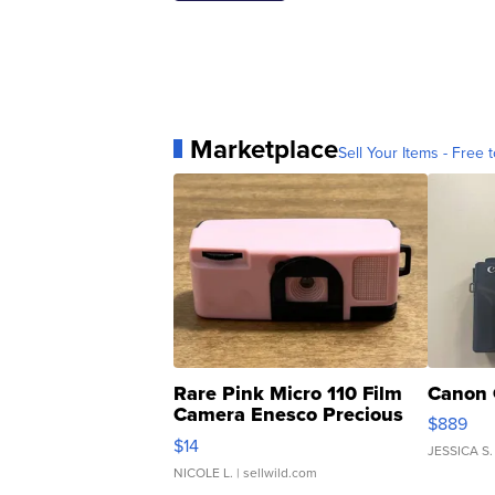
Marketplace
Sell Your Items - Free t
Rare Pink Micro 110 Film
Canon 
Camera Enesco Precious
$889
Moments TD4
$14
JESSICA S.
NICOLE L.
| sellwild.com