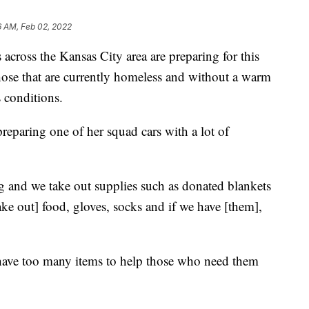
6 AM, Feb 02, 2022
ss the Kansas City area are preparing for this
those that are currently homeless and without a warm
s conditions.
eparing one of her squad cars with a lot of
 and we take out supplies such as donated blankets
ke out] food, gloves, socks and if we have [them],
 have too many items to help those who need them