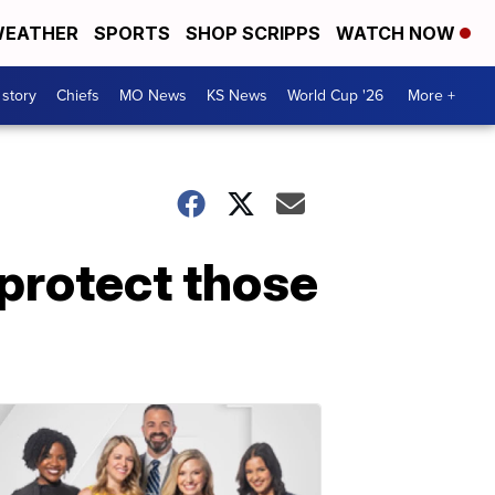
EATHER
SPORTS
SHOP SCRIPPS
WATCH NOW
 story
Chiefs
MO News
KS News
World Cup '26
More +
 protect those