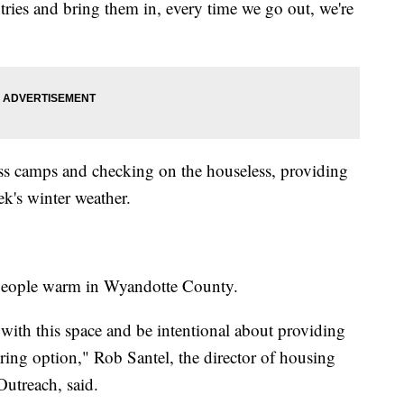
tries and bring them in, every time we go out, we're
ss camps and checking on the houseless, providing
ek's winter weather.
p people warm in Wyandotte County.
e with this space and be intentional about providing
ering option," Rob Santel, the director of housing
utreach, said.