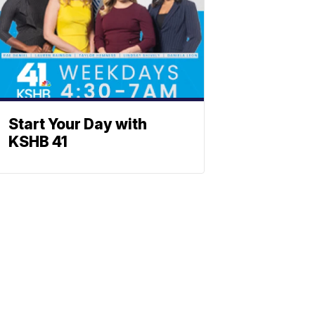
Start Your Day with
KSHB 41