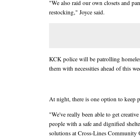
"We also raid our own closets and pan
restocking," Joyce said.
KCK police will be patrolling homele
them with necessities ahead of this we
At night, there is one option to kee
"We've really been able to get creativ
people with a safe and dignified shelt
solutions at Cross-Lines Community O