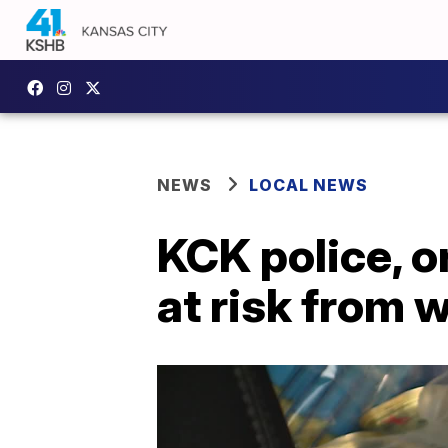
NEWS
LOCAL NEWS
KCK police, o
at risk from 