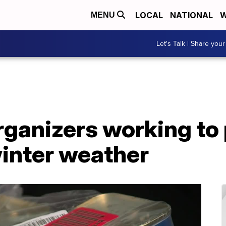
LOCAL
NATIONAL
W
MENU
Let's Talk | Share your
rganizers working to
winter weather