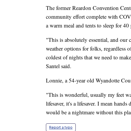
The former Reardon Convention Center
community effort complete with COVID
a warm meal and tents to sleep for 40
"This is absolutely essential, and our
weather options for folks, regardless o
coldest of nights that we need to make
Santel said.
Lonnie, a 54-year old Wyandotte County
"This is wonderful, usually my feet w
lifesaver, it's a lifesaver. I mean hand
would be a nightmare without this pla
Report a typo