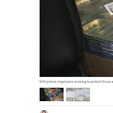
KCK police, organizers working to protect those a