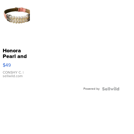
Honora
Pearl and
Pink
$49
Leather
Bracelet
CONSHY C.
|
sellwild.com
Adjustable
Buckle
Powered by
Clo...