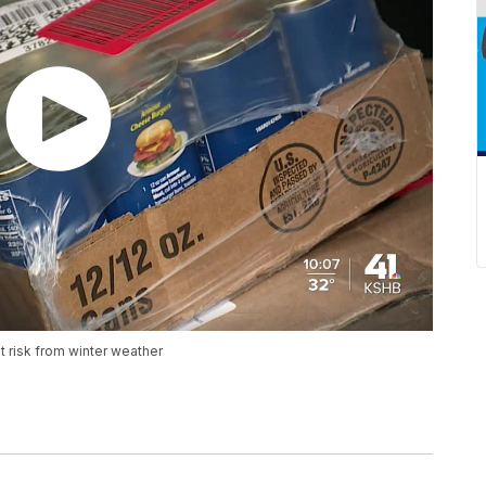
t risk from winter weather