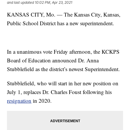
and last updated
10:02 PM, Apr 23, 2021
KANSAS CITY, Mo. — The Kansas City, Kansas,
Public School District has a new superintendent.
In a unanimous vote Friday afternoon, the KCKPS
Board of Education announced Dr. Anna
Stubblefield as the district’s newest Superintendent.
Stubblefield, who will start in her new position on
July 1, replaces Dr. Charles Foust following his
resignation
in 2020.