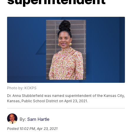
Photo by: KCKPS
Dr. Anna Stubblefield was named superintendent of the Kansas City,
Kansas, Public School District on April 23, 2021.
By:
Sam Hartle
Posted
10:02 PM, Apr 23, 2021