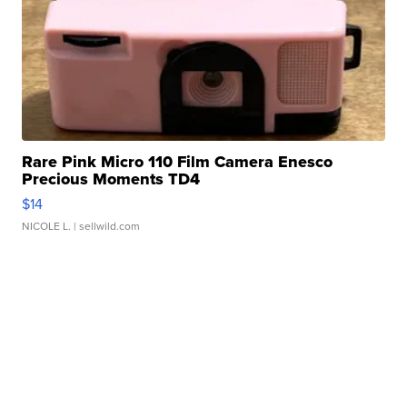
Rare Pink Micro 110 Film Camera Enesco
Precious Moments TD4
$14
NICOLE L.
| sellwild.com