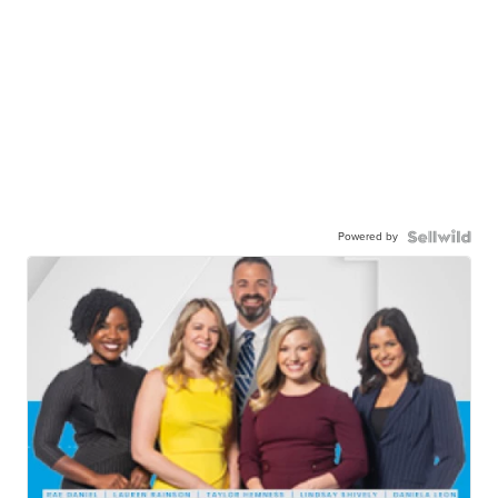
Powered by