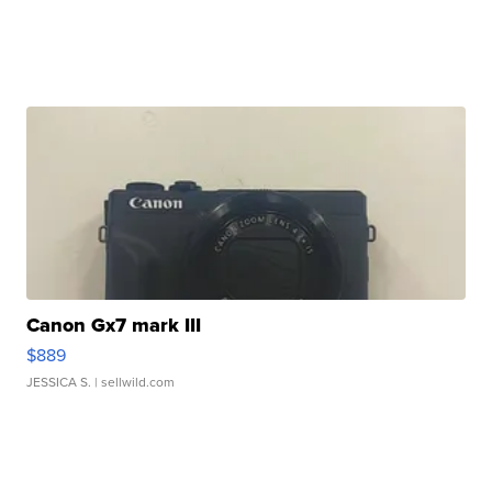
Canon Gx7 mark III
$889
JESSICA S.
| sellwild.com