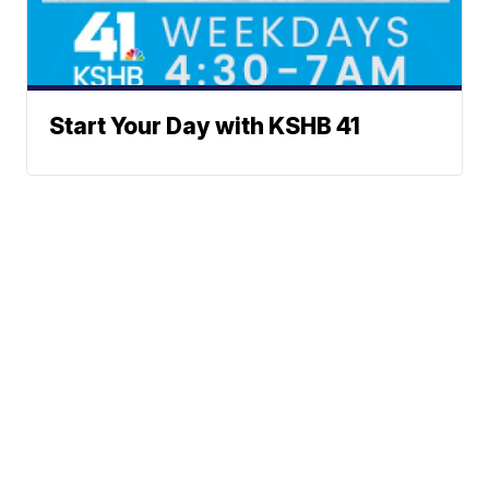
Start Your Day with KSHB 41