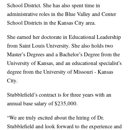
School District. She has also spent time in
administrative roles in the Blue Valley and Center
School Districts in the Kansas City area.
She earned her doctorate in Educational Leadership
from Saint Louis University. She also holds two
Master’s Degrees and a Bachelor’s Degree from the
University of Kansas, and an educational specialist’s
degree from the University of Missouri - Kansas
City.
Stubblefield’s contract is for three years with an
annual base salary of $235,000.
“We are truly excited about the hiring of Dr.
Stubblefield and look forward to the experience and