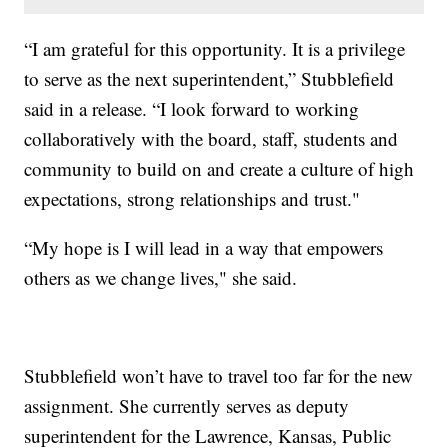
“I am grateful for this opportunity. It is a privilege
to serve as the next superintendent,” Stubblefield
said in a release. “I look forward to working
collaboratively with the board, staff, students and
community to build on and create a culture of high
expectations, strong relationships and trust."
“My hope is I will lead in a way that empowers
others as we change lives," she said.
Stubblefield won’t have to travel too far for the new
assignment. She currently serves as deputy
superintendent for the Lawrence, Kansas, Public