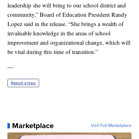
leadership she will bring to our school district and
community,” Board of Education President Randy
Lopez said in the release. “She brings a wealth of
invaluable knowledge in the areas of school
improvement and organizational change, which will
be vital during this time of transition.”
—
Report a typo
Marketplace
Visit Full Marketplace