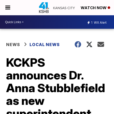
WATCH NOW
1
WX Alert
NEWS
LOCAL NEWS
KCKPS
announces Dr.
Anna Stubblefield
as new
superintendent