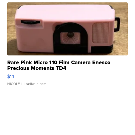
Rare Pink Micro 110 Film Camera Enesco
Precious Moments TD4
$14
NICOLE L.
| sellwild.com