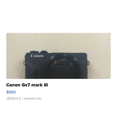
Canon Gx7 mark III
$889
JESSICA S.
| sellwild.com