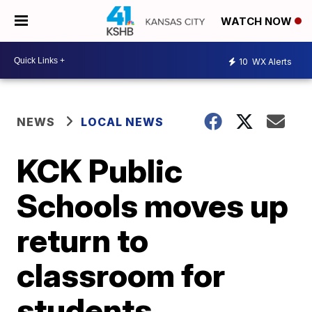
WATCH NOW
10
WX Alerts
NEWS
LOCAL NEWS
KCK Public
Schools moves up
return to
classroom for
students