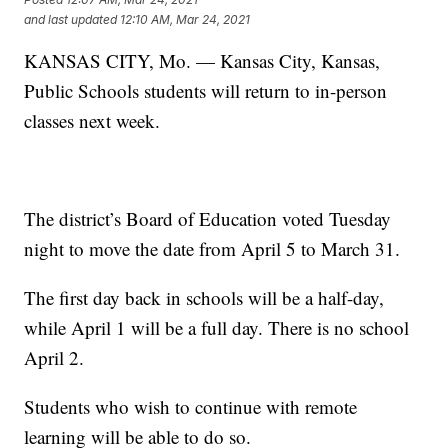
and last updated
12:10 AM, Mar 24, 2021
KANSAS CITY, Mo. — Kansas City, Kansas,
Public Schools students will return to in-person
classes next week.
The district’s Board of Education voted Tuesday
night to move the date from April 5 to March 31.
The first day back in schools will be a half-day,
while April 1 will be a full day. There is no school
April 2.
Students who wish to continue with remote
learning will be able to do so.