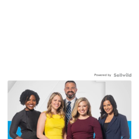
Powered by