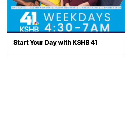
Start Your Day with KSHB 41