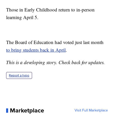
Those in Early Childhood return to in-person
learning April 5.
The Board of Education had voted just last month
to bring students back in April
.
This is a developing story. Check back for updates.
Report a typo
Marketplace
Visit Full Marketplace