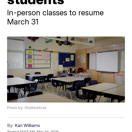
In-person classes to resume
March 31
Photo by: Shutterstock
By:
Kari Williams
Posted
12:07 AM, Mar 24, 2021