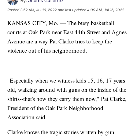
By:
Andres Gutierrez
Posted
3:52 AM, Jul 16, 2022
and last updated
4:09 AM, Jul 16, 2022
KANSAS CITY, Mo. — The busy basketball
courts at Oak Park near East 44th Street and Agnes
Avenue are a way Pat Clarke tries to keep the
violence out of his neighborhood.
"Especially when we witness kids 15, 16, 17 years
old, walking around with guns on the inside of the
shirts--that's how they carry them now," Pat Clarke,
President of the Oak Park Neighborhood
Association said.
Clarke knows the tragic stories written by gun