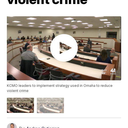
KCMO leaders to implement strategy used in Omaha to reduce
violent crime