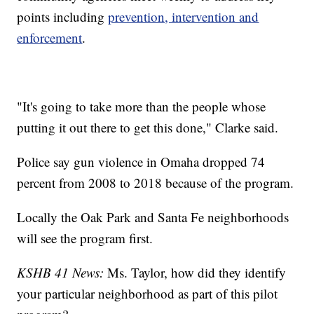
points including
prevention, intervention and
enforcement
.
"It's going to take more than the people whose
putting it out there to get this done," Clarke said.
Police say gun violence in Omaha dropped 74
percent from 2008 to 2018 because of the program.
Locally the Oak Park and Santa Fe neighborhoods
will see the program first.
KSHB 41 News:
Ms. Taylor, how did they identify
your particular neighborhood as part of this pilot