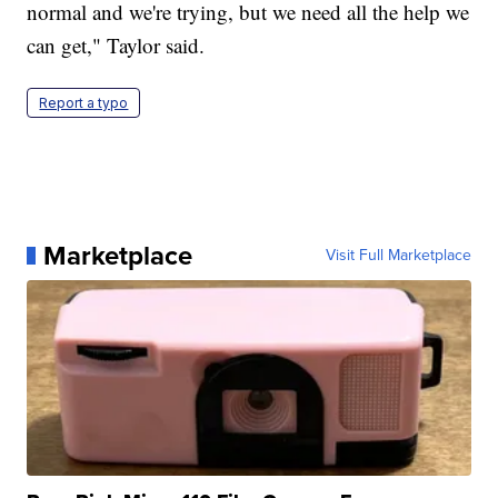
normal and we're trying, but we need all the help we
can get," Taylor said.
Report a typo
Marketplace
Visit Full Marketplace