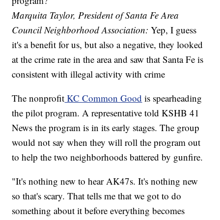
program?
Marquita Taylor, President of Santa Fe Area
Council Neighborhood Association:
Yep, I guess
it's a benefit for us, but also a negative, they looked
at the crime rate in the area and saw that Santa Fe is
consistent with illegal activity with crime
The nonprofit
KC Common Good
is spearheading
the pilot program. A representative told KSHB 41
News the program is in its early stages. The group
would not say when they will roll the program out
to help the two neighborhoods battered by gunfire.
"It's nothing new to hear AK47s. It's nothing new
so that's scary. That tells me that we got to do
something about it before everything becomes