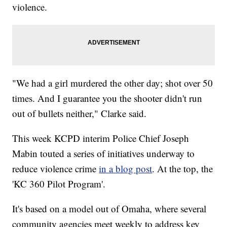
violence.
"We had a girl murdered the other day; shot over 50
times. And I guarantee you the shooter didn't run
out of bullets neither," Clarke said.
This week KCPD interim Police Chief Joseph
Mabin touted a series of initiatives underway to
reduce violence crime
in a blog post
. At the top, the
'KC 360 Pilot Program'.
It's based on a model out of Omaha, where several
community agencies meet weekly to address key