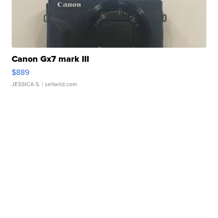
Canon Gx7 mark III
$889
JESSICA S.
| sellwild.com