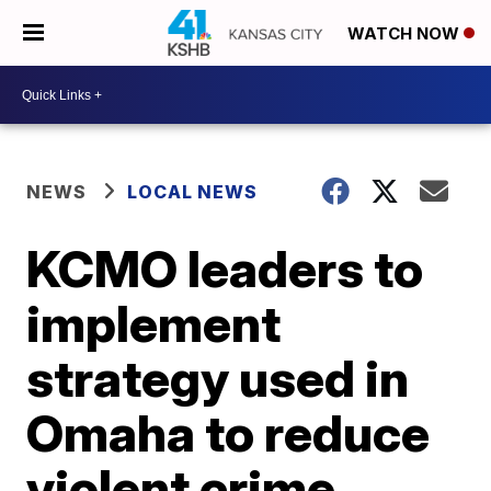
WATCH NOW
NEWS
LOCAL NEWS
KCMO leaders to
implement
strategy used in
Omaha to reduce
violent crime