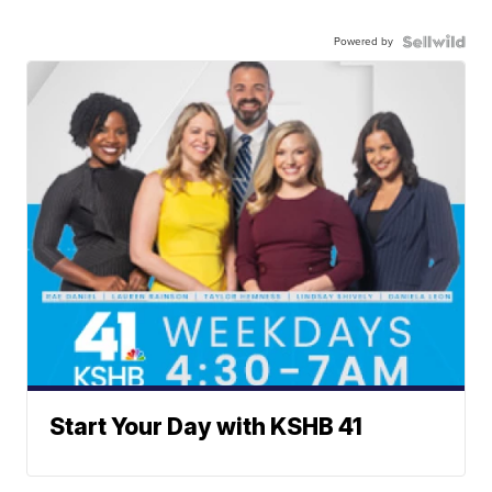
Powered by
Start Your Day with KSHB 41