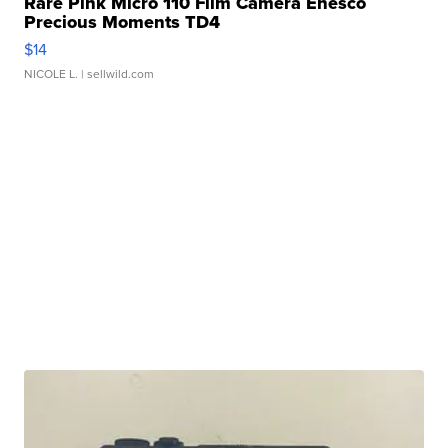
Rare Pink Micro 110 Film Camera Enesco
Precious Moments TD4
$14
NICOLE L.
| sellwild.com