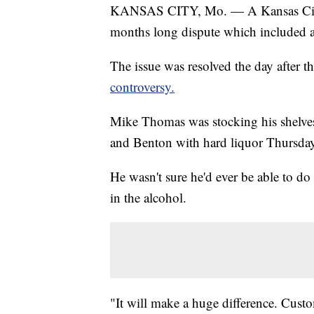
KANSAS CITY, Mo. — A Kansas City co
months long dispute which included a
The issue was resolved the day after 
controversy.
Mike Thomas was stocking his shelves
and Benton with hard liquor Thursday
He wasn't sure he'd ever be able to do 
in the alcohol.
"It will make a huge difference. Custo