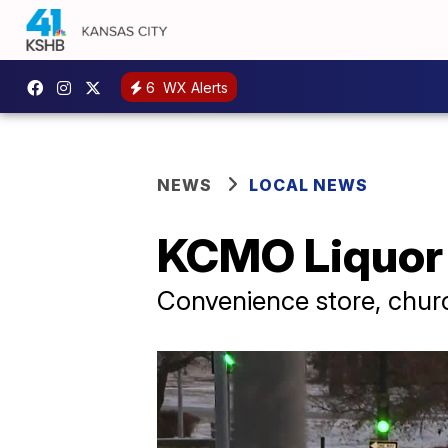
6
WX Alerts
NEWS
LOCAL NEWS
KCMO Liquor 
Convenience store, chu