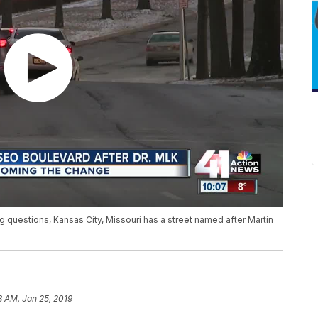
 questions, Kansas City, Missouri has a street named after Martin
8 AM, Jan 25, 2019