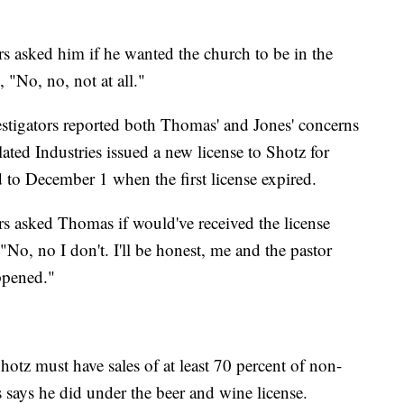
 asked him if he wanted the church to be in the
, "No, no, not at all."
stigators reported both Thomas' and Jones' concerns
ated Industries issued a new license to Shotz for
d to December 1 when the first license expired.
s asked Thomas if would've received the license
"No, no I don't. I'll be honest, me and the pastor
ppened."
 Shotz must have sales of at least 70 percent of non-
says he did under the beer and wine license.