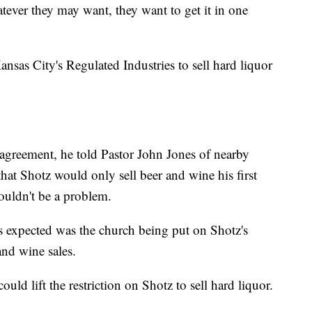
atever they may want, they want to get it in one
nsas City's Regulated Industries to sell hard liquor
 agreement, he told Pastor John Jones of nearby
at Shotz would only sell beer and wine his first
wouldn't be a problem.
 expected was the church being put on Shotz's
and wine sales.
uld lift the restriction on Shotz to sell hard liquor.