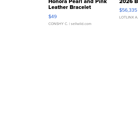
Honora Pearl and Pink
2026 B
Leather Bracelet
$56,335
Adjustable Buckle Clo...
$49
LOTLINX A
CONSHY C.
| sellwild.com