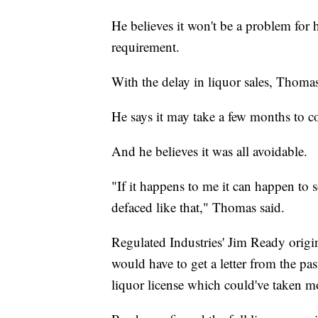
He believes it won't be a problem for hi
requirement.
With the delay in liquor sales, Thomas
He says it may take a few months to c
And he believes it was all avoidable.
"If it happens to me it can happen to
defaced like that," Thomas said.
Regulated Industries' Jim Ready origi
would have to get a letter from the pas
liquor license which could've taken m