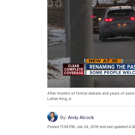
After months of formal debate and years of asking
Luther King Jr.
By:
Andy Alcock
Posted
11:59 PM, Jan 24, 2019
and last updated
4:3