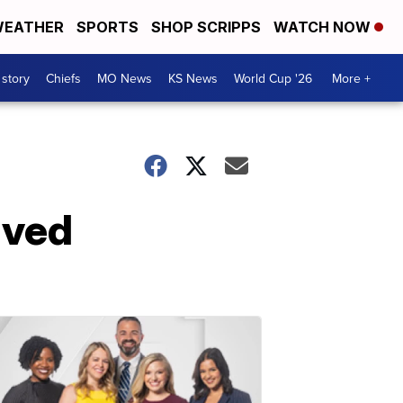
EATHER
SPORTS
SHOP SCRIPPS
WATCH NOW
 story
Chiefs
MO News
KS News
World Cup '26
More +
lved