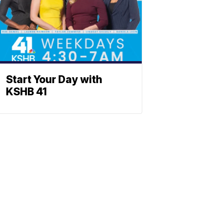
Start Your Day with
KSHB 41