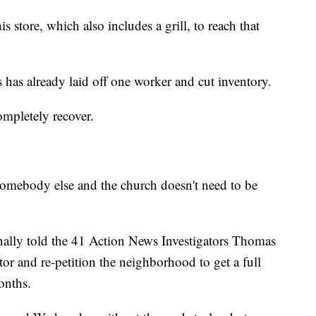
s store, which also includes a grill, to reach that
 has already laid off one worker and cut inventory.
ompletely recover.
 somebody else and the church doesn't need to be
nally told the 41 Action News Investigators Thomas
tor and re-petition the neighborhood to get a full
onths.