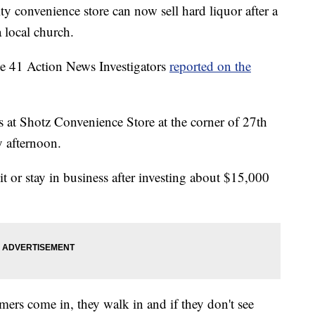
nvenience store can now sell hard liquor after a
 local church.
the 41 Action News Investigators
reported on the
 at Shotz Convenience Store at the corner of 27th
 afternoon.
it or stay in business after investing about $15,000
mers come in, they walk in and if they don't see