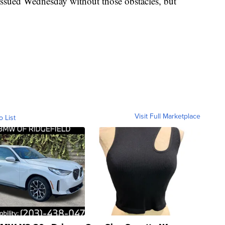
issued Wednesday without those obstacles, but
Visit Full Marketplace
o List