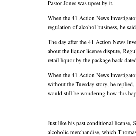
Pastor Jones was upset by it.
When the 41 Action News Investigators
regulation of alcohol business, he said
The day after the 41 Action News Inve
about the liquor license dispute, Regul
retail liquor by the package back date
When the 41 Action News Investigator
without the Tuesday story, he replied, 
would still be wondering how this ha
Just like his past conditional license,
alcoholic merchandise, which Thomas 