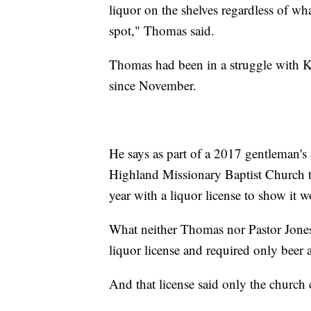
liquor on the shelves regardless of wh
spot," Thomas said.
Thomas had been in a struggle with Ka
since November.
He says as part of a 2017 gentleman's
Highland Missionary Baptist Church th
year with a liquor license to show it 
What neither Thomas nor Pastor Jones
liquor license and required only beer 
And that license said only the church co