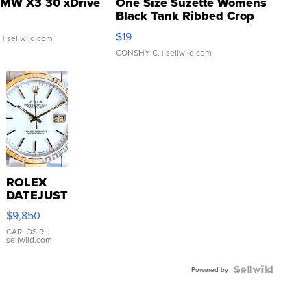
MW X3 30 xDrive
One Size Suzette Womens
Black Tank Ribbed Crop
Asymmetrical ...
$19
.
| sellwild.com
CONSHY C.
| sellwild.com
ROLEX
DATEJUST
16233
$9,850
WHITE
DIAL
CARLOS R.
|
sellwild.com
FLUTED
BEZEL
TWO-
Powered by
TONE
JUBILE...