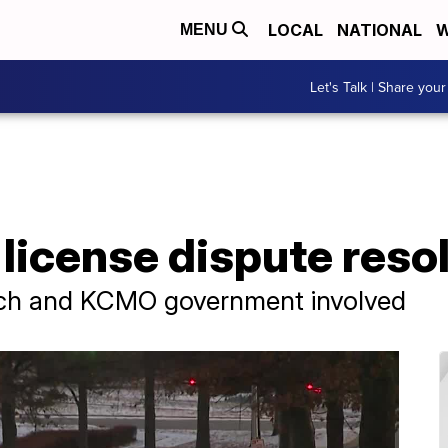
LOCAL
NATIONAL
W
MENU
Let's Talk | Share your
license dispute reso
rch and KCMO government involved