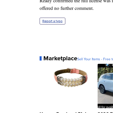
Ready confirmed the full license was 
offered no further comment.
Report a typo
Marketplace
Sell Your Items - Free t