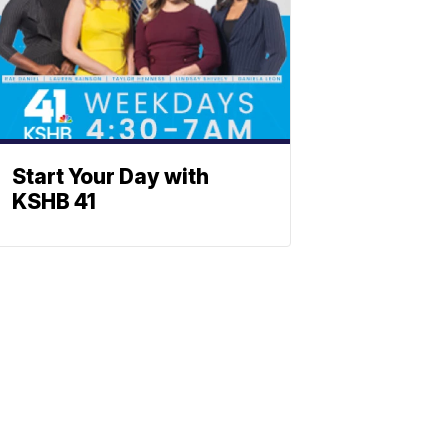
Start Your Day with
KSHB 41