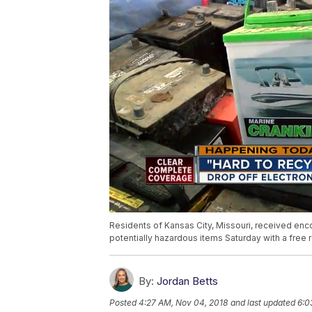
Residents of Kansas City, Missouri, received en
potentially hazardous items Saturday with a free 
By:
Jordan Betts
Posted
4:27 AM, Nov 04, 2018
and last updated
6:0