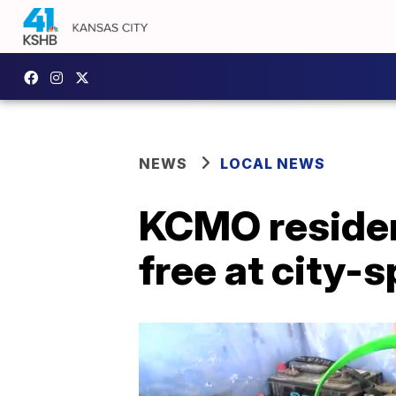
NEWS
LOCAL NEWS
KCMO residen
free at city-