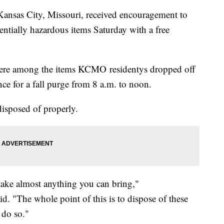
ansas City, Missouri, received encouragement to
ntially hazardous items Saturday with a free
were among the items KCMO residentys dropped off
ce for a fall purge from 8 a.m. to noon.
disposed of properly.
take almost anything you can bring,"
 "The whole point of this is to dispose of these
 do so."