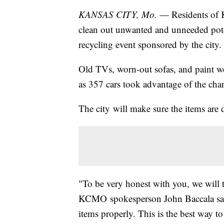
KANSAS CITY, Mo.
— Residents of K
clean out unwanted and unneeded pote
recycling event sponsored by the city.
Old TVs, worn-out sofas, and paint 
as 357 cars took advantage of the chan
The city will make sure the items are 
"To be very honest with you, we will 
KCMO spokesperson John Baccala said.
items properly. This is the best way to