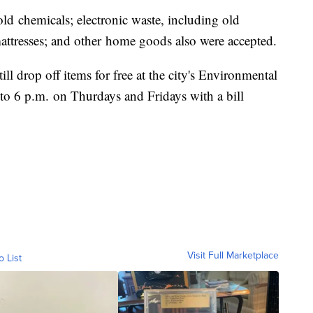
d chemicals; electronic waste, including old
ttresses; and other home goods also were accepted.
ll drop off items for free at the city's Environmental
o 6 p.m. on Thurdays and Fridays with a bill
Visit Full Marketplace
o List