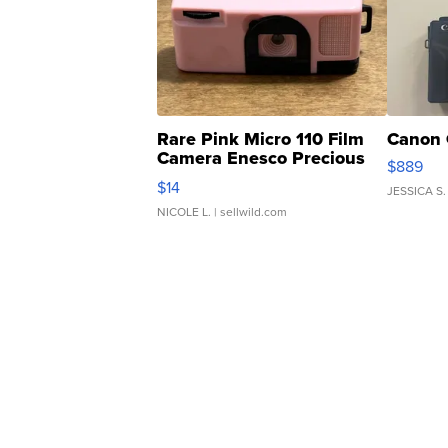
Rare Pink Micro 110 Film
Canon 
Camera Enesco Precious
$889
Moments TD4
$14
JESSICA S.
NICOLE L.
| sellwild.com