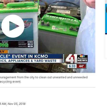
couragement from the city to clean out unwanted and unneeded
recycling event.
3 AM, Nov 05, 2018