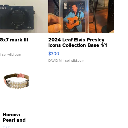
Gx7 mark III
2024 Leaf Elvis Presley
Icons Collection Base 1/1
SSP Clear ...
$300
| sellwild.com
DAVID M.
| sellwild.com
Honora
Pearl and
Pink