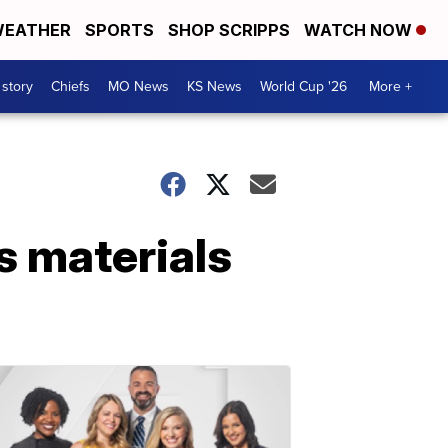
EATHER
SPORTS
SHOP SCRIPPS
WATCH NOW
 story
Chiefs
MO News
KS News
World Cup '26
More +
s materials