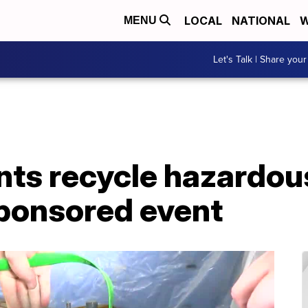
LOCAL
NATIONAL
W
MENU
Let's Talk | Share your
ts recycle hazardou
sponsored event