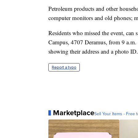
Petroleum products and other househol
computer monitors and old phones; ma
Residents who missed the event, can sti
Campus, 4707 Deramus, from 9 a.m. t
showing their address and a photo ID.
Report a typo
Marketplace
Sell Your Items - Free t