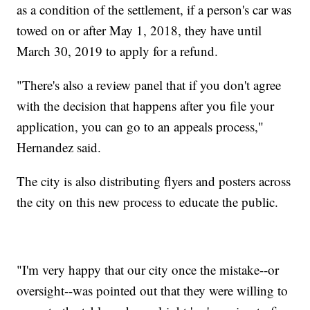
as a condition of the settlement, if a person's car was
towed on or after May 1, 2018, they have until
March 30, 2019 to apply for a refund.
"There's also a review panel that if you don't agree
with the decision that happens after you file your
application, you can go to an appeals process,"
Hernandez said.
The city is also distributing flyers and posters across
the city on this new process to educate the public.
"I'm very happy that our city once the mistake--or
oversight--was pointed out that they were willing to