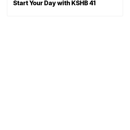
Start Your Day with KSHB 41