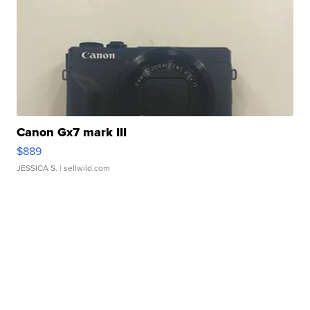
Canon Gx7 mark III
$889
JESSICA S.
| sellwild.com