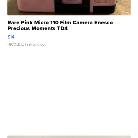
Rare Pink Micro 110 Film Camera Enesco
Precious Moments TD4
$14
NICOLE L.
| sellwild.com