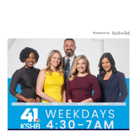
Powered by