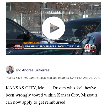
By:
Andres Gutierrez
Posted
5:04 PM, Jan 24, 2019
and last updated
11:48 PM, Jan 24, 2019
KANSAS CITY, Mo. — Drivers who feel they've
been wrongly towed within Kansas City, Missouri
can now apply to get reimbursed.