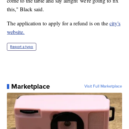
come to the table and say alright 'we're going to fix
this," Black said.
The application to apply for a refund is on the
city's
website.
Report a typo
Marketplace
Visit Full Marketplace