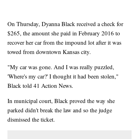
On Thursday, Dyanna Black received a check for
$265, the amount she paid in February 2016 to
recover her car from the impound lot after it was
towed from downtown Kansas city.
"My car was gone. And I was really puzzled,
'Where's my car?' I thought it had been stolen,"
Black told 41 Action News.
In municipal court, Black proved the way she
parked didn't break the law and so the judge
dismissed the ticket.