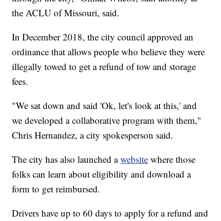
the ACLU of Missouri, said.
In December 2018, the city council approved an
ordinance that allows people who believe they were
illegally towed to get a refund of tow and storage
fees.
"We sat down and said 'Ok, let's look at this,' and
we developed a collaborative program with them,"
Chris Hernandez, a city spokesperson said.
The city has also launched a
website
where those
folks can learn about eligibility and download a
form to get reimbursed.
Drivers have up to 60 days to apply for a refund and