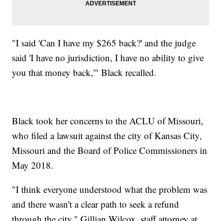
"I said 'Can I have my $265 back?' and the judge
said 'I have no jurisdiction, I have no ability to give
you that money back,'" Black recalled.
Black took her concerns to the ACLU of Missouri,
who filed a lawsuit against the city of Kansas City,
Missouri and the Board of Police Commissioners in
May 2018.
"I think everyone understood what the problem was
and there wasn't a clear path to seek a refund
through the city," Gillian Wilcox, staff attorney at