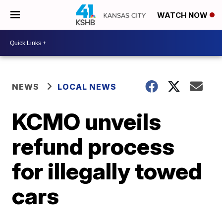
WATCH NOW
NEWS
LOCAL NEWS
KCMO unveils
refund process
for illegally towed
cars