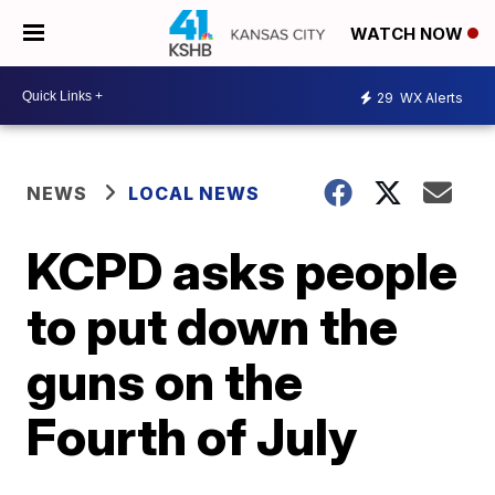
WATCH NOW
29
WX Alerts
NEWS
LOCAL NEWS
KCPD asks people
to put down the
guns on the
Fourth of July