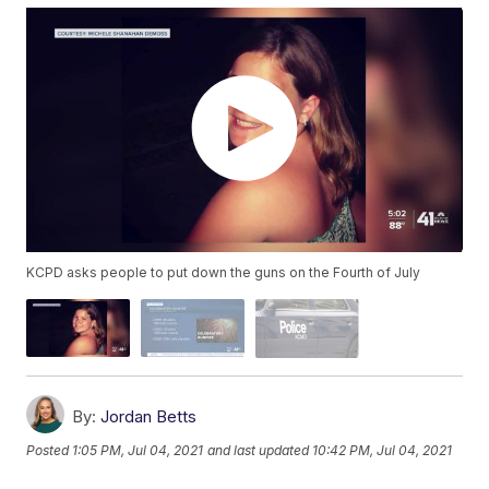
KCPD asks people to put down the guns on the Fourth of July
By:
Jordan Betts
Posted
1:05 PM, Jul 04, 2021
and last updated
10:42 PM, Jul 04, 2021