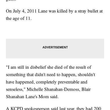
On July 4, 2011 Lane was killed by a stray bullet at
the age of 11.
"I am still in disbelief she died of the result of
something that didn't need to happen, shouldn't
have happened, completely preventable and
senseless," Michelle Shanahan-Demoss, Blair
Shanahan Lane's Mom said.
A KCPD spokesperson said last year, they had 200