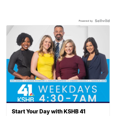
Powered by
Start Your Day with KSHB 41