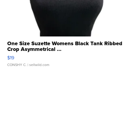
One Size Suzette Womens Black Tank Ribbed
Crop Asymmetrical ...
$19
CONSHY C.
| sellwild.com