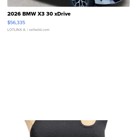
2026 BMW X3 30 xDrive
$56,335
LOTLINX A.
| sellwild.com