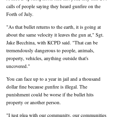
calls of people saying they heard gunfire on the
Forth of July.
"As that bullet returns to the earth, it is going at
about the same velocity it leaves the gun at," Sgt.
Jake Becchina, with KCPD said. "That can be
tremendously dangerous to people, animals,
property, vehicles, anything outside that's
uncovered."
You can face up to a year in jail and a thousand
dollar fine because gunfire is illegal. The
punishment could be worse if the bullet hits
property or another person.
"I just plea with our community, our communities