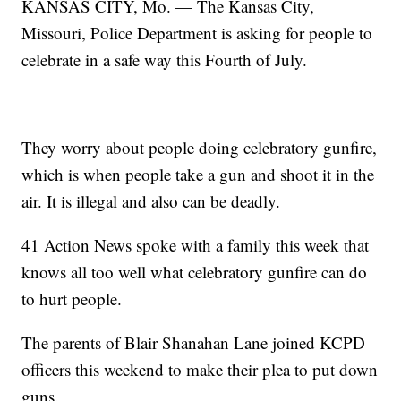
KANSAS CITY, Mo. — The Kansas City,
Missouri, Police Department is asking for people to
celebrate in a safe way this Fourth of July.
They worry about people doing celebratory gunfire,
which is when people take a gun and shoot it in the
air. It is illegal and also can be deadly.
41 Action News spoke with a family this week that
knows all too well what celebratory gunfire can do
to hurt people.
The parents of Blair Shanahan Lane joined KCPD
officers this weekend to make their plea to put down
guns.