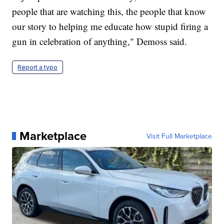
people that are watching this, the people that know
our story to helping me educate how stupid firing a
gun in celebration of anything," Demoss said.
Report a typo
Marketplace
Visit Full Marketplace