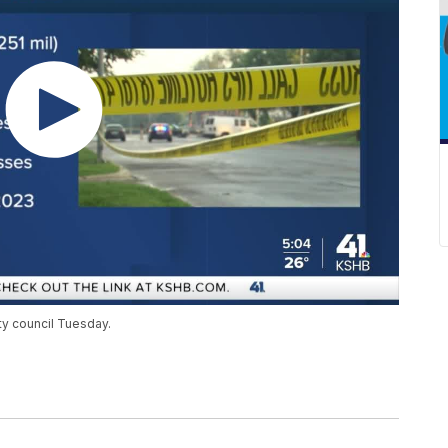
y council Tuesday.