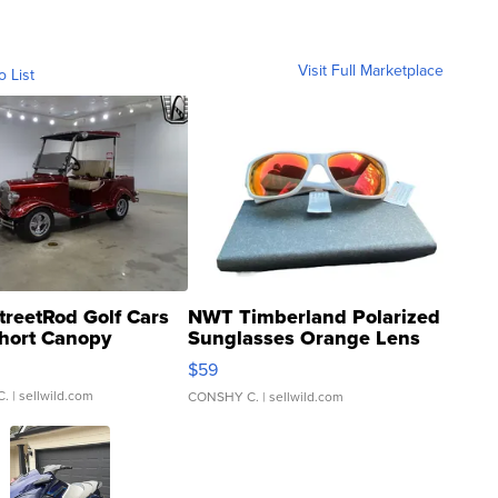
Visit Full Marketplace
o List
treetRod Golf Cars
NWT Timberland Polarized
hort Canopy
Sunglasses Orange Lens
Gray and Ora...
$59
C.
| sellwild.com
CONSHY C.
| sellwild.com