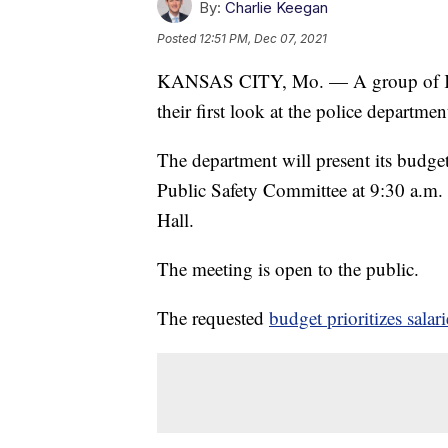
By:
Charlie Keegan
Posted
12:51 PM, Dec 07, 2021
KANSAS CITY, Mo. — A group of Kans
their first look at the police depart
The department will present its budget
Public Safety Committee at 9:30 a.m. 
Hall.
The meeting is open to the public.
The requested
budget prioritizes salari