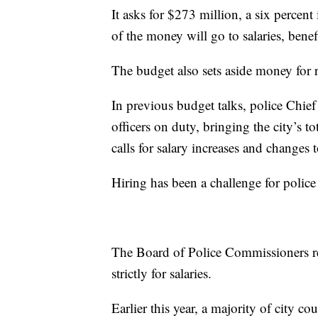
It asks for $273 million, a six percent
of the money will go to salaries, bene
The budget also sets aside money for 
In previous budget talks, police Chie
officers on duty, bringing the city’s t
calls for salary increases and changes 
Hiring has been a challenge for polic
The Board of Police Commissioners r
strictly for salaries.
Earlier this year, a majority of city