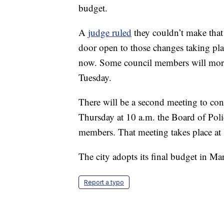
budget.
A
judge ruled
they couldn’t make that c
door open to those changes taking pl
now. Some council members will more 
Tuesday.
There will be a second meeting to cont
Thursday at 10 a.m. the Board of Poli
members. That meeting takes place at 
The city adopts its final budget in Ma
Report a typo