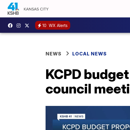
10
WX Alerts
NEWS
LOCAL NEWS
KCPD budget 
council meet