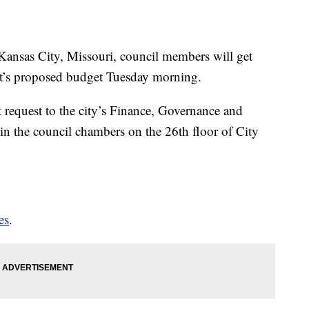
as City, Missouri, council members will get
ment’s proposed budget Tuesday morning.
 request to the city’s Finance, Governance and
in the council chambers on the 26th floor of City
es
.