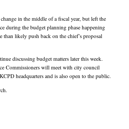
hange in the middle of a fiscal year, but left the
ace during the budget planning phase happening
than likely push back on the chief’s proposal
inue discussing budget matters later this week.
ce Commissioners will meet with city council
KCPD headquarters and is also open to the public.
rch.