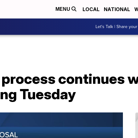
LOCAL
NATIONAL
W
MENU
Let's Talk | Share your
process continues wi
ing Tuesday