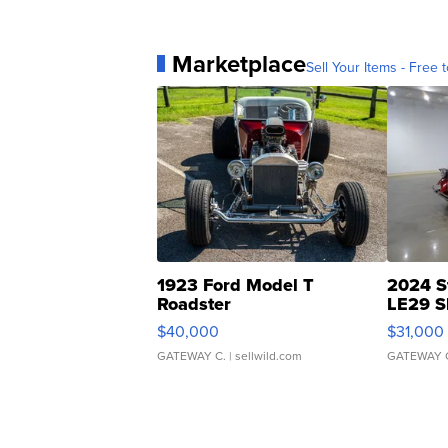
Marketplace
Sell Your Items - Free t
1923 Ford Model T
2024 S
Roadster
LE29 S
$40,000
$31,000
GATEWAY C.
| sellwild.com
GATEWAY 