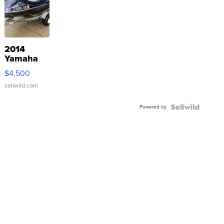
2014
Yamaha
VX Deluxe
$4,500
sellwild.com
Powered by