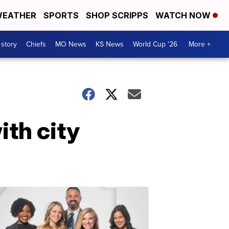
EATHER
SPORTS
SHOP SCRIPPS
WATCH NOW
 story
Chiefs
MO News
KS News
World Cup '26
More +
th city