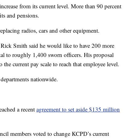
 increase from its current level. More than 90 percent
fits and pensions.
replacing radios, cars and other equipment.
f Rick Smith said he would like to have 200 more
otal to roughly 1,400 sworn officers. His proposal
to the current pay scale to reach that employee level.
e departments nationwide.
eached a recent
agreement to set aside $135 million
 council members voted to change KCPD’s current