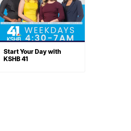
Start Your Day with
KSHB 41