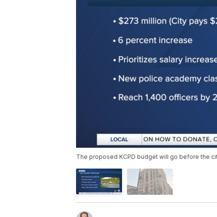
The proposed KCPD budget will go before the cit