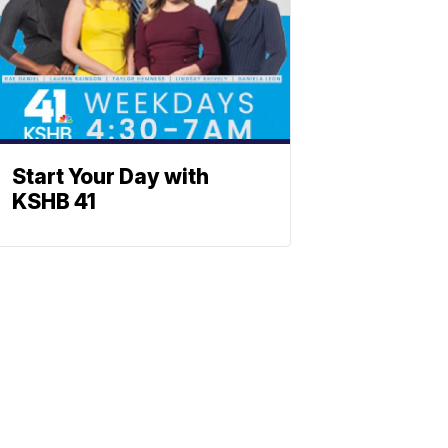
Start Your Day with
KSHB 41