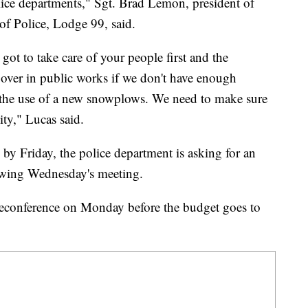
olice departments," Sgt. Brad Lemon, president of
of Police, Lodge 99, said.
got to take care of your people first and the
 over in public works if we don't have enough
 the use of a new snowplows. We need to make sure
ty," Lucas said.
 by Friday, the police department is asking for an
owing Wednesday's meeting.
econference on Monday before the budget goes to