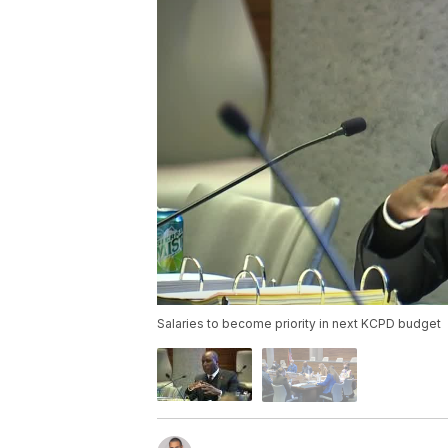
Salaries to become priority in next KCPD budget