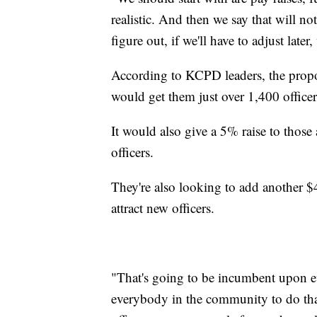
realistic. And then we say that will n
figure out, if we'll have to adjust late
According to KCPD leaders, the propos
would get them just over 1,400 office
It would also give a 5% raise to those 
officers.
They're also looking to add another $4.
attract new officers.
"That's going to be incumbent upon ev
everybody in the community to do tha