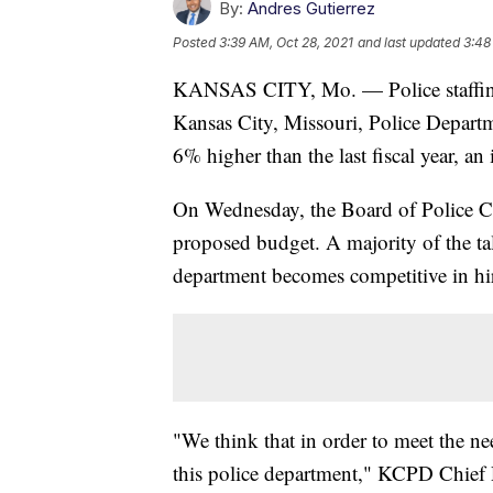
By:
Andres Gutierrez
Posted
3:39 AM, Oct 28, 2021
and last updated
3:48
KANSAS CITY, Mo. — Police staffing i
Kansas City, Missouri, Police Departm
6% higher than the last fiscal year, an
On Wednesday, the Board of Police C
proposed budget. A majority of the tal
department becomes competitive in hir
"We think that in order to meet the nee
this police department," KCPD Chief 