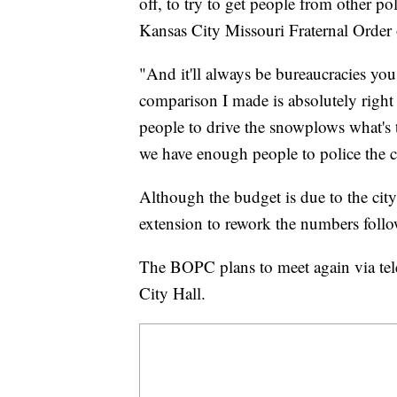
off, to try to get people from other p
Kansas City Missouri Fraternal Order 
"And it'll always be bureaucracies you 
comparison I made is absolutely right
people to drive the snowplows what's
we have enough people to police the ci
Although the budget is due to the city
extension to rework the numbers foll
The BOPC plans to meet again via tel
City Hall.