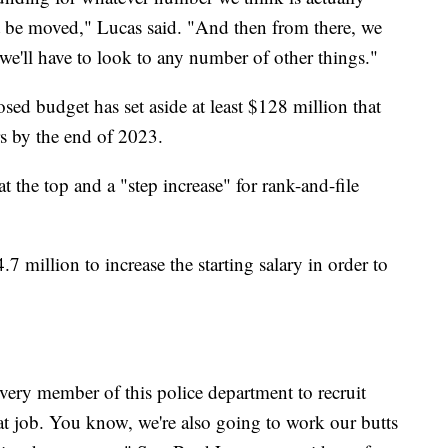
ot be moved," Lucas said. "And then from there, we
r, we'll have to look to any number of other things."
ed budget has set aside at least $128 million that
rs by the end of 2023.
at the top and a "step increase" for rank-and-file
7 million to increase the starting salary in order to
ery member of this police department to recruit
t job. You know, we're also going to work our butts