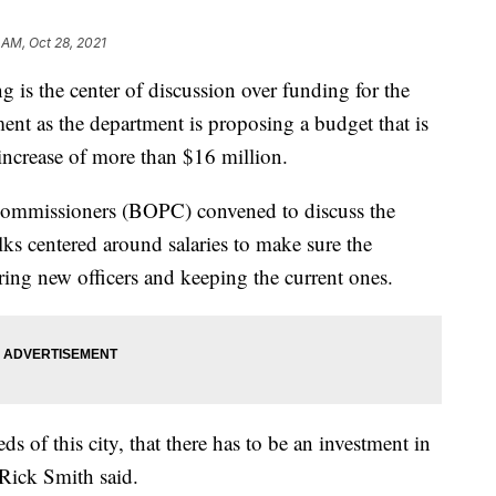
 AM, Oct 28, 2021
s the center of discussion over funding for the
ent as the department is proposing a budget that is
 increase of more than $16 million.
ommissioners (BOPC) convened to discuss the
ks centered around salaries to make sure the
ing new officers and keeping the current ones.
ds of this city, that there has to be an investment in
Rick Smith said.