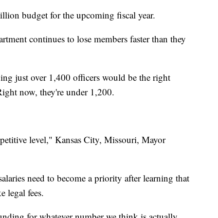
llion budget for the upcoming fiscal year.
artment continues to lose members faster than they
ing just over 1,400 officers would be the right
ight now, they're under 1,200.
petitive level," Kansas City, Missouri, Mayor
aries need to become a priority after learning that
e legal fees.
funding for whatever number we think is actually