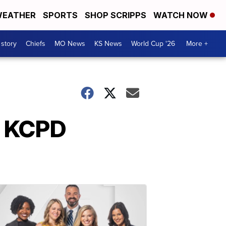
EATHER
SPORTS
SHOP SCRIPPS
WATCH NOW
 story
Chiefs
MO News
KS News
World Cup '26
More +
xt KCPD