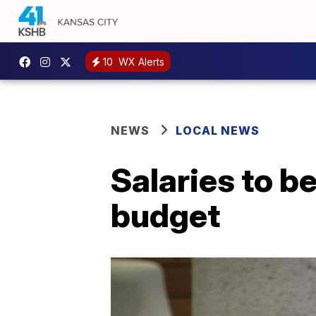
10
WX Alerts
NEWS
LOCAL NEWS
Salaries to b
budget