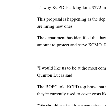
It's why KCPD is asking for a $272 mi
This proposal is happening as the dep
are hiring new ones.
The department has identified that hav
amount to protect and serve KCMO. R
"I would like us to be at the most com
Quinton Lucas said.
The BOPC told KCPD top brass that sal
they're currently used to cover costs lik
"We should start with are pay raises, 