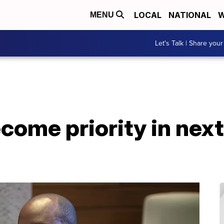
LOCAL
NATIONAL
W
MENU
Let's Talk | Share your
ecome priority in ne