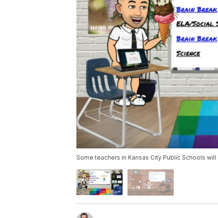
Some teachers in Kansas City Public Schools will c