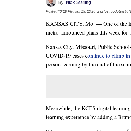
By:
Nick Starling
Posted
10:29 PM, Jul 29, 2020
and last updated
10:
KANSAS CITY, Mo. — One of the large
metro announced plans this week for 
Kansas City, Missouri, Public School
COVID-19 cases c
ontinue to climb in
person learning by the end of the scho
Meanwhile, the KCPS digital learning
learning experience by adding a Bitmo