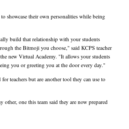
 to showcase their own personalities while being
ually build that relationship with your students
through the Bitmoji you choose," said KCPS teacher
the new Virtual Academy. "It allows your students
eing you or greeting you at the door every day."
 for teachers but are another tool they can use to
any other, one this team said they are now prepared