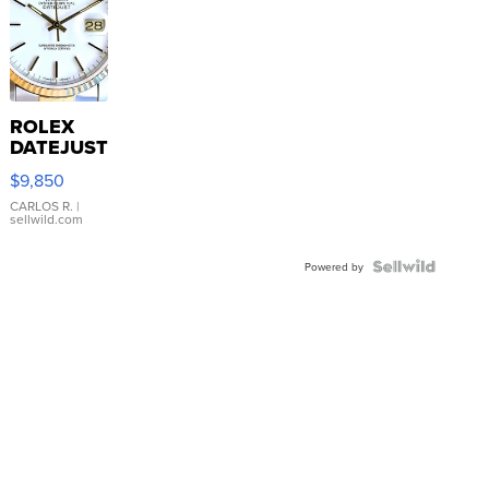
ROLEX
DATEJUST
16233
$9,850
WHITE
DIAL
CARLOS R.
|
sellwild.com
FLUTED
BEZEL
TWO-
Powered by
TONE
JUBILE...