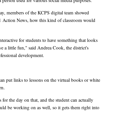
 a person used for various social media purposes.
ay, members of the KCPS digital team showed
 41 Action News, how this kind of classroom would
teractive for students to have something that looks
ve a little fun," said Andrea Cook, the district's
ofessional development.
can put links to lessons on the virtual books or white
rn.
s for the day on that, and the student can actually
ould be working on as well, so it gets them right into