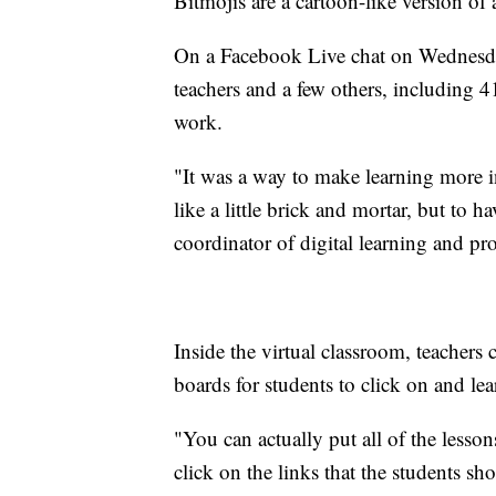
Bitmojis are a cartoon-like version of
On a Facebook Live chat on Wednesd
teachers and a few others, including
work.
"It was a way to make learning more in
like a little brick and mortar, but to ha
coordinator of digital learning and pr
Inside the virtual classroom, teachers 
boards for students to click on and lea
"You can actually put all of the lesson
click on the links that the students sh