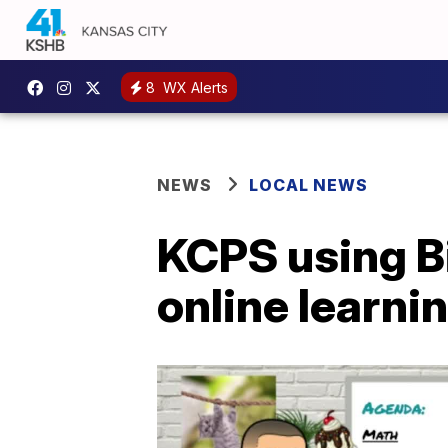
8
WX Alerts
NEWS
LOCAL NEWS
KCPS using Bi
online learni