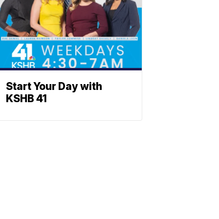
Start Your Day with
KSHB 41