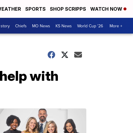
EATHER
SPORTS
SHOP SCRIPPS
WATCH NOW
 story
Chiefs
MO News
KS News
World Cup '26
More +
help with