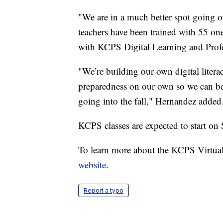
"We are in a much better spot going o
teachers have been trained with 55 on
with KCPS Digital Learning and Prof
"We’re building our own digital literac
preparedness on our own so we can be a 
going into the fall," Hernandez added
KCPS classes are expected to start on 
To learn more about the KCPS Virtua
website
.
Report a typo