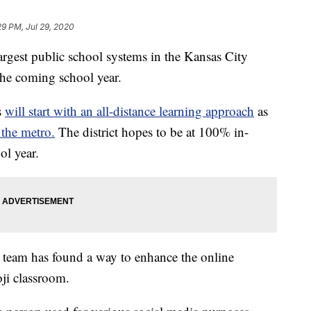
29 PM, Jul 29, 2020
st public school systems in the Kansas City
the coming school year.
s
will start with an all-distance learning approach
as
 the metro.
The district hopes to be at 100% in-
ol year.
 team has found a way to enhance the online
ji classroom.