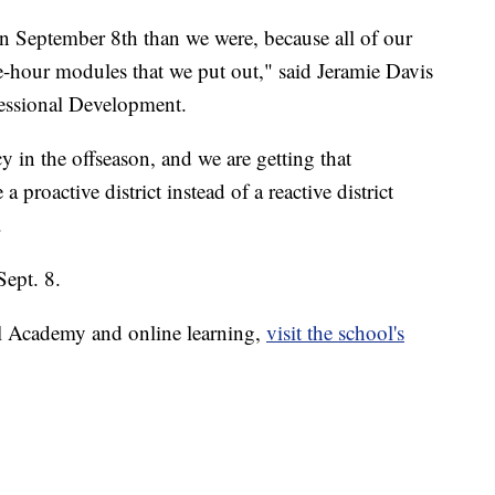
n September 8th than we were, because all of our
e-hour modules that we put out," said Jeramie Davis
essional Development.
y in the offseason, and we are getting that
proactive district instead of a reactive district
.
Sept. 8.
l Academy and online learning,
visit the school's