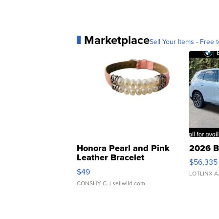
Marketplace
Sell Your Items - Free t
Honora Pearl and Pink
2026 B
Leather Bracelet
$56,335
Adjustable Buckle Clo...
$49
LOTLINX A
CONSHY C.
| sellwild.com