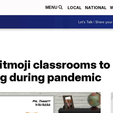
LOCAL
NATIONAL
W
MENU
Let's Talk | Share your
tmoji classrooms to 
ng during pandemic