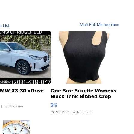
Visit Full Marketplace
o List
MW X3 30 xDrive
One Size Suzette Womens
Black Tank Ribbed Crop
Asymmetrical ...
$19
.
| sellwild.com
CONSHY C.
| sellwild.com