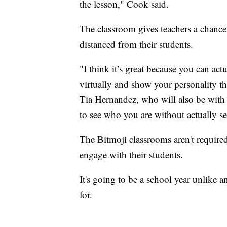
the lesson," Cook said.
The classroom gives teachers a chance
distanced from their students.
"I think it’s great because you can act
virtually and show your personality 
Tia Hernandez, who will also be with 
to see who you are without actually se
The Bitmoji classrooms aren't required
engage with their students.
It's going to be a school year unlike 
for.