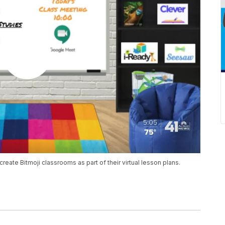
reate Bitmoji classrooms as part of their virtual lesson plans.