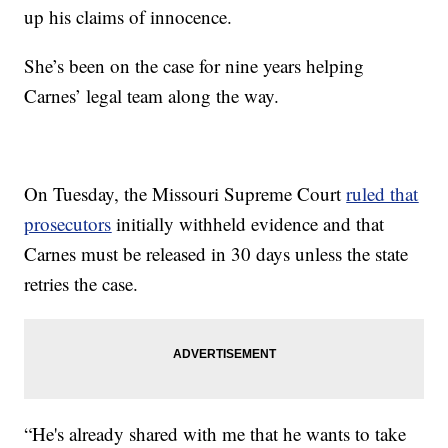
up his claims of innocence.
She’s been on the case for nine years helping
Carnes’ legal team along the way.
On Tuesday, the Missouri Supreme Court
ruled that
prosecutors
initially withheld evidence and that
Carnes must be released in 30 days unless the state
retries the case.
“He's already shared with me that he wants to take