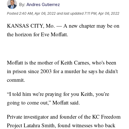
By:
Andres Gutierrez
Posted
2:40 AM, Apr 06, 2022
and last updated
7:11 PM, Apr 06, 2022
KANSAS CITY, Mo. — A new chapter may be on
the horizon for Eve Moffatt.
Moffatt is the mother of Keith Carnes, who's been
in prison since 2003 for a murder he says he didn't
commit.
“I told him we’re praying for you Keith, you’re
going to come out,” Moffatt said.
Private investigator and founder of the KC Freedom
Project Latahra Smith, found witnesses who back