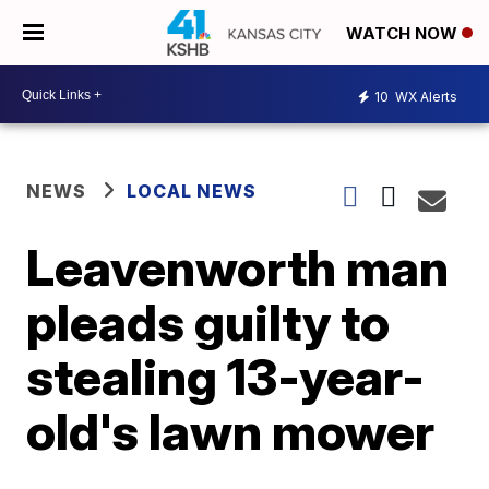
WATCH NOW
10
WX Alerts
NEWS
LOCAL NEWS
Leavenworth man
pleads guilty to
stealing 13-year-
old's lawn mower