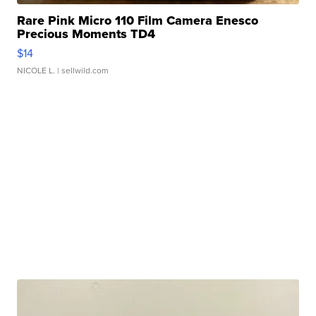
Rare Pink Micro 110 Film Camera Enesco
Precious Moments TD4
$14
NICOLE L.
| sellwild.com