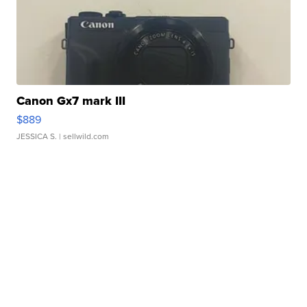
Canon Gx7 mark III
$889
JESSICA S.
| sellwild.com