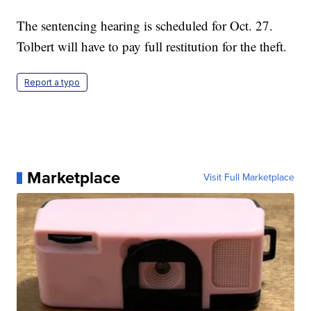
The sentencing hearing is scheduled for Oct. 27.
Tolbert will have to pay full restitution for the theft.
Report a typo
Marketplace
Visit Full Marketplace