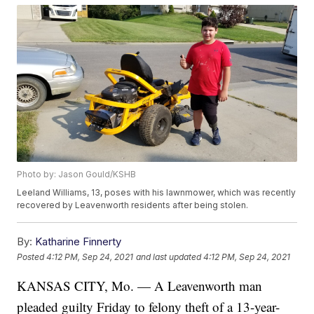
Photo by: Jason Gould/KSHB
Leeland Williams, 13, poses with his lawnmower, which was recently
recovered by Leavenworth residents after being stolen.
By:
Katharine Finnerty
Posted
4:12 PM, Sep 24, 2021
and last updated
4:12 PM, Sep 24, 2021
KANSAS CITY, Mo. — A Leavenworth man
pleaded guilty Friday to felony theft of a 13-year-