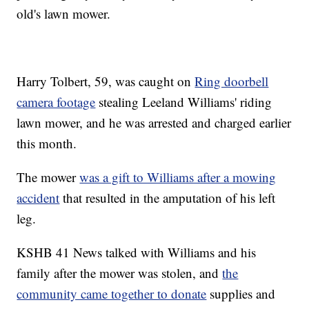
old's lawn mower.
Harry Tolbert, 59, was caught on
Ring doorbell
camera footage
stealing Leeland Williams' riding
lawn mower, and he was arrested and charged earlier
this month.
The mower
was a gift to Williams after a mowing
accident
that resulted in the amputation of his left
leg.
KSHB 41 News talked with Williams and his
family after the mower was stolen, and
the
community came together to donate
supplies and