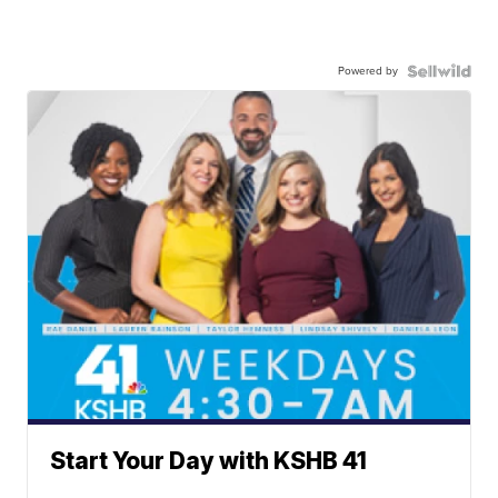
Powered by
Start Your Day with KSHB 41