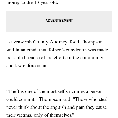
money to the 13-year-old.
Leavenworth County Attorney Todd Thompson
said in an email that Tolbert's conviction was made
possible because of the efforts of the community
and law enforcement.
“Theft is one of the most selfish crimes a person
could commit," Thompson said. "Those who steal
never think about the anguish and pain they cause
their victims, only of themselves.”