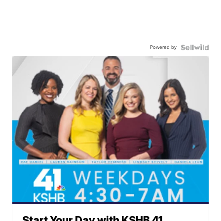
Powered by
Start Your Day with KSHB 41