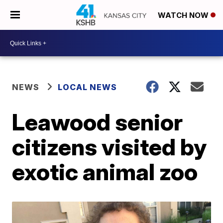
WATCH NOW
NEWS
LOCAL NEWS
Leawood senior
citizens visited by
exotic animal zoo