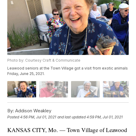
Photo by: Courtesy Craft & Communicate
Leawood seniors at the Town Village got a visit from exotic animals
Friday, June 25, 2021.
By:
Addison Weakley
Posted
4:56 PM, Jul 01, 2021
and last updated
4:59 PM, Jul 01, 2021
KANSAS CITY, Mo. — Town Village of Leawood