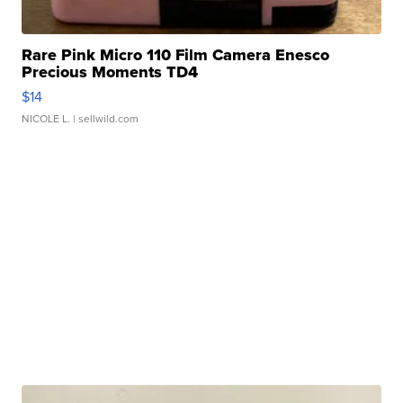
Rare Pink Micro 110 Film Camera Enesco
Precious Moments TD4
$14
NICOLE L.
| sellwild.com