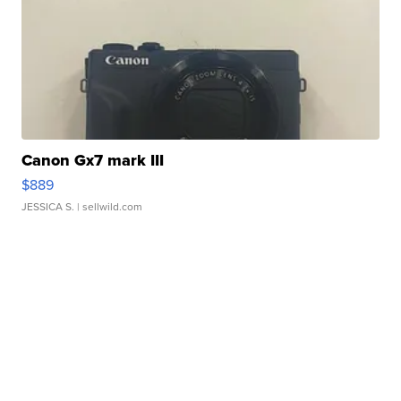
Canon Gx7 mark III
$889
JESSICA S.
| sellwild.com