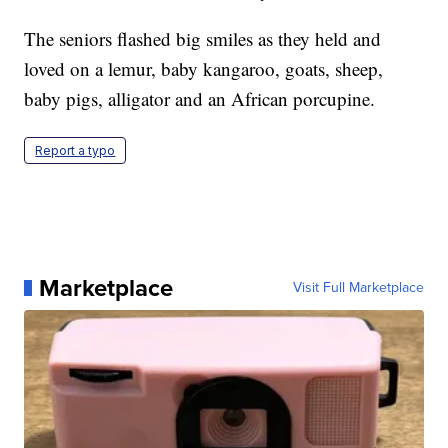
The seniors flashed big smiles as they held and
loved on a lemur, baby kangaroo, goats, sheep,
baby pigs, alligator and an African porcupine.
Report a typo
Marketplace
Visit Full Marketplace