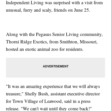
Independent Living was surprised with a visit from
unusual, furry and scaly, friends on June 25.
Along with the Pegasus Senior Living community,
Thorni Ridge Exotics, from Smithton, Missouri,
hosted an exotic animal zoo for residents.
"It was an amazing experience that we will always
treasure," Shelly Bush, assistant executive director
for Town Village of Leawood, said in a press
release. "We can't wait until they come back!"