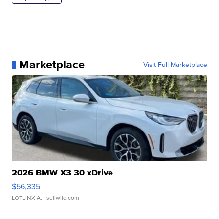
Marketplace
Visit Full Marketplace
2026 BMW X3 30 xDrive
$56,335
LOTLINX A.
| sellwild.com