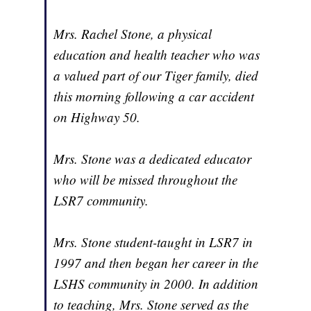
Mrs. Rachel Stone, a physical
education and health teacher who was
a valued part of our Tiger family, died
this morning following a car accident
on Highway 50.
Mrs. Stone was a dedicated educator
who will be missed throughout the
LSR7 community.
Mrs. Stone student-taught in LSR7 in
1997 and then began her career in the
LSHS community in 2000. In addition
to teaching, Mrs. Stone served as the