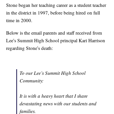
Stone began her teaching career as a student teacher
in the district in 1997, before being hired on full
time in 2000.
Below is the email parents and staff received from
Lee’s Summit High School principal Kari Harrison
regarding Stone’s death:
To our Lee’s Summit High School
Community:
It is with a heavy heart that I share
devastating news with our students and
families.