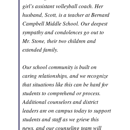
girl’s assistant volleyball coach. Her
husband, Scott, is a teacher at Bernard
Campbell Middle School. Our deepest
sympathy and condolences go out to
Mr. Stone, their two children and
extended family.
Our school community is built on
caring relationships, and we recognize
that situations like this can be hard for
students to comprehend or process.
Additional counselors and district
leaders are on campus today to support
students and staff as we grieve this
news, and our counseling team will