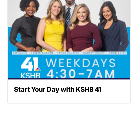
Start Your Day with KSHB 41