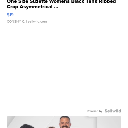
One Size Suzette Womens Black Tank Ribbed
Crop Asymmetrical ...
$19
CONSHY C.
| sellwild.com
Powered by