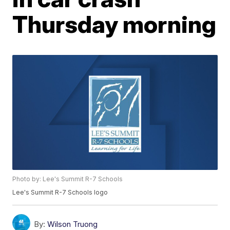
Thursday morning
Photo by: Lee's Summit R-7 Schools
Lee's Summit R-7 Schools logo
By:
Wilson Truong