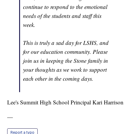
continue to respond to the emotional
needs of the students and staff this
week.
This is truly a sad day for LSHS, and
for our education community. Please
join us in keeping the Stone family in
your thoughts as we work to support
each other in the coming days.
Lee's Summit High School Principal Kari Harrison
—
Report a typo