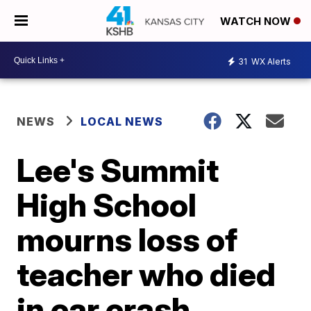
WATCH NOW
31
WX Alerts
NEWS
LOCAL NEWS
Lee's Summit
High School
mourns loss of
teacher who died
in car crash