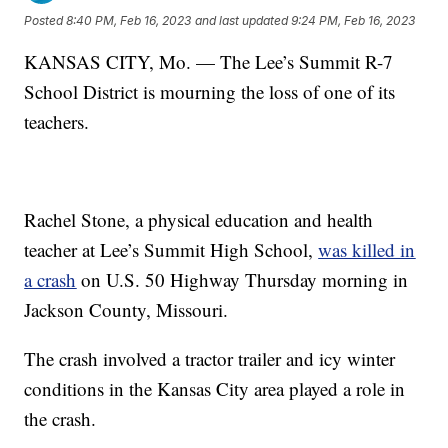
Posted
8:40 PM, Feb 16, 2023
and last updated
9:24 PM, Feb 16, 2023
KANSAS CITY, Mo. — The Lee’s Summit R-7
School District is mourning the loss of one of its
teachers.
Rachel Stone, a physical education and health
teacher at Lee’s Summit High School,
was killed in
a crash
on U.S. 50 Highway Thursday morning in
Jackson County, Missouri.
The crash involved a tractor trailer and icy winter
conditions in the Kansas City area played a role in
the crash.