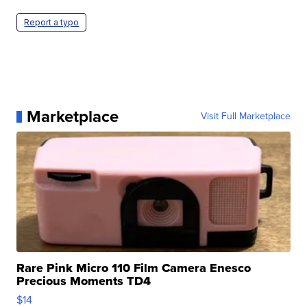
Report a typo
Marketplace
Visit Full Marketplace
Rare Pink Micro 110 Film Camera Enesco
Precious Moments TD4
$14