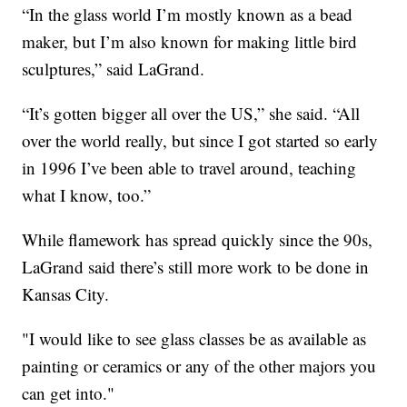
“In the glass world I’m mostly known as a bead
maker, but I’m also known for making little bird
sculptures,” said LaGrand.
“It’s gotten bigger all over the US,” she said. “All
over the world really, but since I got started so early
in 1996 I’ve been able to travel around, teaching
what I know, too.”
While flamework has spread quickly since the 90s,
LaGrand said there’s still more work to be done in
Kansas City.
"I would like to see glass classes be as available as
painting or ceramics or any of the other majors you
can get into."