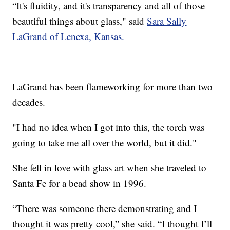
“It's fluidity, and it's transparency and all of those
beautiful things about glass," said
Sara Sally
LaGrand of Lenexa, Kansas.
LaGrand has been flameworking for more than two
decades.
"I had no idea when I got into this, the torch was
going to take me all over the world, but it did."
She fell in love with glass art when she traveled to
Santa Fe for a bead show in 1996.
“There was someone there demonstrating and I
thought it was pretty cool,” she said. “I thought I’ll