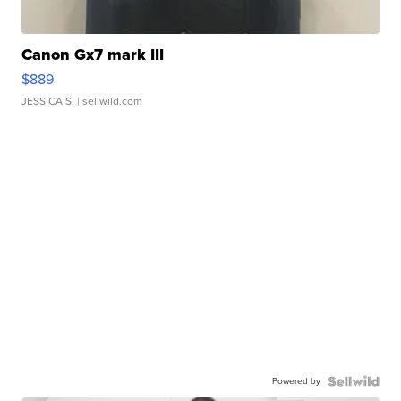
Canon Gx7 mark III
$889
JESSICA S.
| sellwild.com
Powered by