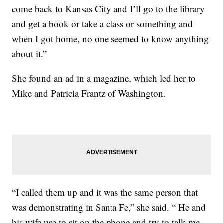
come back to Kansas City and I’ll go to the library
and get a book or take a class or something and
when I got home, no one seemed to know anything
about it.”
She found an ad in a magazine, which led her to
Mike and Patricia Frantz of Washington.
“I called them up and it was the same person that
was demonstrating in Santa Fe,” she said. “ He and
his wife use to sit on the phone and try to talk me