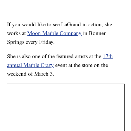
If you would like to see LaGrand in action, she
works at
Moon Marble Company
in Bonner
Springs every Friday.
She is also one of the featured artists at the
17th
annual Marble Crazy
event at the store on the
weekend of March 3.