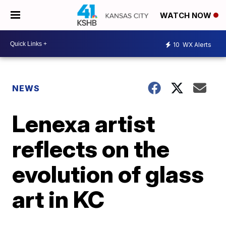
WATCH NOW
10
WX Alerts
NEWS
Lenexa artist
reflects on the
evolution of glass
art in KC