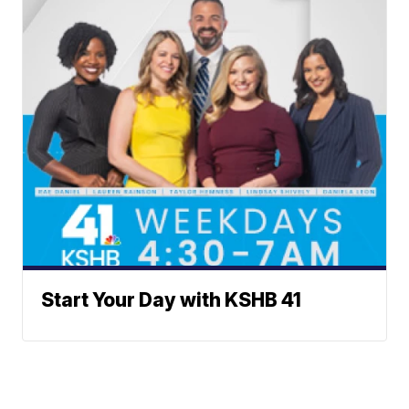
Start Your Day with KSHB 41