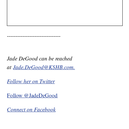
-------------------------------
Jade DeGood can be reached
at
Jade.DeGood@KSHB.com.
Follow her on Twitter
Follow @JadeDeGood
Connect on Facebook