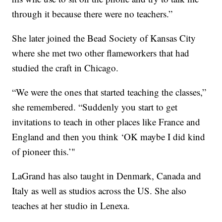
through it because there were no teachers.”
She later joined the Bead Society of Kansas City
where she met two other flameworkers that had
studied the craft in Chicago.
“We were the ones that started teaching the classes,”
she remembered. “Suddenly you start to get
invitations to teach in other places like France and
England and then you think ‘OK maybe I did kind
of pioneer this.’"
LaGrand has also taught in Denmark, Canada and
Italy as well as studios across the US. She also
teaches at her studio in Lenexa.