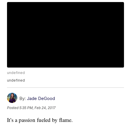
undefined
undefined
By:
Jade DeGood
Posted
5:35 PM, Feb 24, 2017
It’s a passion fueled by flame.