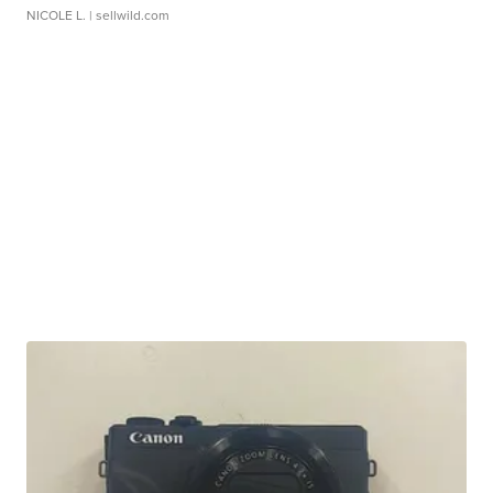
NICOLE L.
| sellwild.com