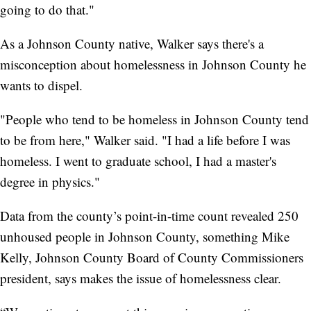
going to do that."
As a Johnson County native, Walker says there's a
misconception about homelessness in Johnson County he
wants to dispel.
"People who tend to be homeless in Johnson County tend
to be from here," Walker said. "I had a life before I was
homeless. I went to graduate school, I had a master's
degree in physics."
Data from the county’s point-in-time count revealed 250
unhoused people in Johnson County, something Mike
Kelly, Johnson County Board of County Commissioners
president, says makes the issue of homelessness clear.