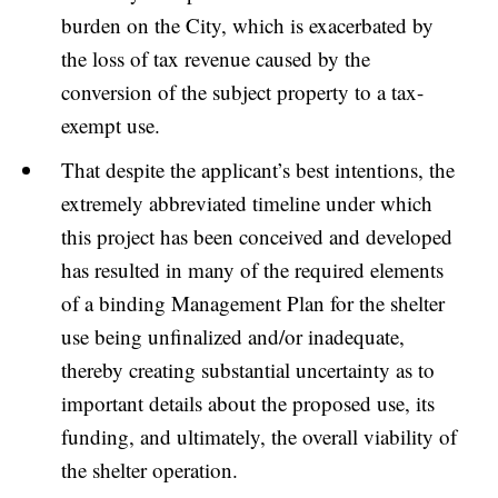
burden on the City, which is exacerbated by
the loss of tax revenue caused by the
conversion of the subject property to a tax-
exempt use.
That despite the applicant’s best intentions, the
extremely abbreviated timeline under which
this project has been conceived and developed
has resulted in many of the required elements
of a binding Management Plan for the shelter
use being unfinalized and/or inadequate,
thereby creating substantial uncertainty as to
important details about the proposed use, its
funding, and ultimately, the overall viability of
the shelter operation.