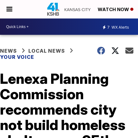
WATCH NOW
7
WX Alerts
NEWS
LOCAL NEWS
YOUR VOICE
Lenexa Planning
Commission
recommends city
not build homeless