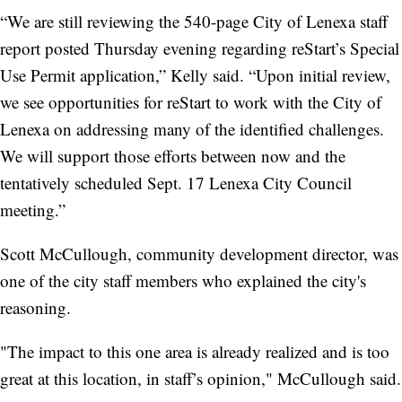
“We are still reviewing the 540-page City of Lenexa staff
report posted Thursday evening regarding reStart’s Special
Use Permit application,” Kelly said. “Upon initial review,
we see opportunities for reStart to work with the City of
Lenexa on addressing many of the identified challenges.
We will support those efforts between now and the
tentatively scheduled Sept. 17 Lenexa City Council
meeting.”
Scott McCullough, community development director, was
one of the city staff members who explained the city's
reasoning.
"The impact to this one area is already realized and is too
great at this location, in staff’s opinion," McCullough said.