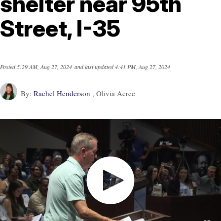
shelter near 95th
Street, I-35
Posted
5:29 AM, Aug 27, 2024
and last updated
4:41 PM, Aug 27, 2024
By:
Rachel Henderson
, Olivia Acree