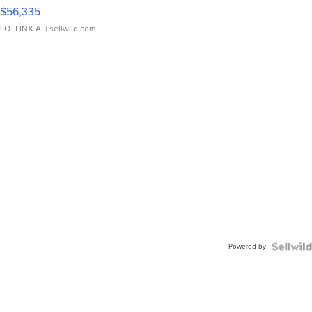
$56,335
LOTLINX A.
| sellwild.com
Powered by