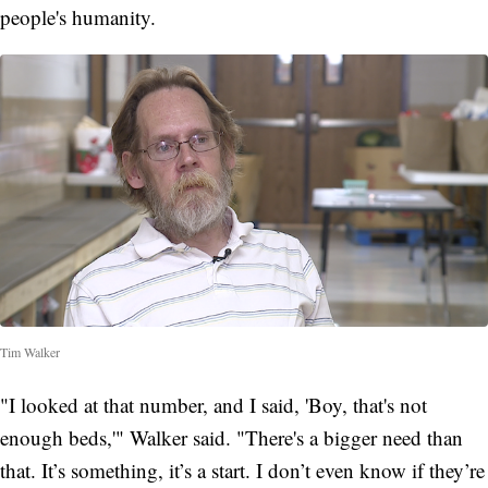
people's humanity.
Tim Walker
"I looked at that number, and I said, 'Boy, that's not
enough beds,'" Walker said. "There's a bigger need than
that. It’s something, it’s a start. I don’t even know if they’re