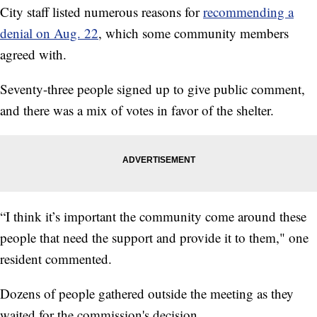
City staff listed numerous reasons for
recommending a
denial on Aug. 22
, which some community members
agreed with.
Seventy-three people signed up to give public comment,
and there was a mix of votes in favor of the shelter.
“I think it’s important the community come around these
people that need the support and provide it to them," one
resident commented.
Dozens of people gathered outside the meeting as they
waited for the commission's decision.