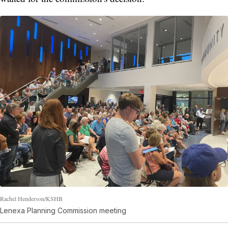
Rachel Henderson/KSHB
Lenexa Planning Commission meeting