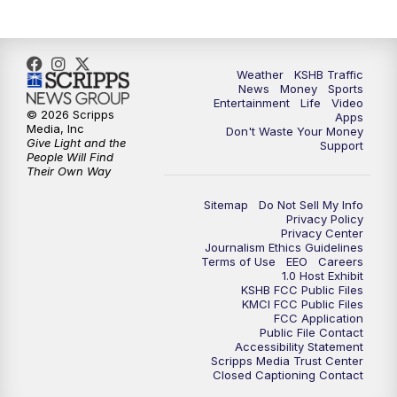
Weather
KSHB Traffic
News
Money
Sports
Entertainment
Life
Video
© 2026 Scripps
Apps
Media, Inc
Don't Waste Your Money
Give Light and the
Support
People Will Find
Their Own Way
Sitemap
Do Not Sell My Info
Privacy Policy
Privacy Center
Journalism Ethics Guidelines
Terms of Use
EEO
Careers
1.0 Host Exhibit
KSHB FCC Public Files
KMCI FCC Public Files
FCC Application
Public File Contact
Accessibility Statement
Scripps Media Trust Center
Closed Captioning Contact