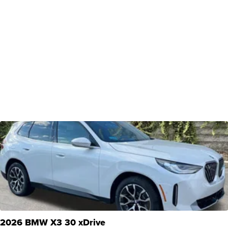
2026 BMW X3 30 xDrive