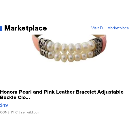
Marketplace
Visit Full Marketplace
Honora Pearl and Pink Leather Bracelet Adjustable
Buckle Clo...
$49
CONSHY C.
| sellwild.com