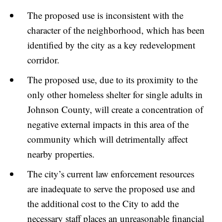
The proposed use is inconsistent with the
character of the neighborhood, which has been
identified by the city as a key redevelopment
corridor.
The proposed use, due to its proximity to the
only other homeless shelter for single adults in
Johnson County, will create a concentration of
negative external impacts in this area of the
community which will detrimentally affect
nearby properties.
The city’s current law enforcement resources
are inadequate to serve the proposed use and
the additional cost to the City to add the
necessary staff places an unreasonable financial