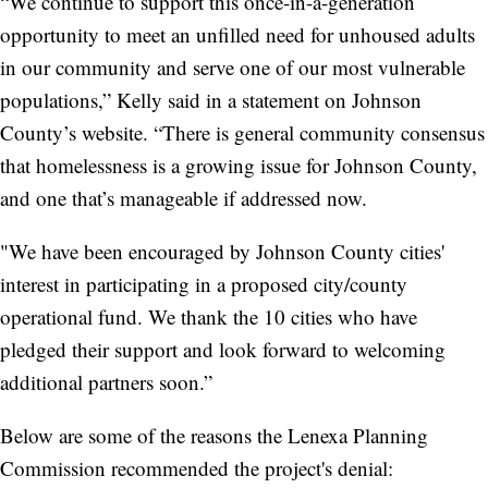
“We continue to support this once-in-a-generation
opportunity to meet an unfilled need for unhoused adults
in our community and serve one of our most vulnerable
populations,” Kelly said in a statement on Johnson
County’s website. “There is general community consensus
that homelessness is a growing issue for Johnson County,
and one that’s manageable if addressed now.
"We have been encouraged by Johnson County cities'
interest in participating in a proposed city/county
operational fund. We thank the 10 cities who have
pledged their support and look forward to welcoming
additional partners soon.”
Below are some of the reasons the Lenexa Planning
Commission recommended the project's denial: