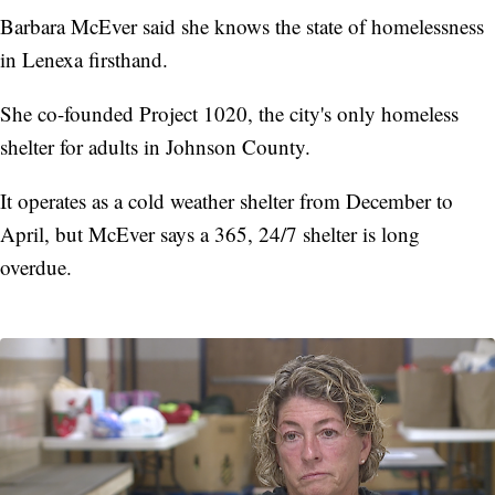
Barbara McEver said she knows the state of homelessness
in Lenexa firsthand.
She co-founded Project 1020, the city's only homeless
shelter for adults in Johnson County.
It operates as a cold weather shelter from December to
April, but McEver says a 365, 24/7 shelter is long
overdue.