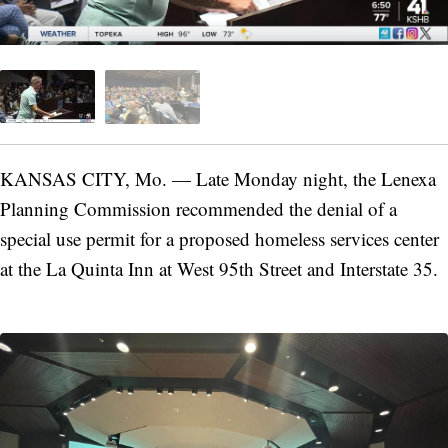
KANSAS CITY, Mo. — Late Monday night, the Lenexa
Planning Commission recommended the denial of a
special use permit for a proposed homeless services center
at the La Quinta Inn at West 95th Street and Interstate 35.