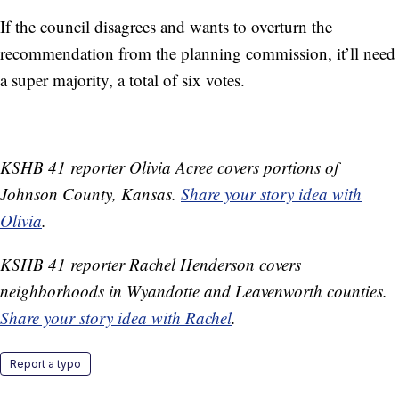
If the council disagrees and wants to overturn the
recommendation from the planning commission, it’ll need
a super majority, a total of six votes.
—
KSHB 41 reporter Olivia Acree covers portions of
Johnson County, Kansas.
Share your story idea with
Olivia
.
KSHB 41 reporter Rachel Henderson covers
neighborhoods in Wyandotte and Leavenworth counties.
Share your story idea with Rachel
.
Report a typo