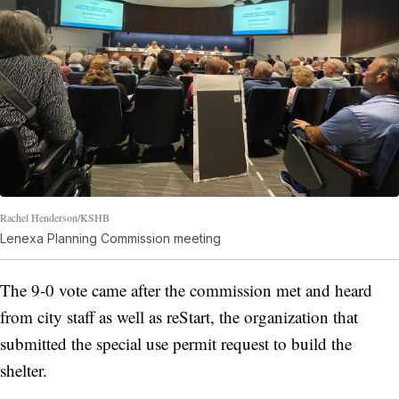
Rachel Henderson/KSHB
Lenexa Planning Commission meeting
The 9-0 vote came after the commission met and heard
from city staff as well as reStart, the organization that
submitted the special use permit request to build the
shelter.