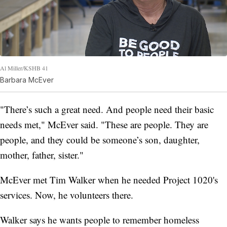
Al Miller/KSHB 41
Barbara McEver
"There’s such a great need. And people need their basic
needs met," McEver said. "These are people. They are
people, and they could be someone’s son, daughter,
mother, father, sister."
McEver met Tim Walker when he needed Project 1020's
services. Now, he volunteers there.
Walker says he wants people to remember homeless