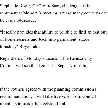
Stephanie Boyer, CEO of reStart, challenged this
sentiment at Monday’s meeting, saying many concerns can
be easily addressed.
“It really provides that ability to be able to find an exit out
of homelessness and back into permanent, stable
housing," Boyer said.
Regardless of Monday’s decision, the Lenexa City
Council will see this item at its Sept. 17 meeting.
If the council agrees with the planning commission’s
recommendation, it will take five votes from council
members to make the decision final.