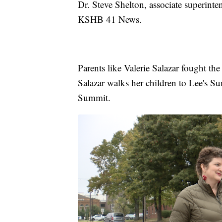
Dr. Steve Shelton, associate superinte
KSHB 41 News.
Parents like Valerie Salazar fought th
Salazar walks her children to Lee's 
Summit.