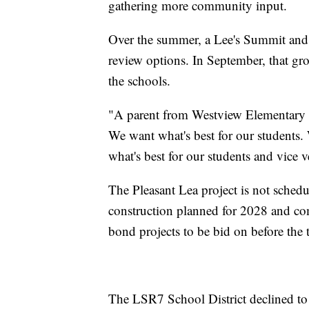
gathering more community input.
Over the summer, a Lee's Summit and
review options. In September, that g
the schools.
"A parent from Westview Elementary a
We want what's best for our students.
what's best for our students and vice v
The Pleasant Lea project is not schedu
construction planned for 2028 and com
bond projects to be bid on before the t
The LSR7 School District declined to d