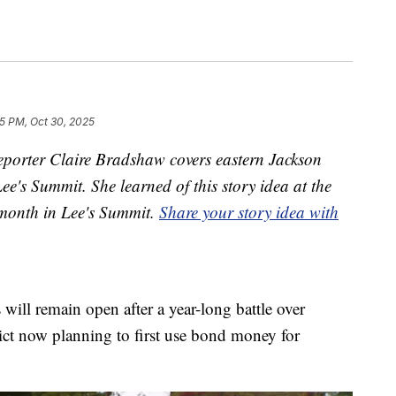
5 PM, Oct 30, 2025
porter Claire Bradshaw covers eastern Jackson
e's Summit. She learned of this story idea at the
 month in Lee's Summit.
Share your story idea with
ill remain open after a year-long battle over
rict now planning to first use bond money for