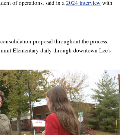
ndent of operations, said in a
2024 interview
with
e consolidation proposal throughout the process.
Summit Elementary daily through downtown Lee's