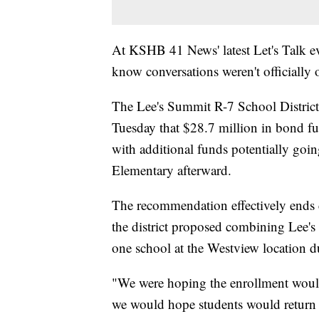
At KSHB 41 News' latest Let's Talk eve
know conversations weren't officially
The Lee's Summit R-7 School Distric
Tuesday that $28.7 million in bond fun
with additional funds potentially go
Elementary afterward.
The recommendation effectively ends c
the district proposed combining Lee
one school at the Westview location d
"We were hoping the enrollment woul
we would hope students would return 