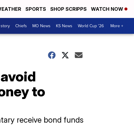
EATHER
SPORTS
SHOP SCRIPPS
WATCH NOW
 story
Chiefs
MO News
KS News
World Cup '26
More +
 avoid
money to
tary receive bond funds