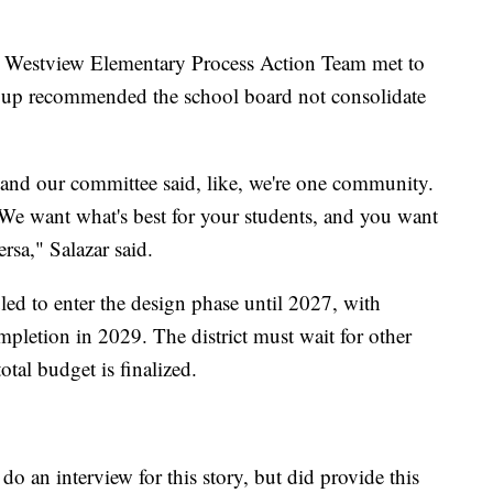
 Westview Elementary Process Action Team met to
roup recommended the school board not consolidate
nd our committee said, like, we're one community.
 We want what's best for your students, and you want
ersa," Salazar said.
led to enter the design phase until 2027, with
pletion in 2029. The district must wait for other
otal budget is finalized.
o an interview for this story, but did provide this