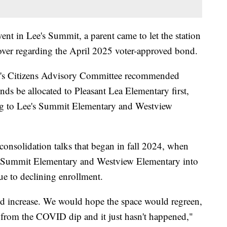
nt in Lee's Summit, a parent came to let the station
 over regarding the April 2025 voter-approved bond.
t's Citizens Advisory Committee recommended
ds be allocated to Pleasant Lea Elementary first,
ing to Lee's Summit Elementary and Westview
onsolidation talks that began in fall 2024, when
's Summit Elementary and Westview Elementary into
ue to declining enrollment.
d increase. We would hope the space would regreen,
from the COVID dip and it just hasn't happened,"