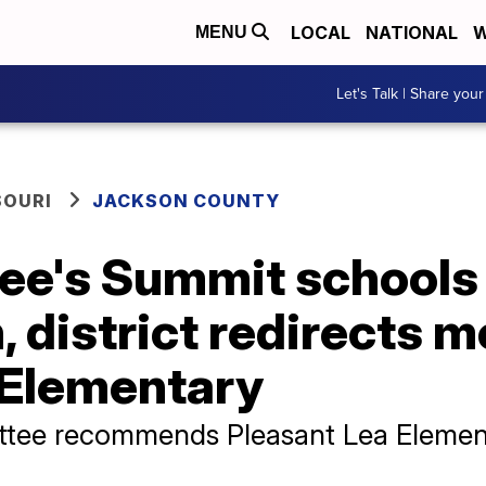
LOCAL
NATIONAL
W
MENU
Let's Talk | Share your
SOURI
JACKSON COUNTY
 Lee's Summit schools
, district redirects 
 Elementary
ttee recommends Pleasant Lea Elemen