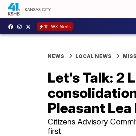
10
WX Alerts
NEWS
LOCAL NEWS
MIS
Let's Talk: 2
consolidation
Pleasant Lea
Citizens Advisory Commi
first