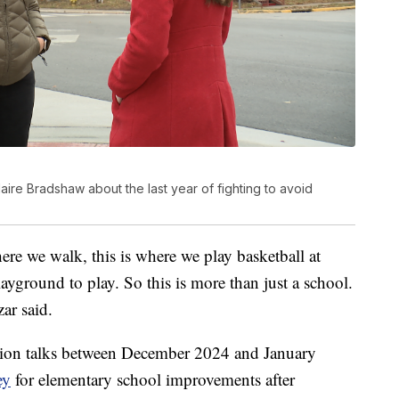
laire Bradshaw about the last year of fighting to avoid
ere we walk, this is where we play basketball at
ayground to play. So this is more than just a school.
zar said.
dation talks between December 2024 and January
ey
for elementary school improvements after