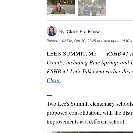
By:
Claire Bradshaw
Posted
1:42 PM, Oct 30, 2025
and last updated
10:4
LEE'S SUMMIT, Mo. —
KSHB 41 re
County, including Blue Springs and Le
KSHB 41 Let's Talk event earlier this
Claire
.
—
Two Lee's Summit elementary schools w
proposed consolidation, with the dist
improvements at a different school.