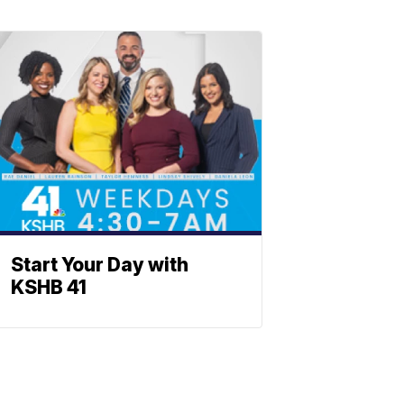
Start Your Day with
KSHB 41