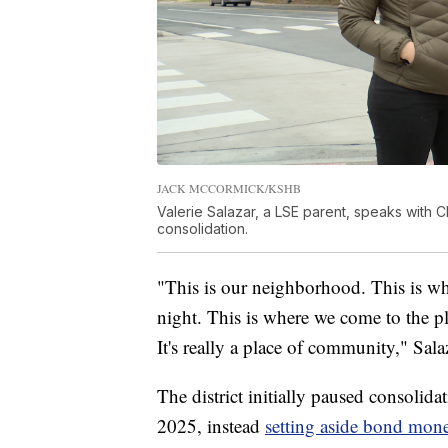
JACK MCCORMICK/KSHB
Valerie Salazar, a LSE parent, speaks with C
consolidation.
"This is our neighborhood. This is wh
night. This is where we come to the pl
It's really a place of community," Sala
The district initially paused consoli
2025, instead
setting aside bond mon