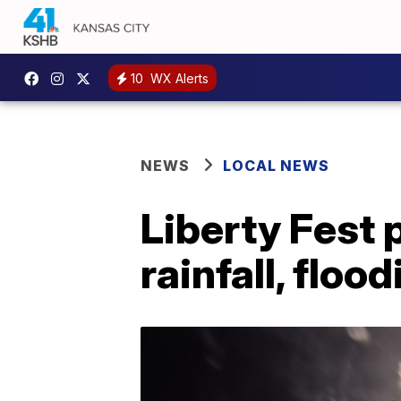
10
WX Alerts
NEWS
LOCAL NEWS
Liberty Fest 
rainfall, floo