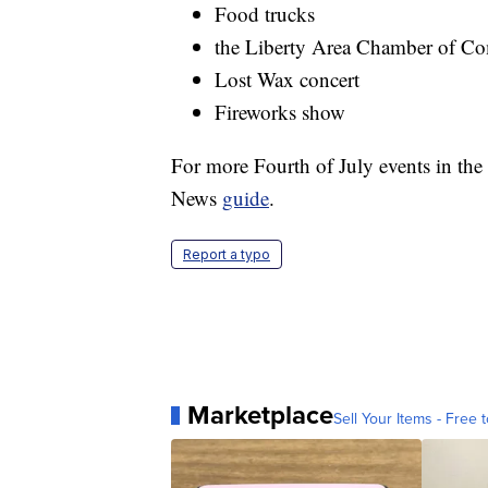
Food trucks
the Liberty Area Chamber of Co
Lost Wax concert
Fireworks show
For more Fourth of July events in the 
News
guide
.
Report a typo
Marketplace
Sell Your Items - Free t