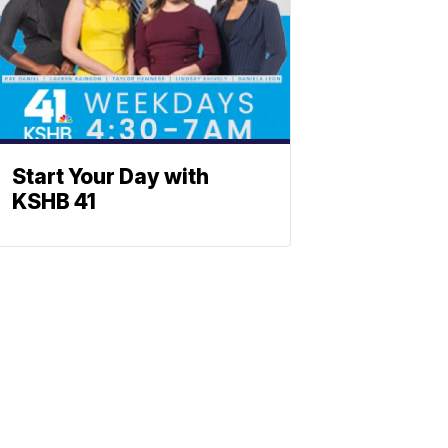
Start Your Day with
KSHB 41