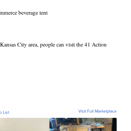
mmerce beverage tent
Kansas City area, people can visit the 41 Action
Visit Full Marketplace
o List