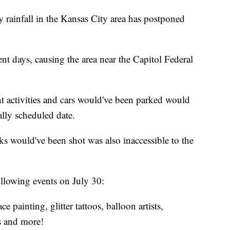
infall in the Kansas City area has postponed
ent days, causing the area near the Capitol Federal
t activities and cars would've been parked would
ally scheduled date.
rks would've been shot was also inaccessible to the
following events on July 30:
ce painting, glitter tattoos, balloon artists,
es and more!