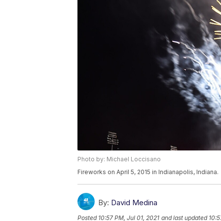
Photo by: Michael Loccisano
Fireworks on April 5, 2015 in Indianapolis, Indiana.
By:
David Medina
Posted
10:57 PM, Jul 01, 2021
and last updated
10:5