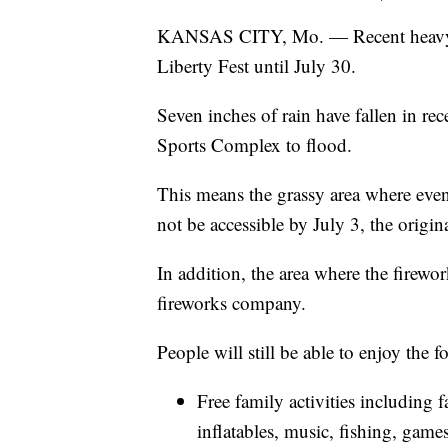
KANSAS CITY, Mo. — Recent heavy ra
Liberty Fest until July 30.
Seven inches of rain have fallen in rec
Sports Complex to flood.
This means the grassy area where even
not be accessible by July 3, the origin
In addition, the area where the firewo
fireworks company.
People will still be able to enjoy the 
Free family activities including fa
inflatables, music, fishing, gam