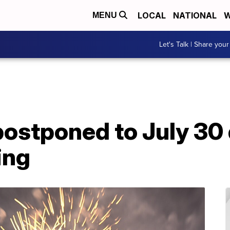
LOCAL
NATIONAL
W
MENU
Let's Talk | Share your
postponed to July 30 
ding