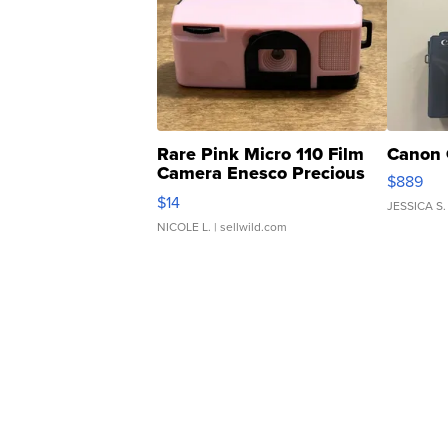
Rare Pink Micro 110 Film
Canon 
Camera Enesco Precious
$889
Moments TD4
$14
JESSICA S.
NICOLE L.
| sellwild.com