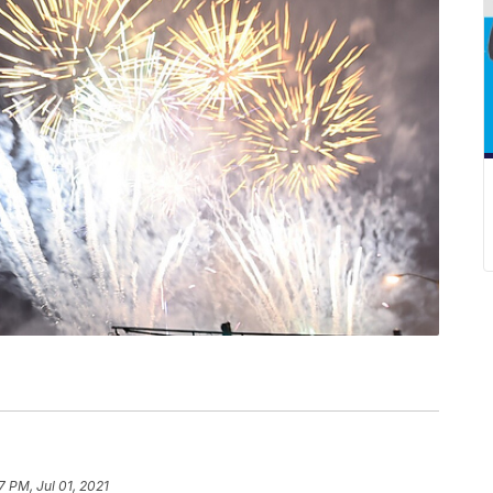
7 PM, Jul 01, 2021