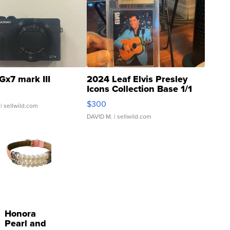
Gx7 mark III
2024 Leaf Elvis Presley
Icons Collection Base 1/1
SSP Clear ...
$300
| sellwild.com
DAVID M.
| sellwild.com
Honora
Pearl and