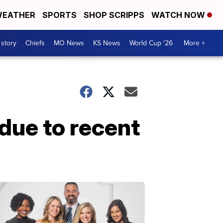
EATHER
SPORTS
SHOP SCRIPPS
WATCH NOW
 story
Chiefs
MO News
KS News
World Cup '26
More +
due to recent