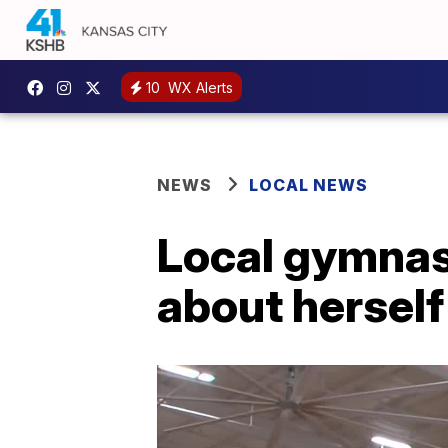
10
WX Alerts
NEWS
LOCAL NEWS
Local gymnast
about herself