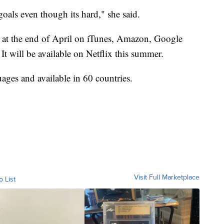
goals even though its hard," she said.
le at the end of April on iTunes, Amazon, Google
It will be available on Netflix this summer.
ges and available in 60 countries.
Visit Full Marketplace
o List