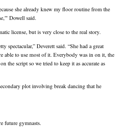
ecause she already knew my floor routine from the
e,'" Dowell said.
atic license, but is very close to the real story.
etty spectacular,” Deverett said. “She had a great
re able to use most of it. Everybody was in on it, the
on the script so we tried to keep it as accurate as
secondary plot involving break dancing that he
ire future gymnasts.