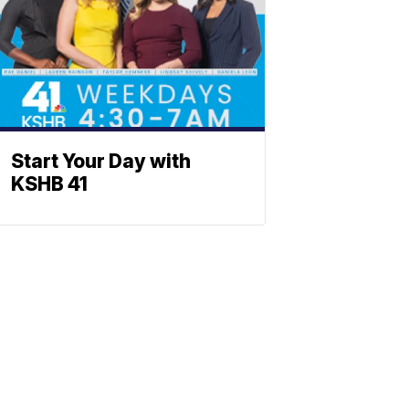
Start Your Day with
KSHB 41