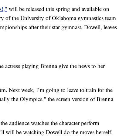
s!,"
will be released this spring and available on
story of the University of Oklahoma gymnastics team
ampionships after their star gymnast, Dowell, leaves
the actress playing Brenna give the news to her
am. Next week, I’m going to leave to train for the
ally the Olympics," the screen version of Brenna
the audience watches the character perform
'll will be watching Dowell do the moves herself.