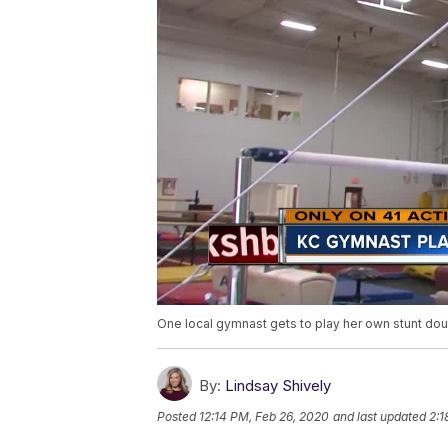
One local gymnast gets to play her own stunt doub
By:
Lindsay Shively
Posted
12:14 PM, Feb 26, 2020
and last updated
2:1