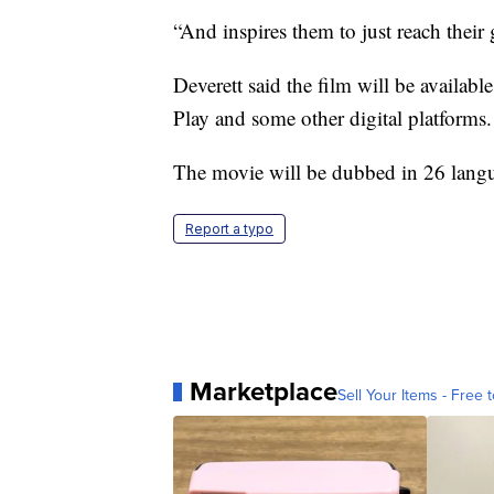
“And inspires them to just reach their 
Deverett said the film will be availab
Play and some other digital platforms. 
The movie will be dubbed in 26 langua
Report a typo
Marketplace
Sell Your Items - Free t