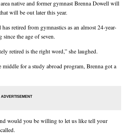
a native and former gymnast Brenna Dowell will
at will be out later this year.
has retired from gymnastics as an almost 24-year-
g since the age of seven.
tely retired is the right word,” she laughed.
the middle for a study abroad program, Brenna got a
nd would you be willing to let us like tell your
called.