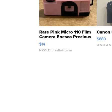
Rare Pink Micro 110 Film
Canon 
Camera Enesco Precious
$889
Moments TD4
$14
JESSICA S.
NICOLE L.
| sellwild.com