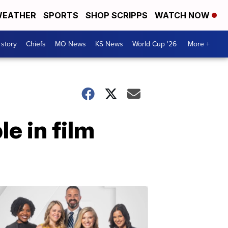
EATHER
SPORTS
SHOP SCRIPPS
WATCH NOW
 story
Chiefs
MO News
KS News
World Cup '26
More +
e in film