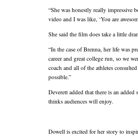
“She was honestly really impressive b
video and I was like, ‘You are awesom
She said the film does take a little dram
“In the case of Brenna, her life was pr
career and great college run, so we we
coach and all of the athletes consulted 
possible.”
Deverett added that there is an added 
thinks audiences will enjoy.
Dowell is excited for her story to insp