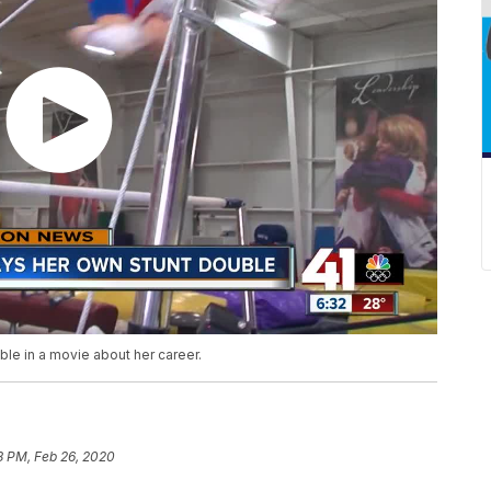
le in a movie about her career.
8 PM, Feb 26, 2020