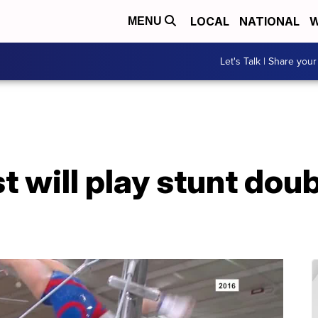
LOCAL
NATIONAL
W
MENU
Let's Talk | Share your
 will play stunt doubl