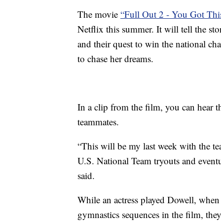
The movie
“Full Out 2 - You Got Thi
Netflix this summer. It will tell the 
and their quest to win the national ch
to chase her dreams.
In a clip from the film, you can hear 
teammates.
“This will be my last week with the te
U.S. National Team tryouts and eventu
said.
While an actress played Dowell, when 
gymnastics sequences in the film, they