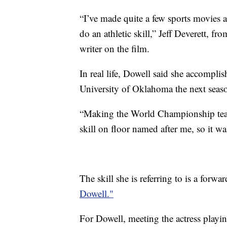
“I’ve made quite a few sports movies a
do an athletic skill,” Jeff Deverett, 
writer on the film.
In real life, Dowell said she accompli
University of Oklahoma the next seas
“Making the World Championship tea
skill on floor named after me, so it was
The skill she is referring to is a forw
Dowell."
For Dowell, meeting the actress playing