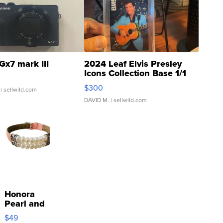
Gx7 mark III
2024 Leaf Elvis Presley
Icons Collection Base 1/1
SSP Clear ...
$300
| sellwild.com
DAVID M.
| sellwild.com
Honora
Pearl and
Pink
$49
Leather