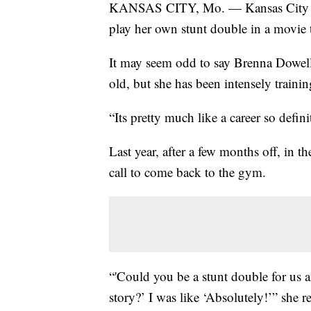
KANSAS CITY, Mo. — Kansas City are
play her own stunt double in a movie th
It may seem odd to say Brenna Dowell 
old, but she has been intensely trainin
“Its pretty much like a career so defini
Last year, after a few months off, in 
call to come back to the gym.
“'Could you be a stunt double for us a
story?’ I was like ‘Absolutely!’” she re