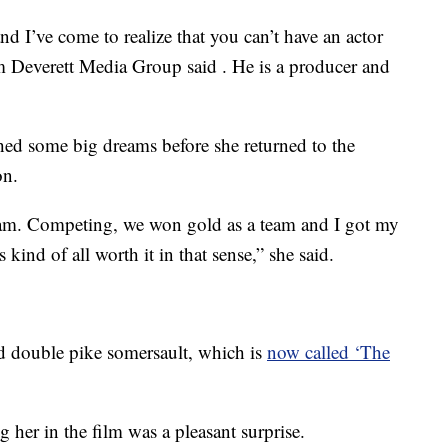
nd I’ve come to realize that you can’t have an actor
from Deverett Media Group said . He is a producer and
shed some big dreams before she returned to the
on.
m. Competing, we won gold as a team and I got my
 kind of all worth it in that sense,” she said.
ard double pike somersault, which is
now called ‘The
 her in the film was a pleasant surprise.