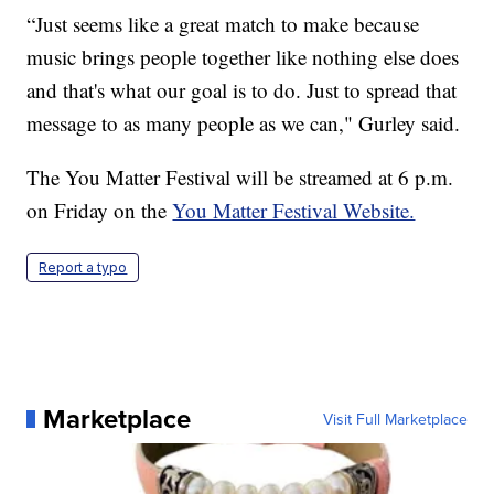
“Just seems like a great match to make because
music brings people together like nothing else does
and that's what our goal is to do. Just to spread that
message to as many people as we can," Gurley said.
The You Matter Festival will be streamed at 6 p.m.
on Friday on the
You Matter Festival Website.
Report a typo
Marketplace
Visit Full Marketplace