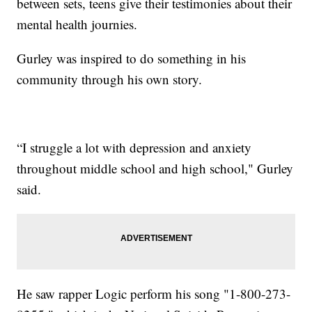
between sets, teens give their testimonies about their
mental health journies.
Gurley was inspired to do something in his
community through his own story.
“I struggle a lot with depression and anxiety
throughout middle school and high school," Gurley
said.
He saw rapper Logic perform his song "1-800-273-