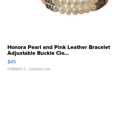
Honora Pearl and Pink Leather Bracelet
Adjustable Buckle Clo...
$49
CONSHY C.
| sellwild.com