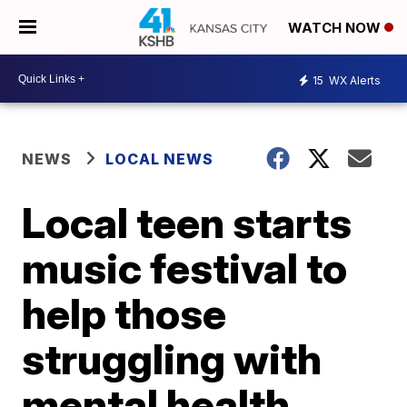
WATCH NOW
15
WX Alerts
NEWS
LOCAL NEWS
Local teen starts
music festival to
help those
struggling with
mental health