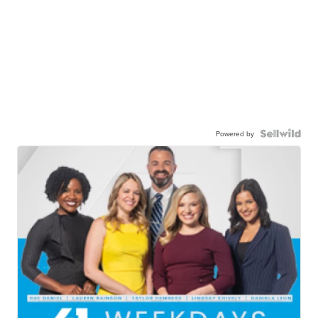
Powered by