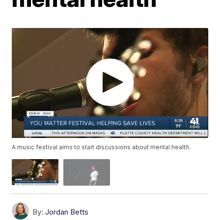
A music festival aims to start discussions about mental health.
By:
Jordan Betts