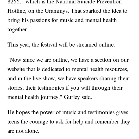
8255," which is the National Suicide Prevention
Hotline, on the Grammys. That sparked the idea to
bring his passions for music and mental health
together.
This year, the festival will be streamed online.
“Now since we are online, we have a section on our
website that is dedicated to mental health resources,
and in the live show, we have speakers sharing their
stories, their testimonies if you will through their
mental health journey," Gurley said.
He hopes the power of music and testimonies gives
teens the courage to ask for help and remember they
are not alone.