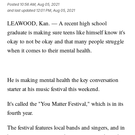
Posted
10:56 AM, Aug 05, 2021
and last updated
12:01 PM, Aug 05, 2021
LEAWOOD, Kan. — A recent high school
graduate is making sure teens like himself know it's
okay to not be okay and that many people struggle
when it comes to their mental health.
He is making mental health the key conversation
starter at his music festival this weekend.
It's called the "You Matter Festival," which is in its
fourth year.
The festival features local bands and singers, and in