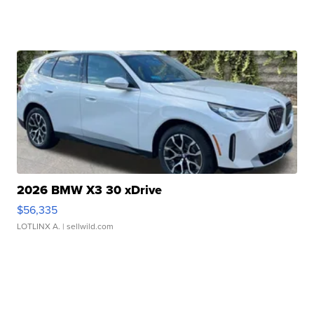
2026 BMW X3 30 xDrive
$56,335
LOTLINX A.
| sellwild.com