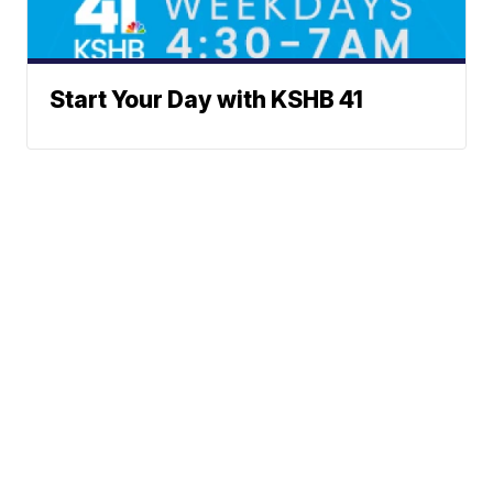
Start Your Day with KSHB 41