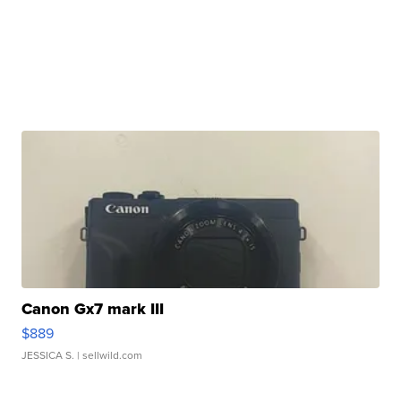
Canon Gx7 mark III
$889
JESSICA S.
| sellwild.com