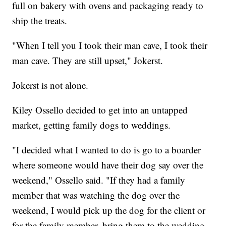
full on bakery with ovens and packaging ready to
ship the treats.
"When I tell you I took their man cave, I took their
man cave. They are still upset," Jokerst.
Jokerst is not alone.
Kiley Ossello decided to get into an untapped
market, getting family dogs to weddings.
"I decided what I wanted to do is go to a boarder
where someone would have their dog say over the
weekend," Ossello said. "If they had a family
member that was watching the dog over the
weekend, I would pick up the dog for the client or
for the family member, bring them to the wedding