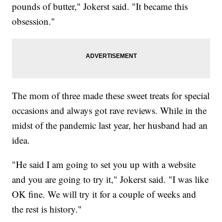
pounds of butter," Jokerst said. "It became this
obsession."
The mom of three made these sweet treats for special
occasions and always got rave reviews. While in the
midst of the pandemic last year, her husband had an
idea.
"He said I am going to set you up with a website
and you are going to try it," Jokerst said. "I was like
OK fine. We will try it for a couple of weeks and
the rest is history."