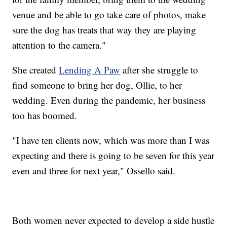
venue and be able to go take care of photos, make
sure the dog has treats that way they are playing
attention to the camera."
She created
Lending A Paw
after she struggle to
find someone to bring her dog, Ollie, to her
wedding. Even during the pandemic, her business
too has boomed.
"I have ten clients now, which was more than I was
expecting and there is going to be seven for this year
even and three for next year," Ossello said.
Both women never expected to develop a side hustle