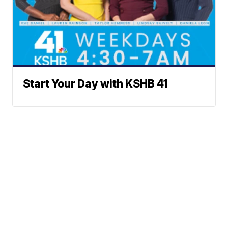
Start Your Day with KSHB 41