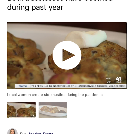
during past year
Local women create side hustles during the pandemic