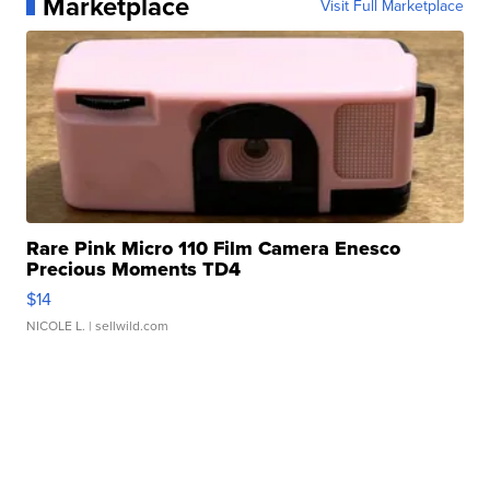
Marketplace
Visit Full Marketplace
Rare Pink Micro 110 Film Camera Enesco
Precious Moments TD4
$14
NICOLE L.
| sellwild.com