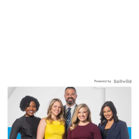
Powered by