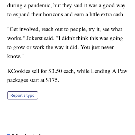
during a pandemic, but they said it was a good way
to expand their horizons and earn a little extra cash.
"Get involved, reach out to people, try it, see what
works," Jokerst said. "I didn't think this was going
to grow or work the way it did. You just never
know."
KCookies sell for $3.50 each, while Lending A Paw
packages start at $175.
Report a typo