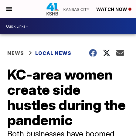
WATCH NOW
NEWS
LOCAL NEWS
KC-area women
create side
hustles during the
pandemic
Both businesses have boomed