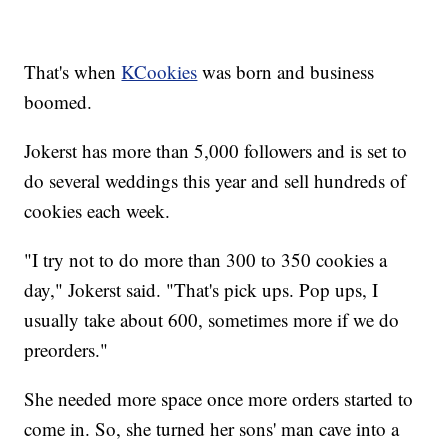
That's when
KCookies
was born and business
boomed.
Jokerst has more than 5,000 followers and is set to
do several weddings this year and sell hundreds of
cookies each week.
"I try not to do more than 300 to 350 cookies a
day," Jokerst said. "That's pick ups. Pop ups, I
usually take about 600, sometimes more if we do
preorders."
She needed more space once more orders started to
come in. So, she turned her sons' man cave into a