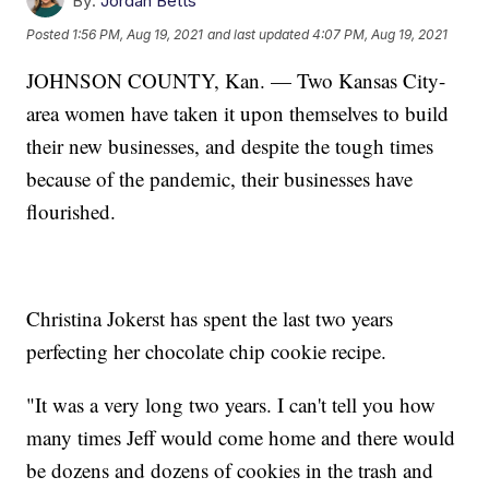
By:
Jordan Betts
Posted
1:56 PM, Aug 19, 2021
and last updated
4:07 PM, Aug 19, 2021
JOHNSON COUNTY, Kan. — Two Kansas City-
area women have taken it upon themselves to build
their new businesses, and despite the tough times
because of the pandemic, their businesses have
flourished.
Christina Jokerst has spent the last two years
perfecting her chocolate chip cookie recipe.
"It was a very long two years. I can't tell you how
many times Jeff would come home and there would
be dozens and dozens of cookies in the trash and