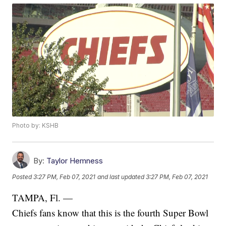
Photo by: KSHB
By:
Taylor Hemness
Posted
3:27 PM, Feb 07, 2021
and last updated
3:27 PM, Feb 07, 2021
TAMPA, Fl. —
Chiefs fans know that this is the fourth Super Bowl