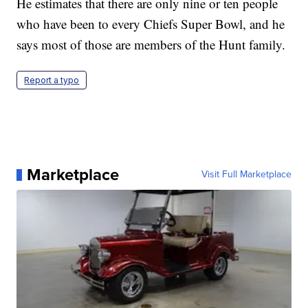
He estimates that there are only nine or ten people
who have been to every Chiefs Super Bowl, and he
says most of those are members of the Hunt family.
Report a typo
Marketplace
Visit Full Marketplace