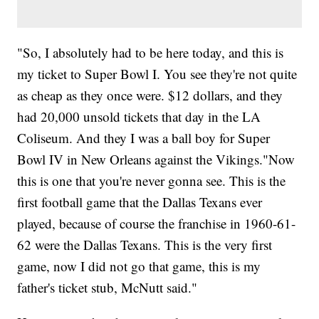
"So, I absolutely had to be here today, and this is
my ticket to Super Bowl I. You see they're not quite
as cheap as they once were. $12 dollars, and they
had 20,000 unsold tickets that day in the LA
Coliseum. And they I was a ball boy for Super
Bowl IV in New Orleans against the Vikings."Now
this is one that you're never gonna see. This is the
first football game that the Dallas Texans ever
played, because of course the franchise in 1960-61-
62 were the Dallas Texans. This is the very first
game, now I did not go that game, this is my
father's ticket stub, McNutt said."