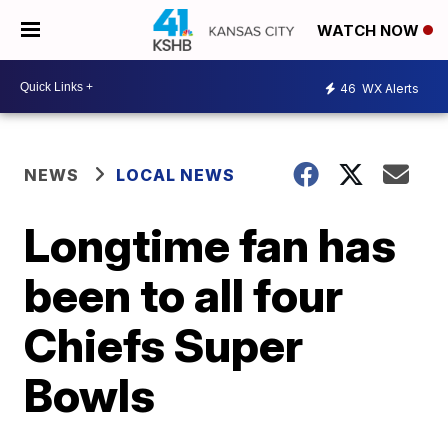
WATCH NOW
46
WX Alerts
NEWS
LOCAL NEWS
Longtime fan has
been to all four
Chiefs Super
Bowls