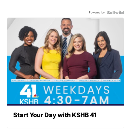
Powered by
Start Your Day with KSHB 41