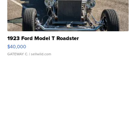
1923 Ford Model T Roadster
$40,000
GATEWAY C.
| sellwild.com