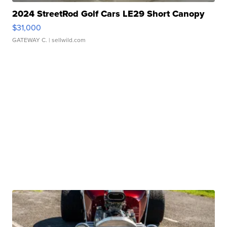
2024 StreetRod Golf Cars LE29 Short Canopy
$31,000
GATEWAY C.
| sellwild.com