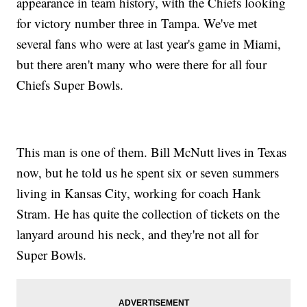
appearance in team history, with the Chiefs looking
for victory number three in Tampa. We've met
several fans who were at last year's game in Miami,
but there aren't many who were there for all four
Chiefs Super Bowls.
This man is one of them. Bill McNutt lives in Texas
now, but he told us he spent six or seven summers
living in Kansas City, working for coach Hank
Stram. He has quite the collection of tickets on the
lanyard around his neck, and they're not all for
Super Bowls.