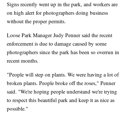
Signs recently went up in the park, and workers are
on high alert for photographers doing business
without the proper permits.
Loose Park Manager Judy Penner said the recent
enforcement is due to damage caused by some
photographers since the park has been so overrun in
recent months.
"People will step on plants. We were having a lot of
broken plants. People broke off the roses," Penner
said. "We're hoping people understand we're trying
to respect this beautiful park and keep it as nice as
possible."