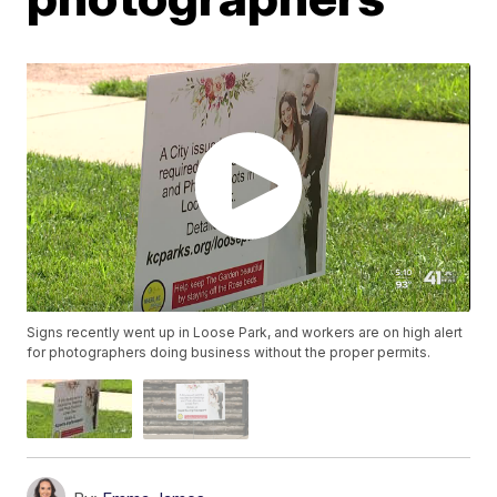
Signs recently went up in Loose Park, and workers are on high alert
for photographers doing business without the proper permits.