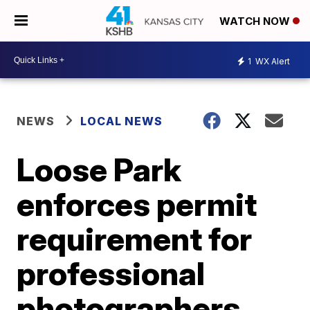
WATCH NOW
1
WX Alert
NEWS
LOCAL NEWS
Loose Park
enforces permit
requirement for
professional
photographers