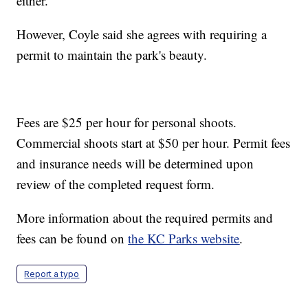
either.
However, Coyle said she agrees with requiring a
permit to maintain the park's beauty.
Fees are $25 per hour for personal shoots.
Commercial shoots start at $50 per hour. Permit fees
and insurance needs will be determined upon
review of the completed request form.
More information about the required permits and
fees can be found on
the KC Parks website
.
Report a typo