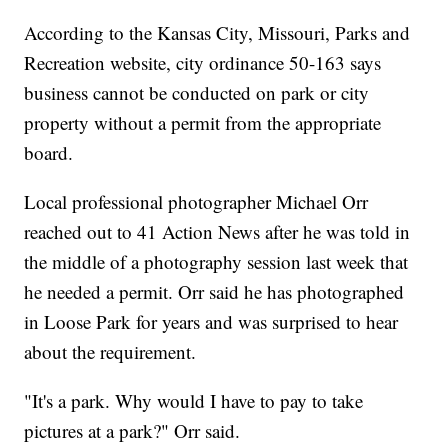
According to the Kansas City, Missouri, Parks and
Recreation website, city ordinance 50-163 says
business cannot be conducted on park or city
property without a permit from the appropriate
board.
Local professional photographer Michael Orr
reached out to 41 Action News after he was told in
the middle of a photography session last week that
he needed a permit. Orr said he has photographed
in Loose Park for years and was surprised to hear
about the requirement.
"It's a park. Why would I have to pay to take
pictures at a park?" Orr said.