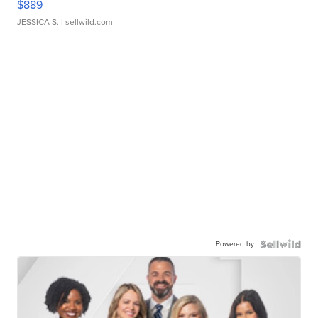
$889
JESSICA S.
| sellwild.com
Powered by