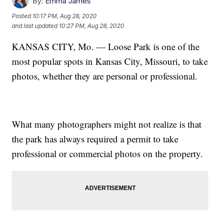
By:
Emma James
Posted
10:17 PM, Aug 28, 2020
and last updated
10:27 PM, Aug 28, 2020
KANSAS CITY, Mo. — Loose Park is one of the
most popular spots in Kansas City, Missouri, to take
photos, whether they are personal or professional.
What many photographers might not realize is that
the park has always required a permit to take
professional or commercial photos on the property.