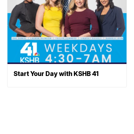
Start Your Day with KSHB 41