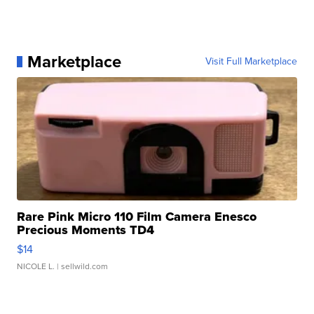
Marketplace
Visit Full Marketplace
Rare Pink Micro 110 Film Camera Enesco
Precious Moments TD4
$14
NICOLE L.
| sellwild.com