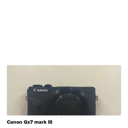
Canon Gx7 mark III