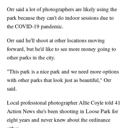
Orr said a lot of photographers are likely using the
park because they can't do indoor sessions due to
the COVID-19 pandemic.
Orr said he'll shoot at other locations moving
forward, but he'd like to see more money going to
other parks in the city.
"This park is a nice park and we need more options
with other parks that look just as beautiful," Orr
said.
Local professional photographer Allie Coyle told 41
Action News she's been shooting in Loose Park for
eight years and never knew about the ordinance