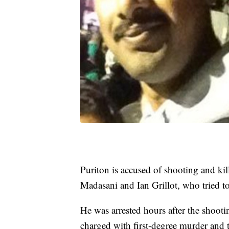
Puriton is accused of shooting and kil
Madasani and Ian Grillot, who tried to
He was arrested hours after the shoot
charged with first-degree murder and