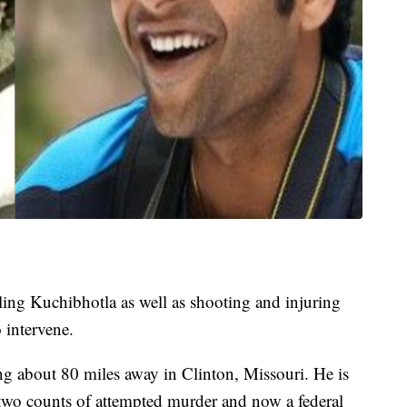
ling Kuchibhotla as well as shooting and injuring
 intervene.
ing about 80 miles away in Clinton, Missouri. He is
 two counts of attempted murder and now a federal