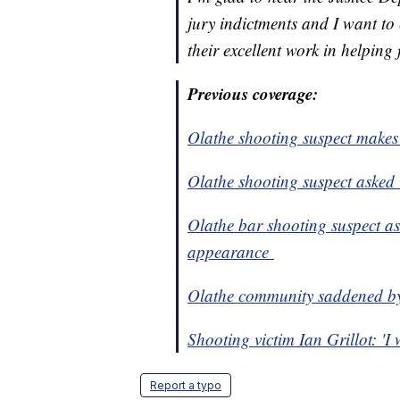
jury indictments and I want t
their excellent work in helping f
Previous coverage:
Olathe shooting suspect make
Olathe shooting suspect asked v
Olathe bar shooting suspect ask
appearance
Olathe community saddened b
Shooting victim Ian Grillot: 'I 
Report a typo