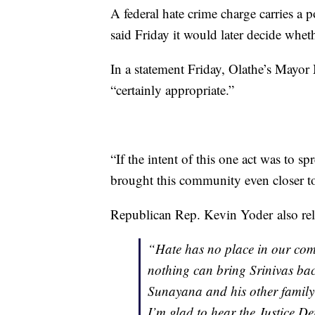
A federal hate crime charge carries a 
said Friday it would later decide wheth
In a statement Friday, Olathe’s Mayor
“certainly appropriate.”
“If the intent of this one act was to spr
brought this community even closer tog
Republican Rep. Kevin Yoder also rel
“Hate has no place in our com
nothing can bring Srinivas back
Sunayana and his other family
I’m glad to hear the Justice D