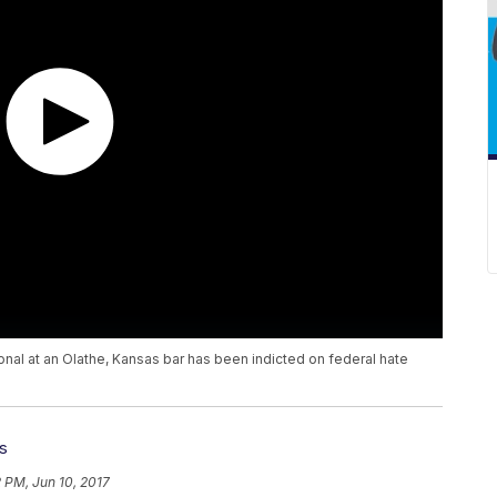
ional at an Olathe, Kansas bar has been indicted on federal hate
s
 PM, Jun 10, 2017