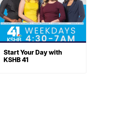
Start Your Day with
KSHB 41