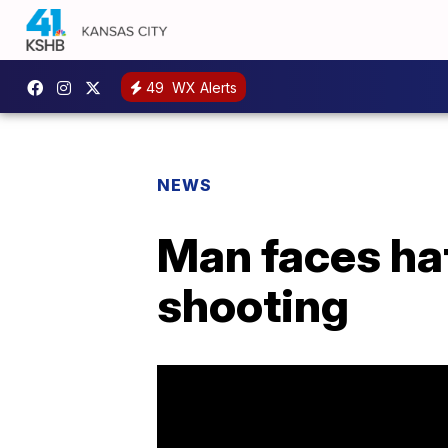
49
WX Alerts
NEWS
Man faces hat
shooting