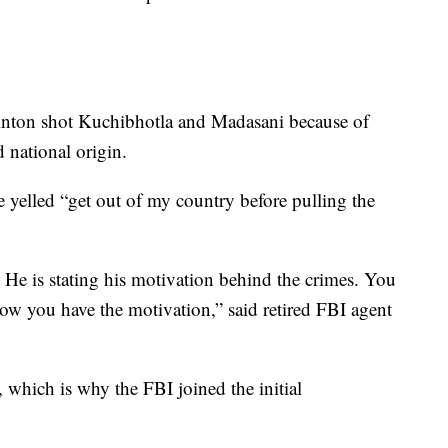
rinton shot Kuchibhotla and Madasani because of
d national origin.
e yelled “get out of my country before pulling the
. He is stating his motivation behind the crimes. You
now you have the motivation,” said retired FBI agent
 which is why the FBI joined the initial