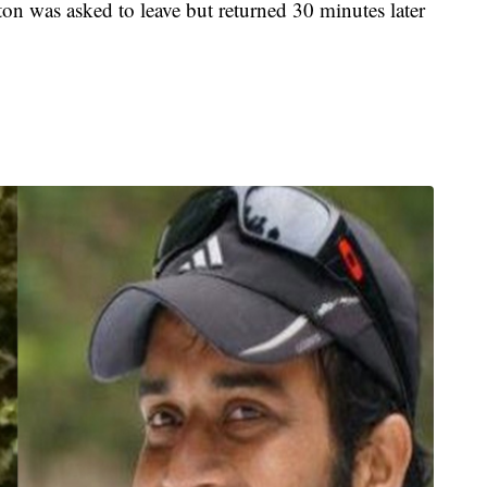
riton was asked to leave but returned 30 minutes later