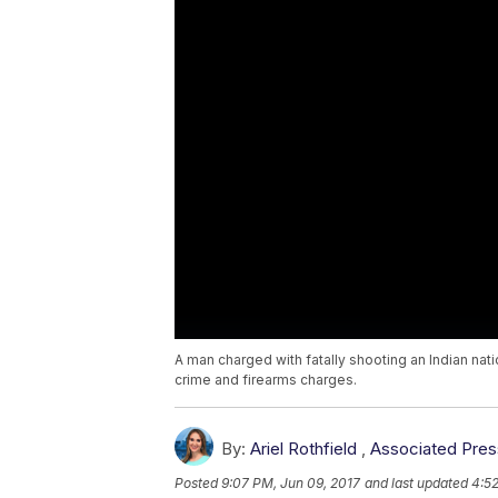
A man charged with fatally shooting an Indian nat
crime and firearms charges.
By:
Ariel Rothfield
,
Associated Pres
Posted
9:07 PM, Jun 09, 2017
and last updated
4:52