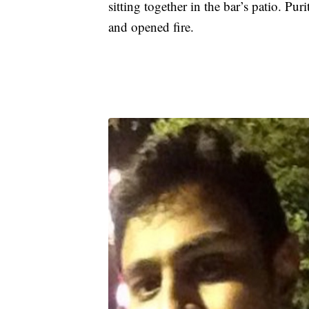
sitting together in the bar’s patio. Pu
and opened fire.