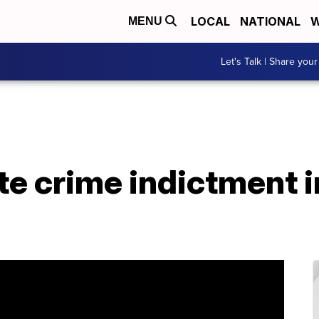
LOCAL
NATIONAL
W
MENU
Let's Talk | Share your
e crime indictment i