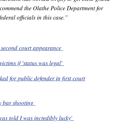
o commend the Olathe Police Department for
ederal officials in this case.”
s second court appearance
ictims if 'status was legal'
ed for public defender in first court
y bar shooting
was told I was incredibly lucky'