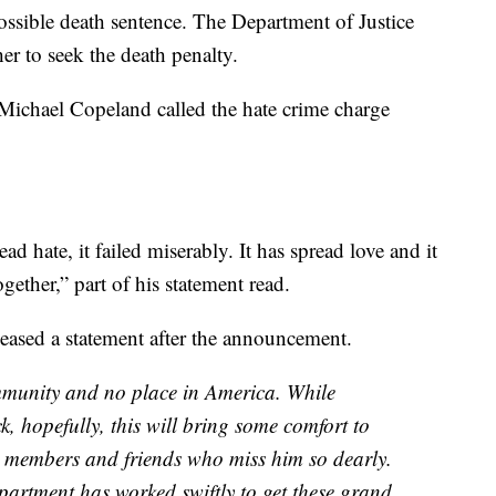
possible death sentence. The Department of Justice
er to seek the death penalty.
 Michael Copeland called the hate crime charge
ead hate, it failed miserably. It has spread love and it
ether,” part of his statement read.
eased a statement after the announcement.
munity and no place in America. While
, hopefully, this will bring some comfort to
 members and friends who miss him so dearly.
epartment has worked swiftly to get these grand