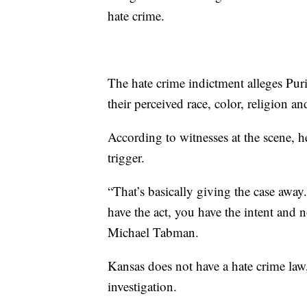
hate crime.
The hate crime indictment alleges Pu
their perceived race, color, religion an
According to witnesses at the scene, h
trigger.
“That’s basically giving the case away
have the act, you have the intent and 
Michael Tabman.
Kansas does not have a hate crime law,
investigation.