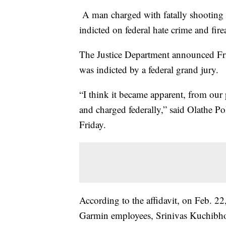
A man charged with fatally shooting a
indicted on federal hate crime and fir
The Justice Department announced Fri
was indicted by a federal grand jury.
“I think it became apparent, from our p
and charged federally,” said Olathe P
Friday.
According to the affidavit, on Feb. 2
Garmin employees, Srinivas Kuchibho