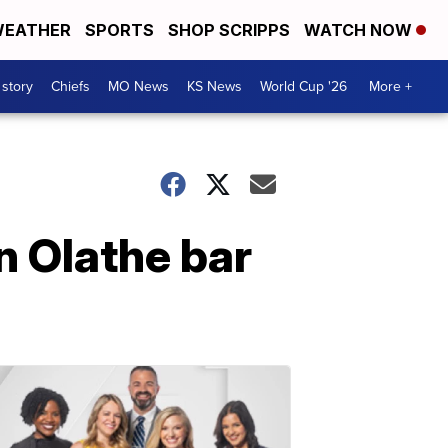
EATHER
SPORTS
SHOP SCRIPPS
WATCH NOW
 story
Chiefs
MO News
KS News
World Cup '26
More +
n Olathe bar