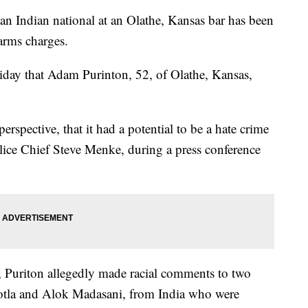
n Indian national at an Olathe, Kansas bar has been
earms charges.
day that Adam Purinton, 52, of Olathe, Kansas,
erspective, that it had a potential to be a hate crime
olice Chief Steve Menke, during a press conference
2, Puriton allegedly made racial comments to two
tla and Alok Madasani, from India who were