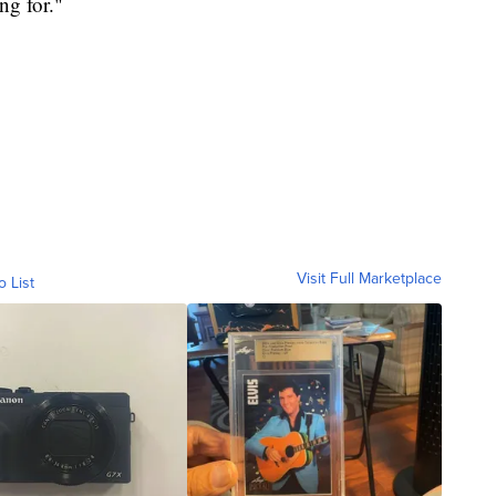
ng for."
Visit Full Marketplace
o List