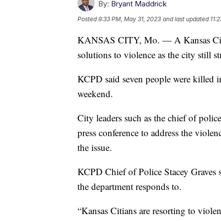
By:
Bryant Maddrick
Posted
9:33 PM, May 31, 2023
and last updated
11:
KANSAS CITY, Mo. — A Kansas City, M
solutions to violence as the city still s
KCPD said seven people were killed 
weekend.
City leaders such as the chief of poli
press conference to address the violenc
the issue.
KCPD Chief of Police Stacey Graves s
the department responds to.
“Kansas Citians are resorting to violen