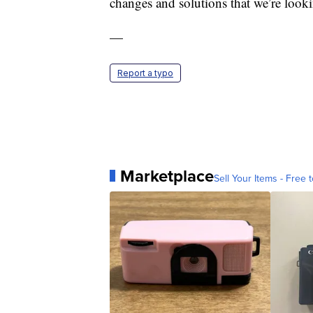
changes and solutions that we’re looki
—
Report a typo
Marketplace
Sell Your Items - Free t