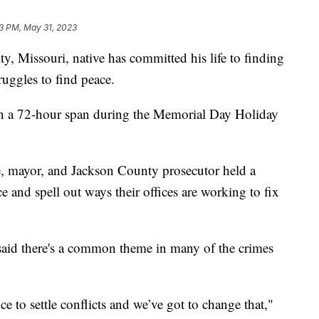
23 PM, May 31, 2023
issouri, native has committed his life to finding
truggles to find peace.
in a 72-hour span during the Memorial Day Holiday
ce, mayor, and Jackson County prosecutor held a
e and spell out ways their offices are working to fix
aid there's a common theme in many of the crimes
ce to settle conflicts and we’ve got to change that,"