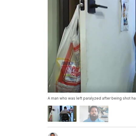
A man who was left paralyzed after being shot ha