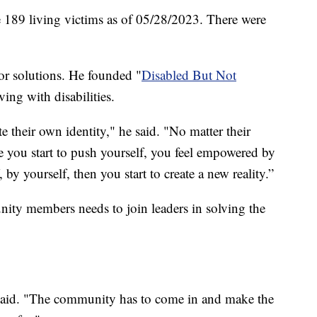
e 189 living victims as of 05/28/2023. There were
for solutions. He founded "
Disabled But Not
ing with disabilities.
te their own identity," he said. "No matter their
e you start to push yourself, you feel empowered by
 by yourself, then you start to create a new reality.”
ity members needs to join leaders in solving the
said. "The community has to come in and make the