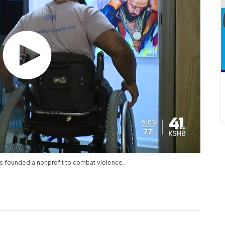
s founded a nonprofit to combat violence.