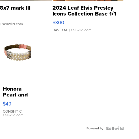
Gx7 mark III
2024 Leaf Elvis Presley
Icons Collection Base 1/1
SSP Clear ...
$300
| sellwild.com
DAVID M.
| sellwild.com
Honora
Pearl and
Pink
$49
Leather
Bracelet
CONSHY C.
|
sellwild.com
Adjustable
Buckle
Powered by
Clo...