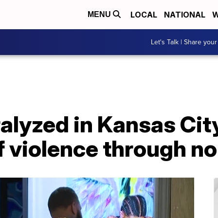
LOCAL
NATIONAL
W
MENU
Let's Talk | Share your
alyzed in Kansas City
f violence through no