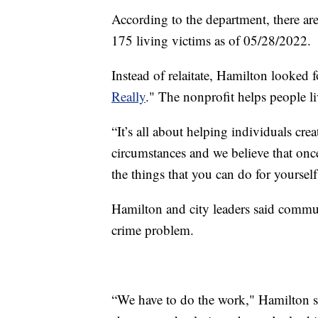
According to the department, there ar
175 living victims as of 05/28/2022.
Instead of relaitate, Hamilton looked 
Really
." The nonprofit helps people liv
“It’s all about helping individuals crea
circumstances and we believe that onc
the things that you can do for yourself,
Hamilton and city leaders said commun
crime problem.
“We have to do the work," Hamilton 