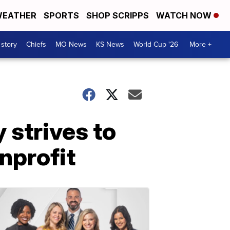
EATHER
SPORTS
SHOP SCRIPPS
WATCH NOW
 story
Chiefs
MO News
KS News
World Cup '26
More +
 strives to
nprofit