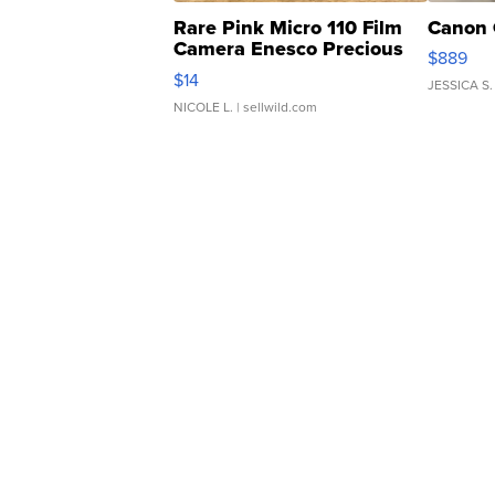
Rare Pink Micro 110 Film
Canon 
Camera Enesco Precious
$889
Moments TD4
$14
JESSICA S.
NICOLE L.
| sellwild.com