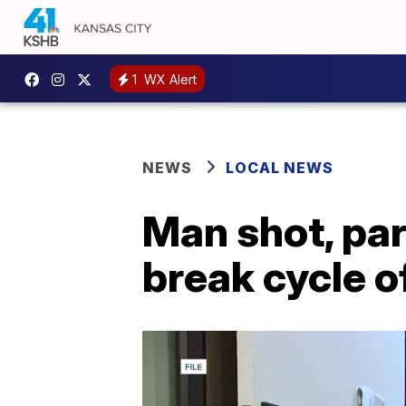
1
WX Alert
NEWS
LOCAL NEWS
Man shot, par
break cycle o