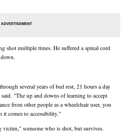
g shot multiple times. He suffered a spinal cord
t down.
hrough several years of bed rest, 21 hours a day
 said. "The up and downs of learning to accept
ptance from other people as a wheelchair user, you
n it comes to accessibility."
 victim," someone who is shot, but survives.