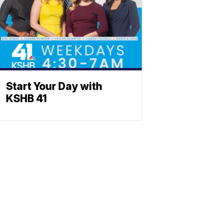
Start Your Day with
KSHB 41