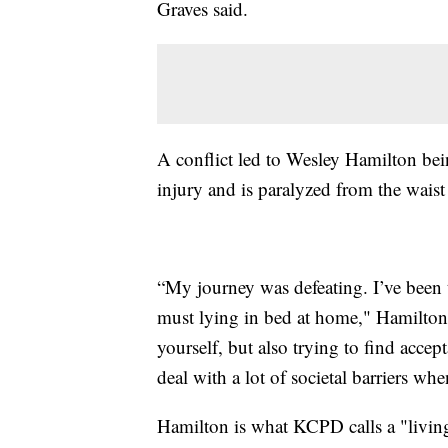
Graves said.
A conflict led to Wesley Hamilton bein
injury and is paralyzed from the wais
“My journey was defeating. I’ve been t
must lying in bed at home," Hamilton
yourself, but also trying to find acce
deal with a lot of societal barriers whe
Hamilton is what KCPD calls a "living