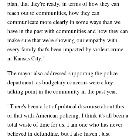
plan, that they're ready, in terms of how they can
reach out to communities, how they can
communicate more clearly in some ways than we
have in the past with communities and how they can
make sure that we're showing our empathy with
every family that's been impacted by violent crime
in Kansas City."
The mayor also addressed supporting the police
department, as budgetary concerns were a key
talking point in the community in the past year.
"There's been a lot of political discourse about this
or that with American policing. I think it's all been a
total waste of time for us. I am one who has never
believed in defunding, but I also haven't just