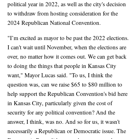
political year in 2022, as well as the city's decision
to withdraw from hosting consideration for the
2024 Republican National Convention.
"I’m excited as mayor to be past the 2022 elections.
I can't wait until November, when the elections are
over, no matter how it comes out. We can get back
to doing the things that people in Kansas City
want," Mayor Lucas said. "To us, I think the
question was, can we raise $65 to $80 million to
help support the Republican Convention's bid here
in Kansas City, particularly given the cost of
security for any political convention? And the
answer, I think, was no. And so for us, it wasn't
necessarily a Republican or Democratic issue. The