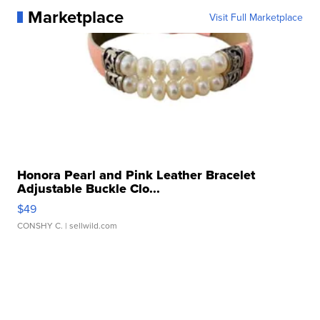
Marketplace
Visit Full Marketplace
Honora Pearl and Pink Leather Bracelet
Adjustable Buckle Clo...
$49
CONSHY C.
| sellwild.com