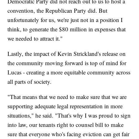
Democratic Party did not reach out to us to host a
convention, the Republican Party did. But
unfortunately for us, we're just not in a position I
think, to generate the $80 million in expenses that
we needed to attract it."
Lastly, the impact of Kevin Strickland's release on
the community moving forward is top of mind for
Lucas - creating a more equitable community across
all parts of society.
"That means that we need to make sure that we are
supporting adequate legal representation in more
situations," he said. "That's why I was proud to sign
into law, our tenants right to counsel bill to make
sure that everyone who's facing eviction can get fair