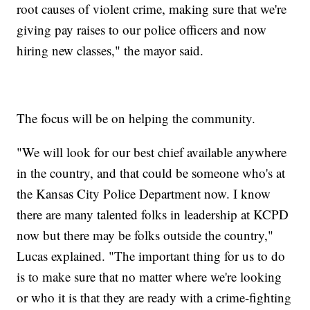
root causes of violent crime, making sure that we're
giving pay raises to our police officers and now
hiring new classes," the mayor said.
The focus will be on helping the community.
"We will look for our best chief available anywhere
in the country, and that could be someone who's at
the Kansas City Police Department now. I know
there are many talented folks in leadership at KCPD
now but there may be folks outside the country,"
Lucas explained. "The important thing for us to do
is to make sure that no matter where we're looking
or who it is that they are ready with a crime-fighting