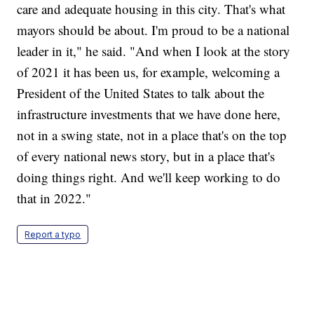
care and adequate housing in this city. That's what
mayors should be about. I'm proud to be a national
leader in it," he said. "And when I look at the story
of 2021 it has been us, for example, welcoming a
President of the United States to talk about the
infrastructure investments that we have done here,
not in a swing state, not in a place that's on the top
of every national news story, but in a place that's
doing things right. And we'll keep working to do
that in 2022."
Report a typo