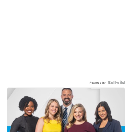
Powered by