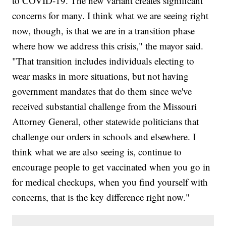
to COVID-19. The new variant creates significant
concerns for many. I think what we are seeing right
now, though, is that we are in a transition phase
where how we address this crisis," the mayor said.
"That transition includes individuals electing to
wear masks in more situations, but not having
government mandates that do them since we've
received substantial challenge from the Missouri
Attorney General, other statewide politicians that
challenge our orders in schools and elsewhere. I
think what we are also seeing is, continue to
encourage people to get vaccinated when you go in
for medical checkups, when you find yourself with
concerns, that is the key difference right now."