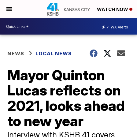
WATCH NOW
7
WX Alerts
NEWS
LOCAL NEWS
Mayor Quinton
Lucas reflects on
2021, looks ahead
to new year
Interview with KSHB 41 covers