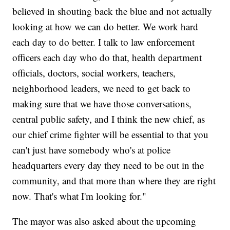
believed in shouting back the blue and not actually
looking at how we can do better. We work hard
each day to do better. I talk to law enforcement
officers each day who do that, health department
officials, doctors, social workers, teachers,
neighborhood leaders, we need to get back to
making sure that we have those conversations,
central public safety, and I think the new chief, as
our chief crime fighter will be essential to that you
can't just have somebody who's at police
headquarters every day they need to be out in the
community, and that more than where they are right
now. That's what I'm looking for."
The mayor was also asked about the upcoming