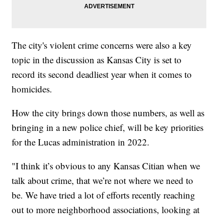
The city's violent crime concerns were also a key
topic in the discussion as Kansas City is set to
record its second deadliest year when it comes to
homicides.
How the city brings down those numbers, as well as
bringing in a new police chief, will be key priorities
for the Lucas administration in 2022.
"I think it’s obvious to any Kansas Citian when we
talk about crime, that we’re not where we need to
be. We have tried a lot of efforts recently reaching
out to more neighborhood associations, looking at