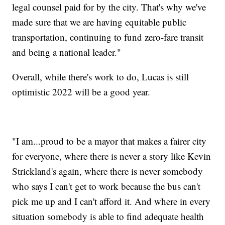
legal counsel paid for by the city. That's why we've
made sure that we are having equitable public
transportation, continuing to fund zero-fare transit
and being a national leader."
Overall, while there's work to do, Lucas is still
optimistic 2022 will be a good year.
"I am...proud to be a mayor that makes a fairer city
for everyone, where there is never a story like Kevin
Strickland's again, where there is never somebody
who says I can't get to work because the bus can't
pick me up and I can't afford it. And where in every
situation somebody is able to find adequate health