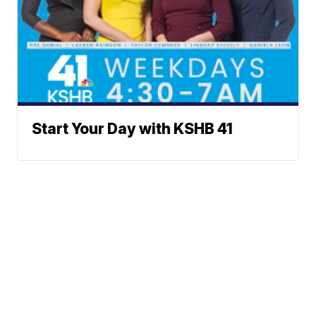
Start Your Day with KSHB 41