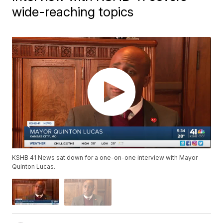
wide-reaching topics
KSHB 41 News sat down for a one-on-one interview with Mayor
Quinton Lucas.