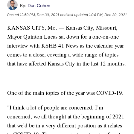
By:
Dan Cohen
Posted
12:59 PM, Dec 30, 2021
and last updated
1:04 PM, Dec 30, 2021
KANSAS CITY, Mo. — Kansas City, Missouri,
Mayor Quinton Lucas sat down for a one-on-one
interview with KSHB 41 News as the calendar year
comes to a close, covering a wide range of topics
that have affected Kansas City in the last 12 months.
One of the main topics of the year was COVID-19.
"I think a lot of people are concerned, I’m
concerned, we all thought at the beginning of 2021
that we’d be in a very different position as it relates