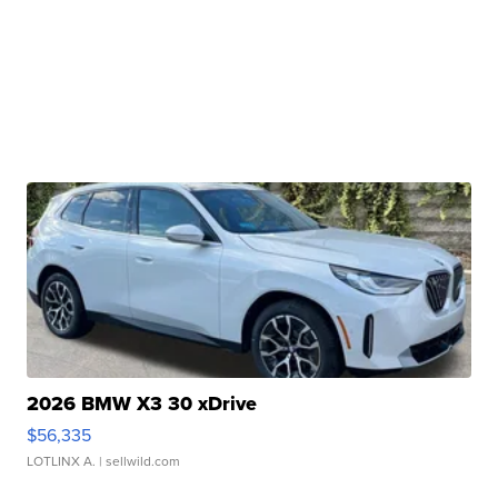
2026 BMW X3 30 xDrive
$56,335
LOTLINX A.
| sellwild.com