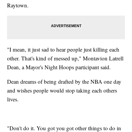
Raytown.
"I mean, it just sad to hear people just killing each
other. That's kind of messed up," Montavion Latrell
Dean, a Mayor's Night Hoops participant said.
Dean dreams of being drafted by the NBA one day
and wishes people would stop taking each others
lives.
"Don't do it. You got you got other things to do in