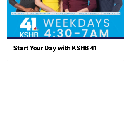
Start Your Day with KSHB 41