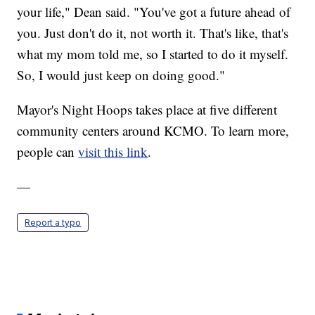
your life," Dean said. "You've got a future ahead of
you. Just don't do it, not worth it. That's like, that's
what my mom told me, so I started to do it myself.
So, I would just keep on doing good."
Mayor's Night Hoops takes place at five different
community centers around KCMO. To learn more,
people can
visit this link
.
—
Report a typo