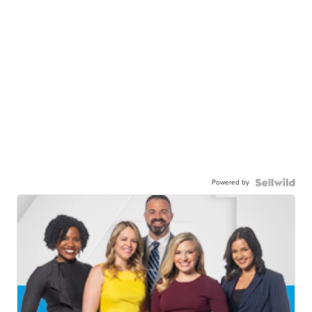
Powered by