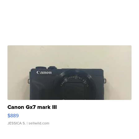
Canon Gx7 mark III
$889
JESSICA S.
| sellwild.com