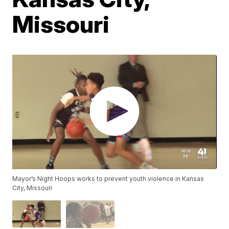
Missouri
Mayor’s Night Hoops works to prevent youth violence in Kansas
City, Missouri