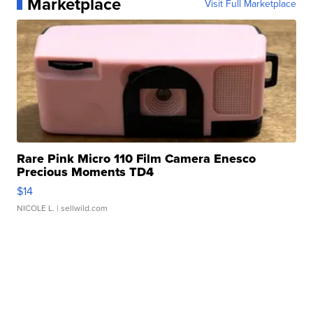
Marketplace
Visit Full Marketplace
Rare Pink Micro 110 Film Camera Enesco
Precious Moments TD4
$14
NICOLE L.
| sellwild.com