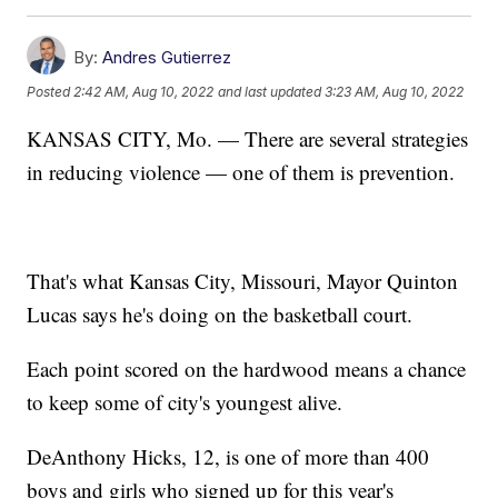
By:
Andres Gutierrez
Posted
2:42 AM, Aug 10, 2022
and last updated
3:23 AM, Aug 10, 2022
KANSAS CITY, Mo. — There are several strategies
in reducing violence — one of them is prevention.
That's what Kansas City, Missouri, Mayor Quinton
Lucas says he's doing on the basketball court.
Each point scored on the hardwood means a chance
to keep some of city's youngest alive.
DeAnthony Hicks, 12, is one of more than 400
boys and girls who signed up for this year's