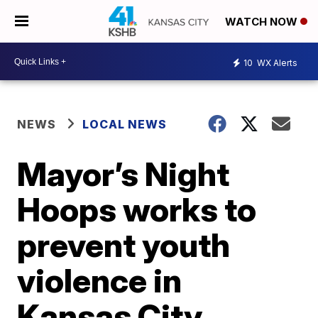
WATCH NOW
10
WX Alerts
NEWS
LOCAL NEWS
Mayor’s Night
Hoops works to
prevent youth
violence in
Kansas City,