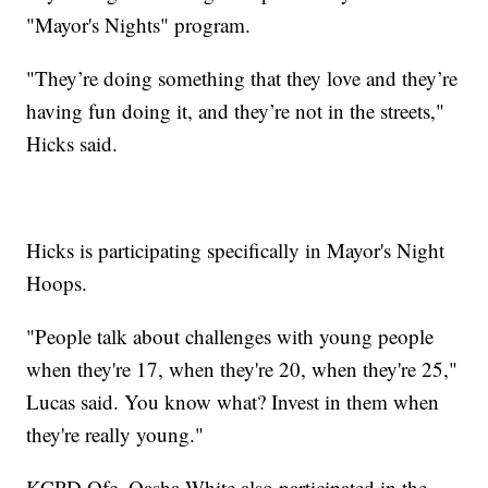
"Mayor's Nights" program.
"They’re doing something that they love and they’re
having fun doing it, and they’re not in the streets,"
Hicks said.
Hicks is participating specifically in Mayor's Night
Hoops.
"People talk about challenges with young people
when they're 17, when they're 20, when they're 25,"
Lucas said. You know what? Invest in them when
they're really young."
KCPD Ofc. Oasha White also participated in the