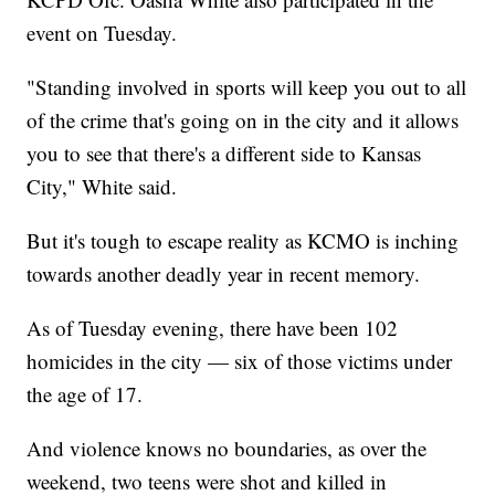
event on Tuesday.
"Standing involved in sports will keep you out to all
of the crime that's going on in the city and it allows
you to see that there's a different side to Kansas
City," White said.
But it's tough to escape reality as KCMO is inching
towards another deadly year in recent memory.
As of Tuesday evening, there have been 102
homicides in the city — six of those victims under
the age of 17.
And violence knows no boundaries, as over the
weekend, two teens were shot and killed in