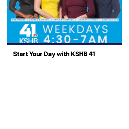
Start Your Day with KSHB 41