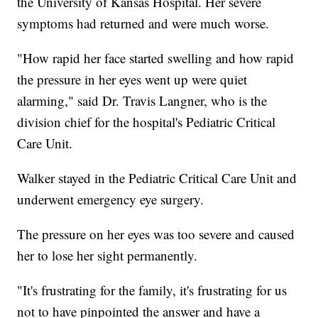
the University of Kansas Hospital. Her severe
symptoms had returned and were much worse.
"How rapid her face started swelling and how rapid
the pressure in her eyes went up were quiet
alarming," said Dr. Travis Langner, who is the
division chief for the hospital's Pediatric Critical
Care Unit.
Walker stayed in the Pediatric Critical Care Unit and
underwent emergency eye surgery.
The pressure on her eyes was too severe and caused
her to lose her sight permanently.
"It's frustrating for the family, it's frustrating for us
not to have pinpointed the answer and have a