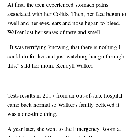
At first, the teen experienced stomach pains
associated with her Colitis. Then, her face began to
swell and her eyes, ears and nose began to bleed.
Walker lost her senses of taste and smell.
"It was terrifying knowing that there is nothing I
could do for her and just watching her go through
this," said her mom, Kendyll Walker.
Tests results in 2017 from an out-of-state hospital
came back normal so Walker's family believed it
was a one-time thing.
A year later, she went to the Emergency Room at