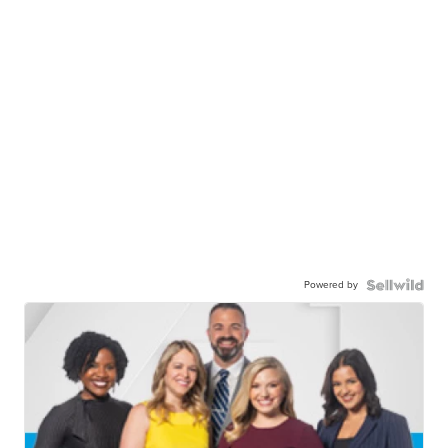
Powered by