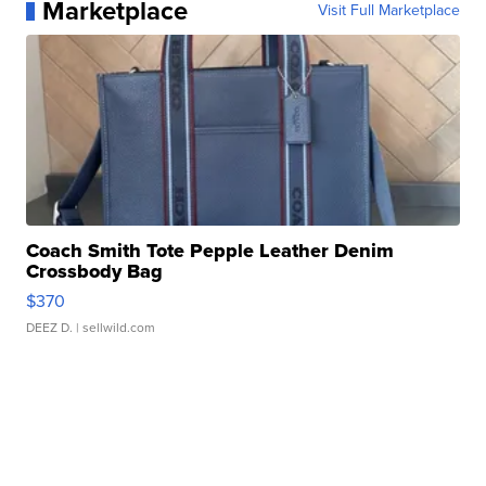
Marketplace
Visit Full Marketplace
Coach Smith Tote Pepple Leather Denim
Crossbody Bag
$370
DEEZ D.
| sellwild.com