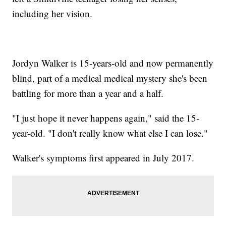
including her vision.
Jordyn Walker is 15-years-old and now permanently
blind, part of a medical medical mystery she's been
battling for more than a year and a half.
"I just hope it never happens again," said the 15-
year-old. "I don't really know what else I can lose."
Walker's symptoms first appeared in July 2017.