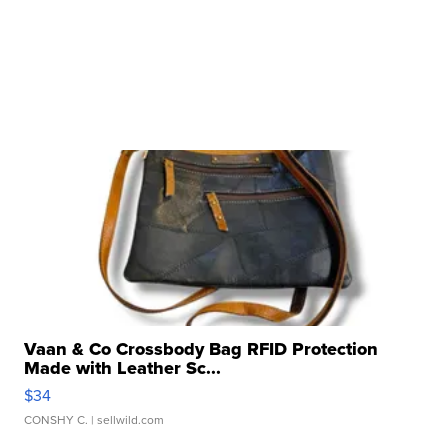
Vaan & Co Crossbody Bag RFID Protection
Made with Leather Sc...
$34
CONSHY C.
| sellwild.com