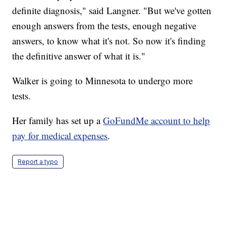
definite diagnosis," said Langner. "But we've gotten
enough answers from the tests, enough negative
answers, to know what it's not. So now it's finding
the definitive answer of what it is."
Walker is going to Minnesota to undergo more
tests.
Her family has set up a
GoFundMe account to help
pay for medical expenses
.
Report a typo