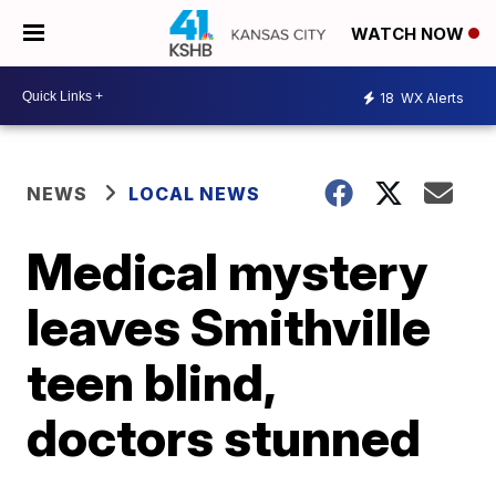
WATCH NOW
18
WX Alerts
NEWS
LOCAL NEWS
Medical mystery
leaves Smithville
teen blind,
doctors stunned