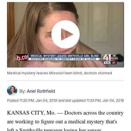
Medical mystery leaves Missouri teen blind, doctors stunned
By:
Ariel Rothfield
Posted
11:20 PM, Jan 04, 2019
and last updated
11:33 PM, Jan 04, 2019
KANSAS CITY, Mo. — Doctors across the country
are working to figure out a medical mystery that's
left a Smithville teenager losing her senses,