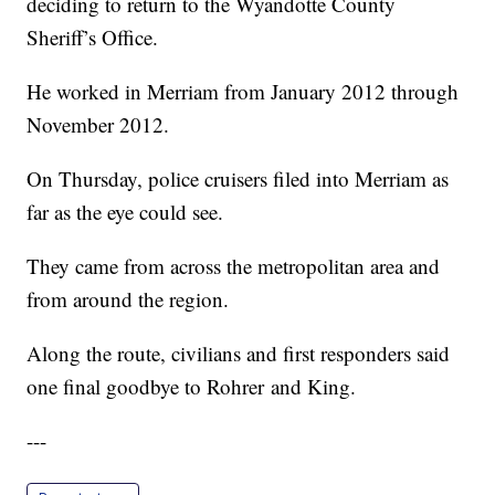
deciding to return to the Wyandotte County
Sheriff’s Office.
He worked in Merriam from January 2012 through
November 2012.
On Thursday, police cruisers filed into Merriam as
far as the eye could see.
They came from across the metropolitan area and
from around the region.
Along the route, civilians and first responders said
one final goodbye to Rohrer and King.
---