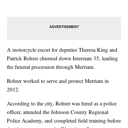
A motorcycle escort for deputies Theresa King and
Patrick Rohrer churned down Interstate 35, leading
the funeral procession through Merriam.
Rohrer worked to serve and protect Merriam in
2012.
According to the city, Rohrer was hired as a police
officer, attended the Johnson County Regional
Police Academy, and completed field training before