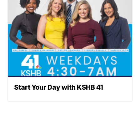
Start Your Day with KSHB 41