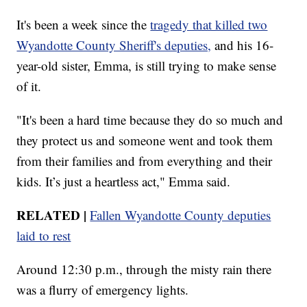
It's been a week since the
tragedy that killed two
Wyandotte County Sheriff's deputies,
and his 16-
year-old sister, Emma, is still trying to make sense
of it.
"It's been a hard time because they do so much and
they protect us and someone went and took them
from their families and from everything and their
kids. It’s just a heartless act," Emma said.
RELATED |
Fallen Wyandotte County deputies
laid to rest
Around 12:30 p.m., through the misty rain there
was a flurry of emergency lights.