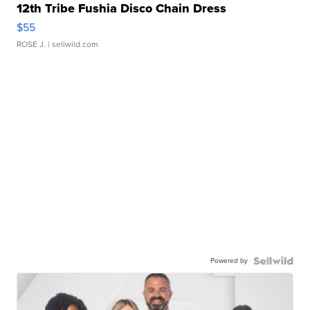
12th Tribe Fushia Disco Chain Dress
$55
ROSE J.
| sellwild.com
Powered by