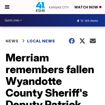
WATCH NOW
10
WX Alerts
NEWS
LOCAL NEWS
Merriam
remembers fallen
Wyandotte
County Sheriff's
Deputy Patrick