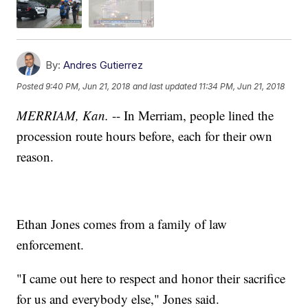
By:
Andres Gutierrez
Posted
9:40 PM, Jun 21, 2018
and last updated
11:34 PM, Jun 21, 2018
MERRIAM, Kan.
-- In Merriam, people lined the
procession route hours before, each for their own
reason.
Ethan Jones comes from a family of law
enforcement.
"I came out here to respect and honor their sacrifice
for us and everybody else," Jones said.