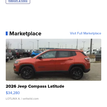
Report a typo
Marketplace
Visit Full Marketplace
2026 Jeep Compass Latitude
$34,280
LOTLINX A.
| sellwild.com