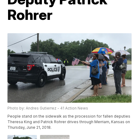
Rohrer
Photo by: Andres Gutierrez - 41 Action News
People stand on the sidewalk as the procession for fallen deputies
Theresa King and Patrick Rohrer drives through Merriam, Kansas on
Thursday, June 21, 2018.