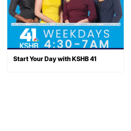
Start Your Day with KSHB 41