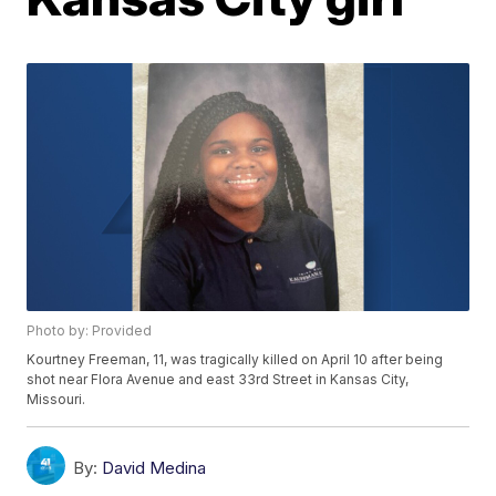
Photo by: Provided
Kourtney Freeman, 11, was tragically killed on April 10 after being
shot near Flora Avenue and east 33rd Street in Kansas City,
Missouri.
By:
David Medina