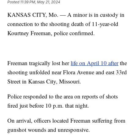
Posted
11:39 PM, May 21, 2024
KANSAS CITY, Mo. — A minor is in custody in
connection to the shooting death of 11-year-old
Kourtney Freeman, police confirmed.
Freeman tragically lost her
life on April 10 after
the
shooting unfolded near Flora Avenue and east 33rd
Street in Kansas City, Missouri.
Police responded to the area on reports of shots
fired just before 10 p.m. that night.
On arrival, officers located Freeman suffering from
gunshot wounds and unresponsive.