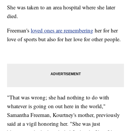
She was taken to an area hospital where she later
died.
Freeman's
loved ones are remembering
her for her
love of sports but also for her love for other people.
"That was wrong; she had nothing to do with
whatever is going on out here in the world,"
Samantha Freeman, Kourtney's mother, previously
said at a vigil honoring her. "She was just