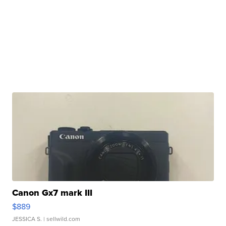
Canon Gx7 mark III
$889
JESSICA S.
| sellwild.com