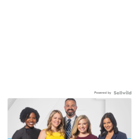
Powered by