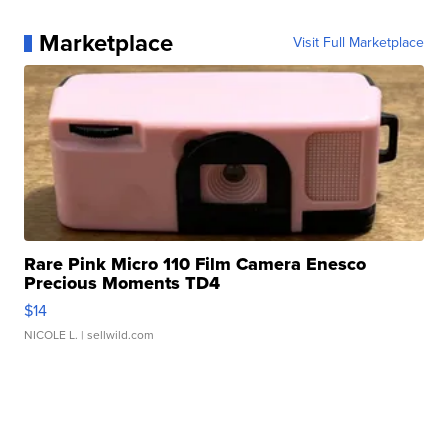
Marketplace
Visit Full Marketplace
Rare Pink Micro 110 Film Camera Enesco
Precious Moments TD4
$14
NICOLE L.
| sellwild.com