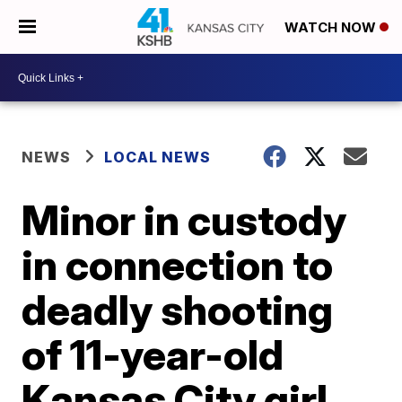
WATCH NOW
NEWS
LOCAL NEWS
Minor in custody
in connection to
deadly shooting
of 11-year-old
Kansas City girl