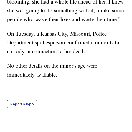
blooming; she had a whole life ahead of her. I knew
she was going to do something with it, unlike some
people who waste their lives and waste their time."
On Tuesday, a Kansas City, Missouri, Police
Department spokesperson confirmed a minor is in
custody in connection to her death.
No other details on the minor's age were
immediately available.
—
Report a typo