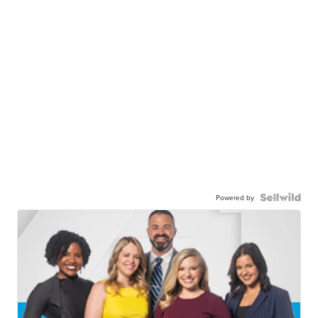
Powered by