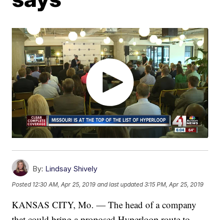
By:
Lindsay Shively
Posted
12:30 AM, Apr 25, 2019
and last updated
3:15 PM, Apr 25, 2019
KANSAS CITY, Mo. — The head of a company
that could bring a proposed Hyperloop route to