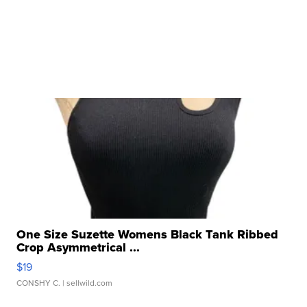
One Size Suzette Womens Black Tank Ribbed
Crop Asymmetrical ...
$19
CONSHY C.
| sellwild.com