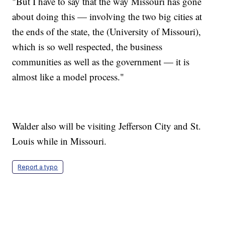
"But I have to say that the way Missouri has gone
about doing this — involving the two big cities at
the ends of the state, the (University of Missouri),
which is so well respected, the business
communities as well as the government — it is
almost like a model process."
Walder also will be visiting Jefferson City and St.
Louis while in Missouri.
Report a typo