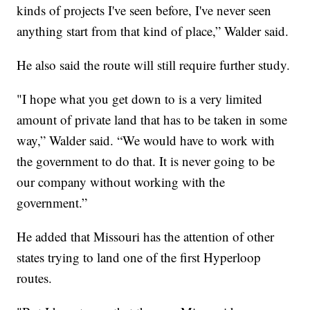
kinds of projects I've seen before, I've never seen
anything start from that kind of place,” Walder said.
He also said the route will still require further study.
"I hope what you get down to is a very limited
amount of private land that has to be taken in some
way,” Walder said. “We would have to work with
the government to do that. It is never going to be
our company without working with the
government.”
He added that Missouri has the attention of other
states trying to land one of the first Hyperloop
routes.