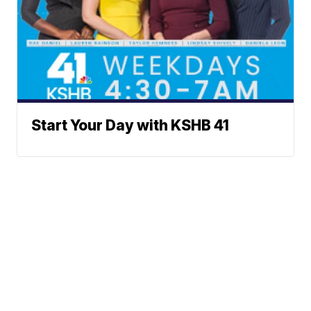
Start Your Day with KSHB 41