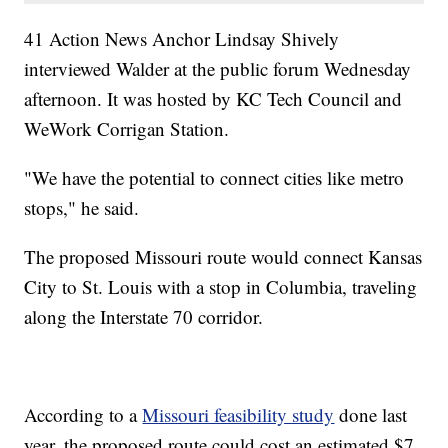
41 Action News Anchor Lindsay Shively
interviewed Walder at the public forum Wednesday
afternoon. It was hosted by KC Tech Council and
WeWork Corrigan Station.
"We have the potential to connect cities like metro
stops," he said.
The proposed Missouri route would connect Kansas
City to St. Louis with a stop in Columbia, traveling
along the Interstate 70 corridor.
According to a
Missouri feasibility study
done last
year, the proposed route could cost an estimated $7