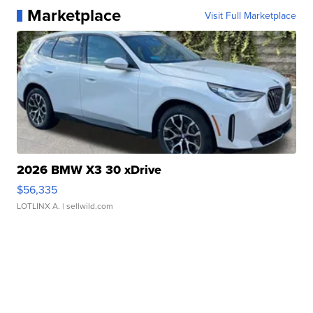
Marketplace
Visit Full Marketplace
2026 BMW X3 30 xDrive
$56,335
LOTLINX A.
| sellwild.com