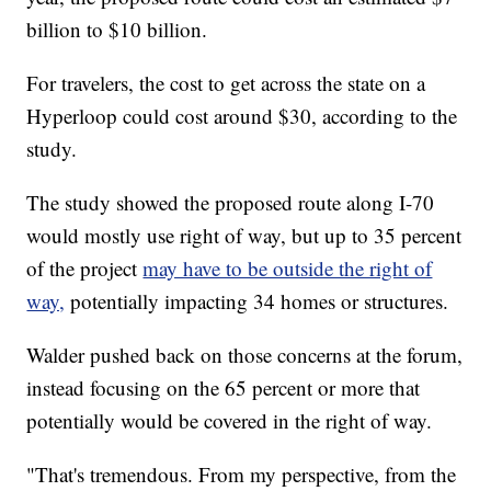
billion to $10 billion.
For travelers, the cost to get across the state on a
Hyperloop could cost around $30, according to the
study.
The study showed the proposed route along I-70
would mostly use right of way, but up to 35 percent
of the project
may have to be outside the right of
way,
potentially impacting 34 homes or structures.
Walder pushed back on those concerns at the forum,
instead focusing on the 65 percent or more that
potentially would be covered in the right of way.
"That's tremendous. From my perspective, from the