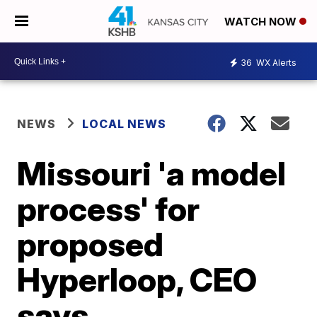
WATCH NOW
36
WX Alerts
NEWS
LOCAL NEWS
Missouri 'a model
process' for
proposed
Hyperloop, CEO
says