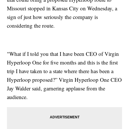
Missouri stopped in Kansas City on Wednesday, a
sign of just how seriously the company is
considering the route.
"What if I told you that I have been CEO of Virgin
Hyperloop One for five months and this is the first
trip I have taken to a state where there has been a
Hyperloop proposed?” Virgin Hyperloop One CEO
Jay Walder said, garnering applause from the
audience.