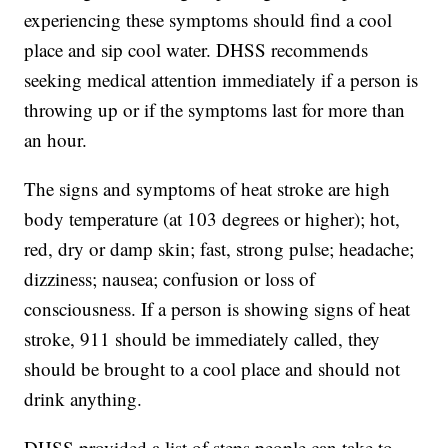
experiencing these symptoms should find a cool
place and sip cool water. DHSS recommends
seeking medical attention immediately if a person is
throwing up or if the symptoms last for more than
an hour.
The signs and symptoms of heat stroke are high
body temperature (at 103 degrees or higher); hot,
red, dry or damp skin; fast, strong pulse; headache;
dizziness; nausea; confusion or loss of
consciousness. If a person is showing signs of heat
stroke, 911 should be immediately called, they
should be brought to a cool place and should not
drink anything.
DHSS provided a list of steps people can take to