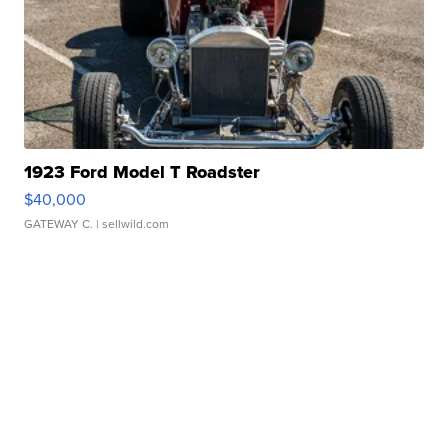
1923 Ford Model T Roadster
$40,000
GATEWAY C.
| sellwild.com