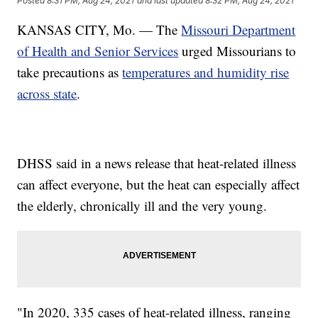
Posted
8:31 PM, Aug 24, 2021
and last updated
8:32 PM, Aug 24, 2021
KANSAS CITY, Mo. — The
Missouri Department
of Health and Senior Services
urged Missourians to
take precautions as
temperatures and humidity rise
across state
.
DHSS said in a news release that heat-related illness
can affect everyone, but the heat can especially affect
the elderly, chronically ill and the very young.
"In 2020, 335 cases of heat-related illness, ranging