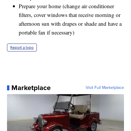
Prepare your home (change air conditioner
filters, cover windows that receive morning or
afternoon sun with drapes or shade and have a
portable fan if necessary)
Report a typo
Marketplace
Visit Full Marketplace