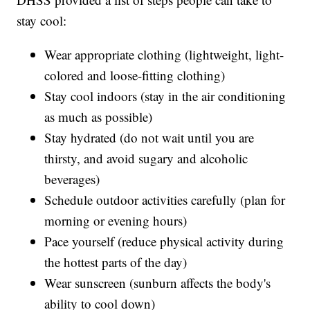
stay cool:
Wear appropriate clothing (lightweight, light-
colored and loose-fitting clothing)
Stay cool indoors (stay in the air conditioning
as much as possible)
Stay hydrated (do not wait until you are
thirsty, and avoid sugary and alcoholic
beverages)
Schedule outdoor activities carefully (plan for
morning or evening hours)
Pace yourself (reduce physical activity during
the hottest parts of the day)
Wear sunscreen (sunburn affects the body's
ability to cool down)