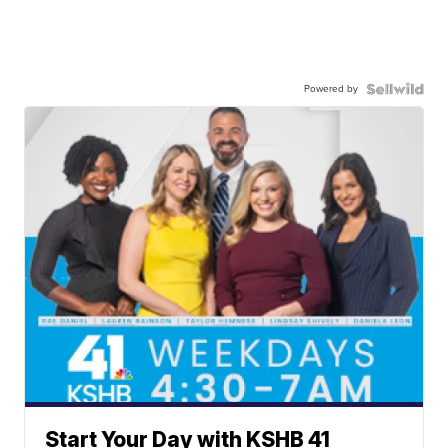
Powered by
Start Your Day with KSHB 41