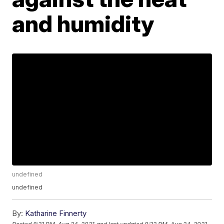
and humidity
undefined
undefined
By:
Katharine Finnerty