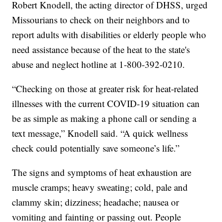
Robert Knodell, the acting director of DHSS, urged
Missourians to check on their neighbors and to
report adults with disabilities or elderly people who
need assistance because of the heat to the state's
abuse and neglect hotline at 1-800-392-0210.
“Checking on those at greater risk for heat-related
illnesses with the current COVID-19 situation can
be as simple as making a phone call or sending a
text message,” Knodell said. “A quick wellness
check could potentially save someone’s life.”
The signs and symptoms of heat exhaustion are
muscle cramps; heavy sweating; cold, pale and
clammy skin; dizziness; headache; nausea or
vomiting and fainting or passing out. People