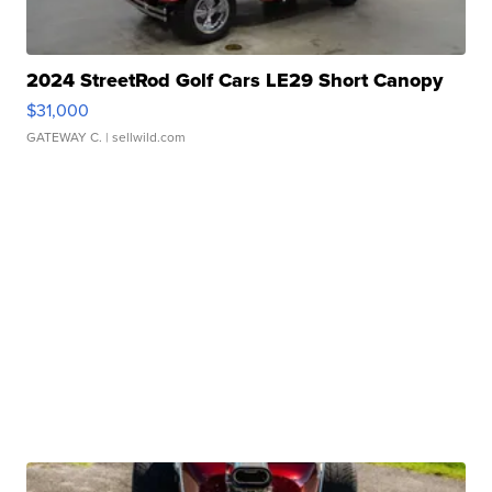
2024 StreetRod Golf Cars LE29 Short Canopy
$31,000
GATEWAY C.
| sellwild.com