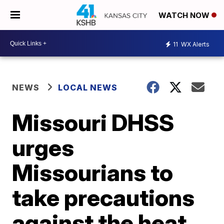
WATCH NOW
11
WX Alerts
NEWS
LOCAL NEWS
Missouri DHSS
urges
Missourians to
take precautions
against the heat