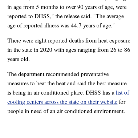
in age from 5 months to over 90 years of age, were
reported to DHSS," the release said. "The average
age of reported illness was 44.7 years of age."
There were eight reported deaths from heat exposure
in the state in 2020 with ages ranging from 26 to 86
years old.
The department recommended preventative
measures to beat the heat and said the best measure
is being in air conditioned place. DHSS has a
list of
cooling centers across the state on their website
for
people in need of an air conditioned environment.