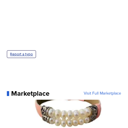
Report a typo
Marketplace
Visit Full Marketplace