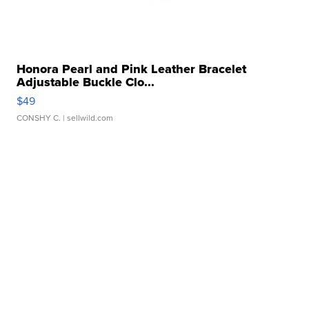
Honora Pearl and Pink Leather Bracelet
Adjustable Buckle Clo...
$49
CONSHY C.
| sellwild.com