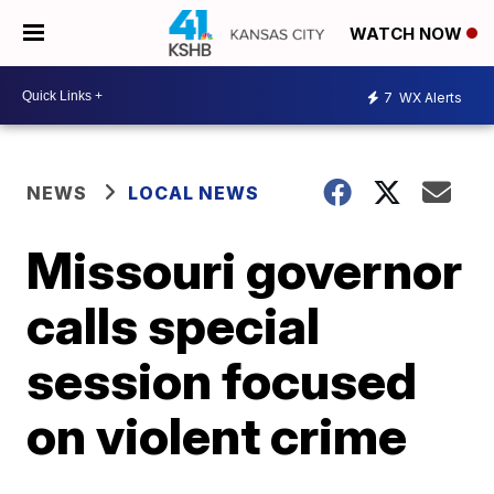
WATCH NOW
7
WX Alerts
NEWS
LOCAL NEWS
Missouri governor
calls special
session focused
on violent crime