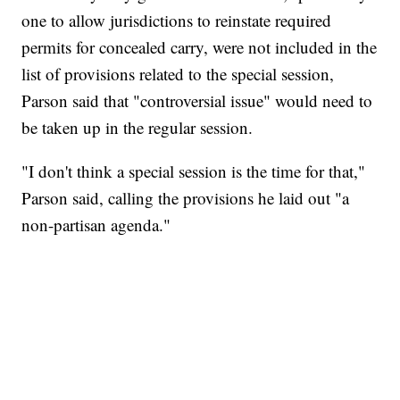
one to allow jurisdictions to reinstate required
permits for concealed carry, were not included in the
list of provisions related to the special session,
Parson said that "controversial issue" would need to
be taken up in the regular session.
"I don't think a special session is the time for that,"
Parson said, calling the provisions he laid out "a
non-partisan agenda."