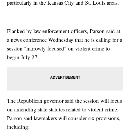
particularly in the Kansas City and St. Louis areas.
Flanked by law enforcement officers, Parson said at
a news conference Wednesday that he is calling for a
session "narrowly focused" on violent crime to
begin July 27.
The Republican governor said the session will focus
on amending state statutes related to violent crime.
Parson said lawmakers will consider six provisions,
including: