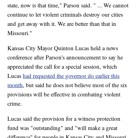
state, now is that time," Parson said. " ... We cannot
continue to let violent criminals destroy our cities
and get away with it. We are better than that in
Missouri."
Kansas City Mayor Quinton Lucas held a news
conference after Parson's announcement to say he
appreciated the call for a special session, which
Lucas
had requested the governor do earlier this
month
, but said he does not believe most of the six
provisions will be effective in combating violent
crime.
Lucas said the provision for a witness protection
fund was "outstanding" and "will make a great
difference" for people in Kansas City and Missouri,