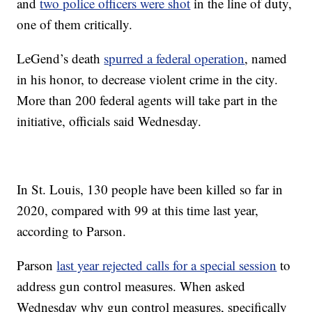
and
two police officers were shot
in the line of duty,
one of them critically.
LeGend’s death
spurred a federal operation
, named
in his honor, to decrease violent crime in the city.
More than 200 federal agents will take part in the
initiative, officials said Wednesday.
In St. Louis, 130 people have been killed so far in
2020, compared with 99 at this time last year,
according to Parson.
Parson
last year rejected calls for a special session
to
address gun control measures. When asked
Wednesday why gun control measures, specifically