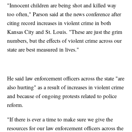
"Innocent children are being shot and killed way
too often," Parson said at the news conference after
citing record increases in violent crime in both
Kansas City and St. Louis. "These are just the grim
numbers, but the effects of violent crime across our
state are best measured in lives."
He said law enforcement officers across the state "are
also hurting" as a result of increases in violent crime
and because of ongoing protests related to police
reform.
"If there is ever a time to make sure we give the
resources for our law enforcement officers across the