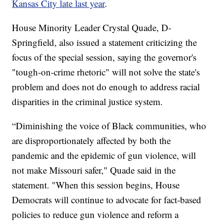
Kansas City late last year
.
House Minority Leader Crystal Quade, D-
Springfield, also issued a statement criticizing the
focus of the special session, saying the governor's
"tough-on-crime rhetoric" will not solve the state's
problem and does not do enough to address racial
disparities in the criminal justice system.
“Diminishing the voice of Black communities, who
are disproportionately affected by both the
pandemic and the epidemic of gun violence, will
not make Missouri safer," Quade said in the
statement. "When this session begins, House
Democrats will continue to advocate for fact-based
policies to reduce gun violence and reform a