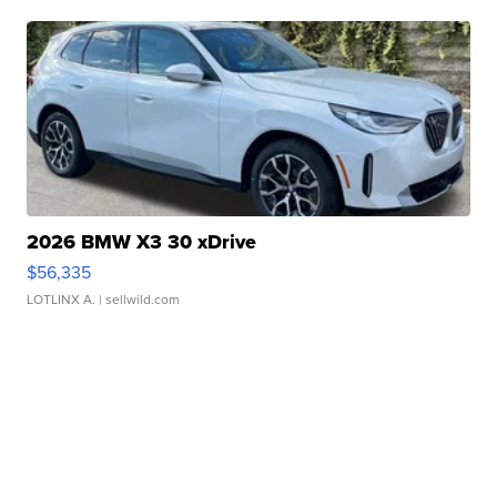
2026 BMW X3 30 xDrive
$56,335
LOTLINX A.
| sellwild.com