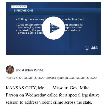
By:
Ashley White
Posted
6:47 PM, Jul 15, 2020
and last updated
9:18 PM, Jul 15, 2020
KANSAS CITY, Mo. — Missouri Gov. Mike
Parson on Wednesday called for a special legislative
session to address violent crime across the state,