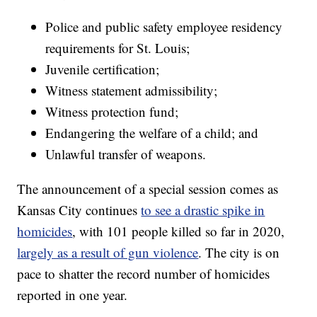
Police and public safety employee residency
requirements for St. Louis;
Juvenile certification;
Witness statement admissibility;
Witness protection fund;
Endangering the welfare of a child; and
Unlawful transfer of weapons.
The announcement of a special session comes as
Kansas City continues
to see a drastic spike in
homicides
, with 101 people killed so far in 2020,
largely as a result of gun violence
. The city is on
pace to shatter the record number of homicides
reported in one year.