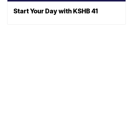
Start Your Day with KSHB 41