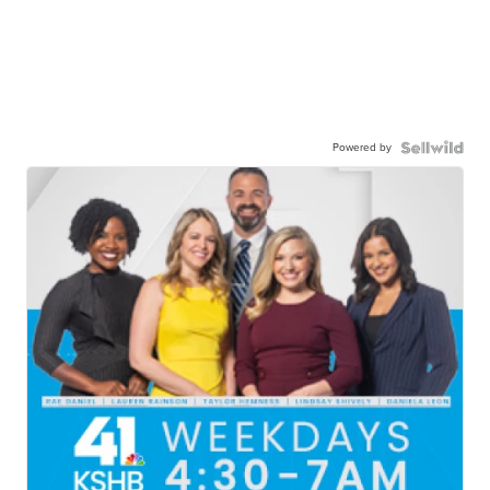
Powered by