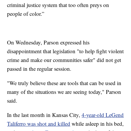
criminal justice system that too often preys on
people of color.”
On Wednesday, Parson expressed his
disappointment that legislation "to help fight violent
crime and make our communities safer" did not get
passed in the regular session.
"We truly believe these are tools that can be used in
many of the situations we are seeing today," Parson
said.
In the last month in Kansas City,
4-year-old LeGend
Taliferro was shot and killed
while asleep in his bed,