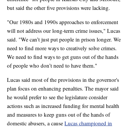
but said the other five provisions were lacking.
"Our 1980s and 1990s approaches to enforcement
will not address our long-term crime issues," Lucas
said. "We can’t just put people in prison longer. We
need to find more ways to creatively solve crimes.
We need to find ways to get guns out of the hands
of people who don’t need to have them."
Lucas said most of the provisions in the governor's
plan focus on enhancing penalties. The mayor said
he would prefer to see the legislature consider
actions such as increased funding for mental health
and measures to keep guns out of the hands of
domestic abusers, a cause
Lucas championed in