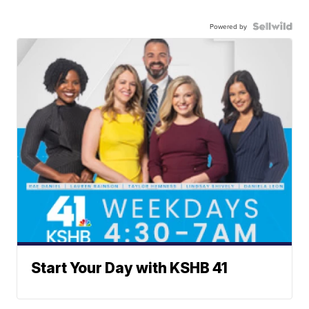
Powered by
Start Your Day with KSHB 41