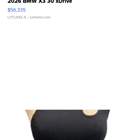
2026 BMW X3 30 xDrive
$56,335
LOTLINX A.
| sellwild.com