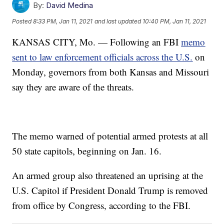
By:
David Medina
Posted
8:33 PM, Jan 11, 2021
and last updated
10:40 PM, Jan 11, 2021
KANSAS CITY, Mo. — Following an FBI
memo
sent to law enforcement officials across the U.S.
on
Monday, governors from both Kansas and Missouri
say they are aware of the threats.
The memo warned of potential armed protests at all
50 state capitols, beginning on Jan. 16.
An armed group also threatened an uprising at the
U.S. Capitol if President Donald Trump is removed
from office by Congress, according to the FBI.