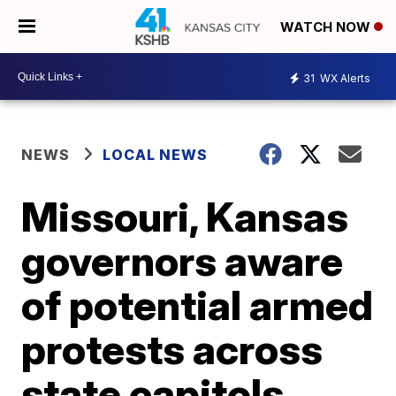
WATCH NOW
31
WX Alerts
NEWS
LOCAL NEWS
Missouri, Kansas
governors aware
of potential armed
protests across
state capitols