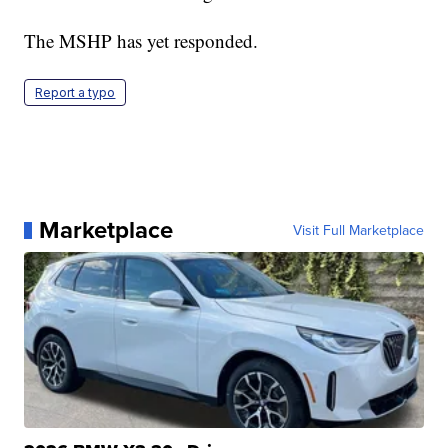
The MSHP has yet responded.
Report a typo
Marketplace
Visit Full Marketplace