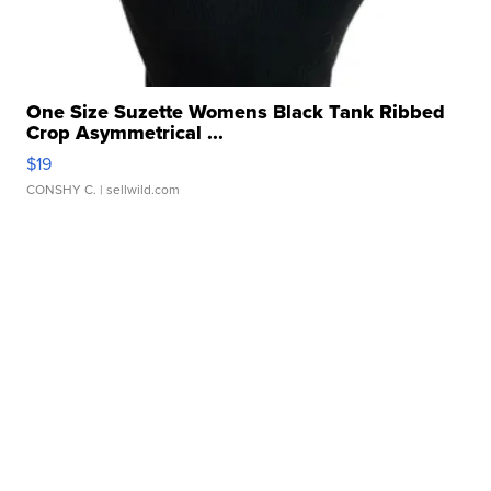
One Size Suzette Womens Black Tank Ribbed
Crop Asymmetrical ...
$19
CONSHY C.
| sellwild.com