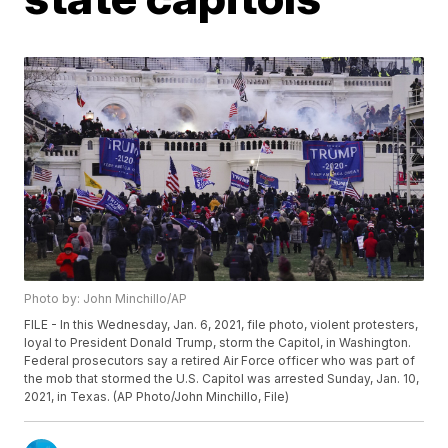
Photo by: John Minchillo/AP
FILE - In this Wednesday, Jan. 6, 2021, file photo, violent protesters,
loyal to President Donald Trump, storm the Capitol, in Washington.
Federal prosecutors say a retired Air Force officer who was part of
the mob that stormed the U.S. Capitol was arrested Sunday, Jan. 10,
2021, in Texas. (AP Photo/John Minchillo, File)