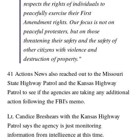
respects the rights of individuals to
peacefully exercise their First
Amendment rights. Our focus is not on
peaceful protesters, but on those
threatening their safety and the safety of
other citizens with violence and
destruction of property."
41 Actions News also reached out to the Missouri
State Highway Patrol and the Kansas Highway
Patrol to see if the agencies are taking any additional
action following the FBI's memo.
Lt. Candice Breshears with the Kansas Highway
Patrol says the agency is just monitoring
information from intelligence at this time.