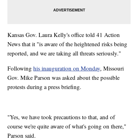
Kansas Gov. Laura Kelly's office told 41 Action
News that it "is aware of the heightened risks being
reported, and we are taking all threats seriously."
Following
his inauguration on Monday
, Missouri
Gov. Mike Parson was asked about the possible
protests during a press briefing.
"Yes, we have took precautions to that, and of
course we're quite aware of what's going on there,"
Parson said.