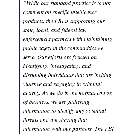
“While our standard practice is to not
comment on specific intelligence
products
,
the FBI is supporting our
state, local, and federal law
enforcement partners with maintaining
public safety in the communities we
serve. Our efforts are focused on
identifying, investigating, and
disrupting individuals that are inciting
violence and engaging in criminal
activity. As we do in the normal course
of business, we are gathering
information to identify any potential
threats and are sharing that
information with our partners. The FBI