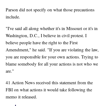
Parson did not specify on what those precautions
include.
"I've said all along whether it's in Missouri or it's in
Washington, D.C., I believe in civil protest. I
believe people have the right to the First
Amendment," he said. "If you are violating the law,
you are responsible for your own actions. Trying to
blame somebody for all your actions is not who we
are."
41 Action News received this statement from the
FBI on what actions it would take following the
memo it released.