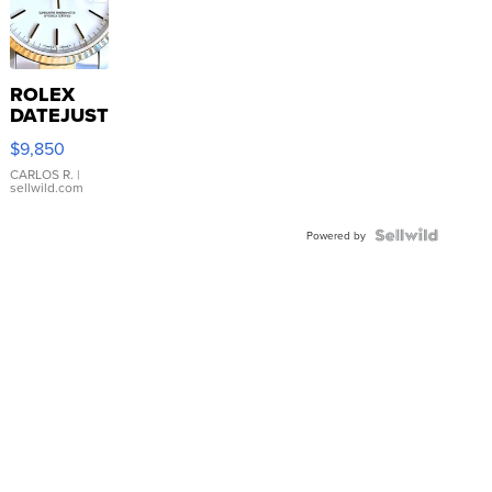
ROLEX
DATEJUST
16233
$9,850
WHITE
DIAL
CARLOS R.
|
sellwild.com
FLUTED
BEZEL
TWO-
Powered by
TONE
JUBILE...