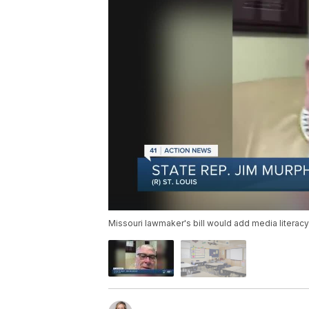
Missouri lawmaker's bill would add media literacy