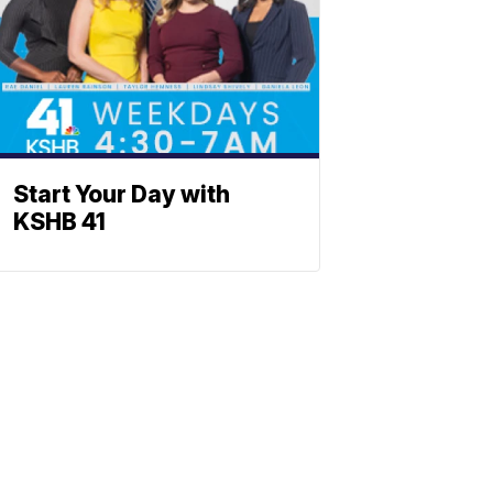
Start Your Day with
KSHB 41