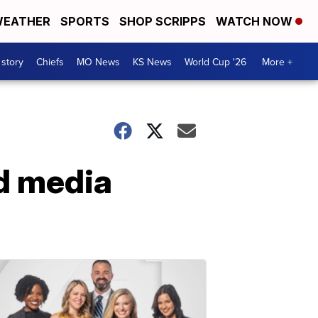
EATHER
SPORTS
SHOP SCRIPPS
WATCH NOW
 story
Chiefs
MO News
KS News
World Cup '26
More +
dd media