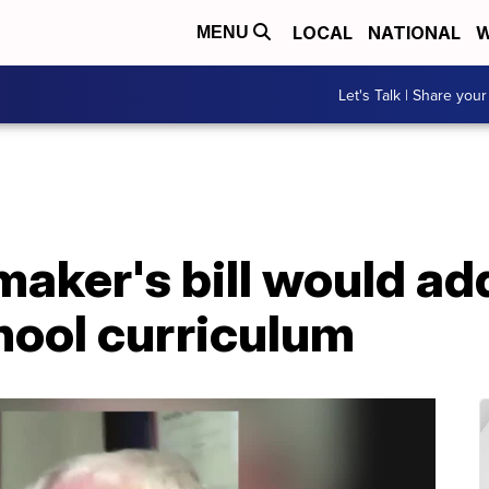
LOCAL
NATIONAL
W
MENU
Let's Talk | Share your
maker's bill would a
chool curriculum