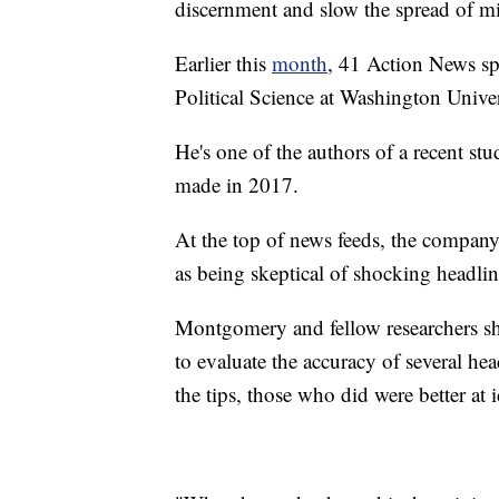
discernment and slow the spread of m
Earlier this
month
, 41 Action News s
Political Science at Washington Univer
He's one of the authors of a recent s
made in 2017.
At the top of news feeds, the company
as being skeptical of shocking headlin
Montgomery and fellow researchers sho
to evaluate the accuracy of several he
the tips, those who did were better at i