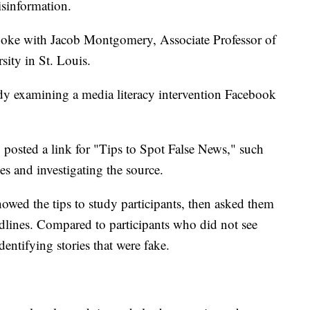
isinformation.
poke with Jacob Montgomery, Associate Professor of
sity in St. Louis.
tudy examining a media literacy intervention Facebook
 posted a link for "Tips to Spot False News," such
es and investigating the source.
wed the tips to study participants, then asked them
adlines. Compared to participants who did not see
dentifying stories that were fake.