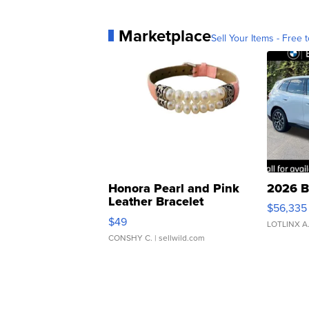
Marketplace
Sell Your Items - Free t
Honora Pearl and Pink
2026 B
Leather Bracelet
$56,335
Adjustable Buckle Clo...
$49
LOTLINX A
CONSHY C.
| sellwild.com