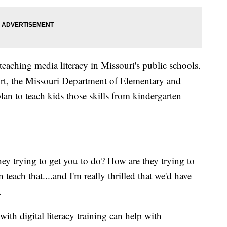
aching media literacy in Missouri's public schools.
rt, the Missouri Department of Elementary and
an to teach kids those skills from kindergarten
y trying to get you to do? How are they trying to
 teach that....and I'm really thrilled that we'd have
.
th digital literacy training can help with