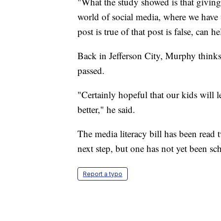
"What the study showed is that giving 
world of social media, where we have 
post is true of that post is false, can
Back in Jefferson City, Murphy thinks 
passed.
"Certainly hopeful that our kids will le
better," he said.
The media literacy bill has been read
next step, but one has not yet been sc
Report a typo