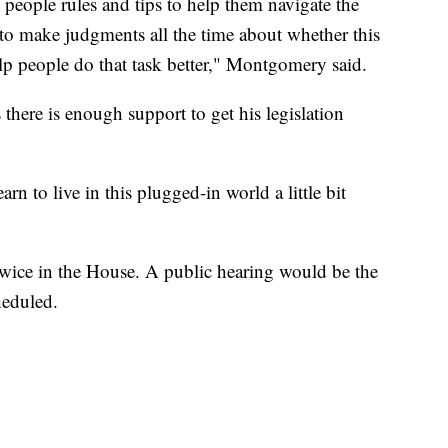
people rules and tips to help them navigate the
to make judgments all the time about whether this
 help people do that task better," Montgomery said.
there is enough support to get his legislation
arn to live in this plugged-in world a little bit
 twice in the House. A public hearing would be the
heduled.