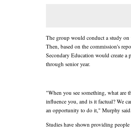
The group would conduct a study on te
Then, based on the commission's repo
Secondary Education would create a pl
through senior year.
"When you see something, what are the
influence you, and is it factual? We can
an opportunity to do it," Murphy said
Studies have shown providing people wi