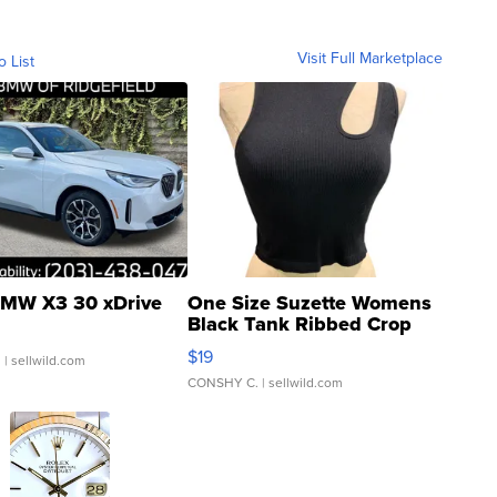
Visit Full Marketplace
o List
MW X3 30 xDrive
One Size Suzette Womens
Black Tank Ribbed Crop
Asymmetrical ...
$19
.
| sellwild.com
CONSHY C.
| sellwild.com