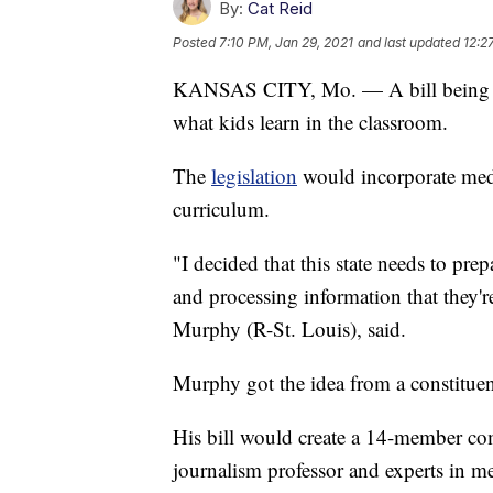
By:
Cat Reid
Posted
7:10 PM, Jan 29, 2021
and last updated
12:2
KANSAS CITY, Mo. — A bill being pr
what kids learn in the classroom.
The
legislation
would incorporate media
curriculum.
"I decided that this state needs to pre
and processing information that they'r
Murphy (R-St. Louis), said.
Murphy got the idea from a constituent
His bill would create a 14-member co
journalism professor and experts in me