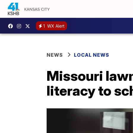
1
WX Alert
NEWS
LOCAL NEWS
Missouri law
literacy to s