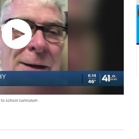
 to school curriculum