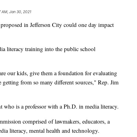
7 AM, Jan 30, 2021
oposed in Jefferson City could one day impact
 literacy training into the public school
pare our kids, give them a foundation for evaluating
e getting from so many different sources," Rep. Jim
 who is a professor with a Ph.D. in media literacy.
mmission comprised of lawmakers, educators, a
dia literacy, mental health and technology.