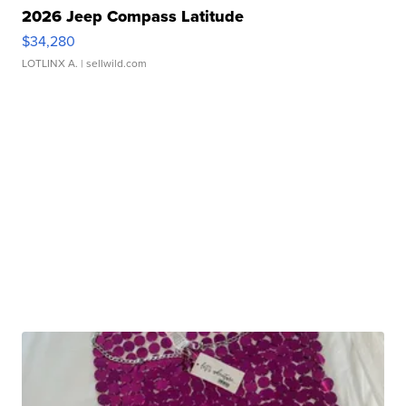
2026 Jeep Compass Latitude
$34,280
LOTLINX A.
| sellwild.com