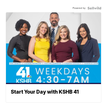
Powered by
Start Your Day with KSHB 41