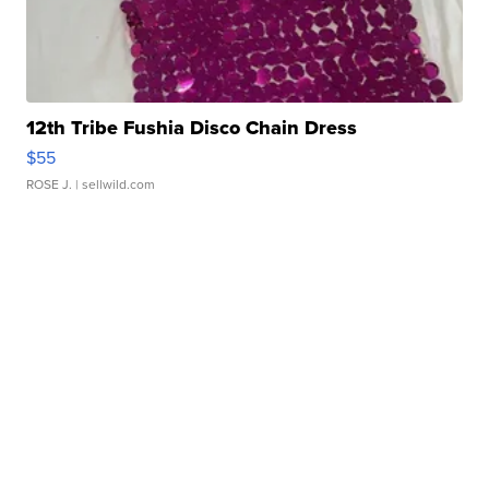
12th Tribe Fushia Disco Chain Dress
$55
ROSE J.
| sellwild.com