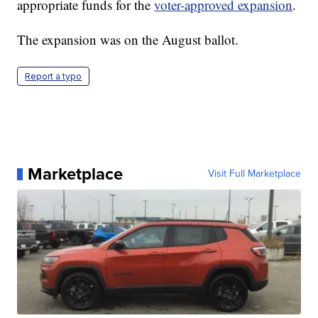
appropriate funds for the
voter-approved expansion
.
The expansion was on the August ballot.
Report a typo
Marketplace
Visit Full Marketplace