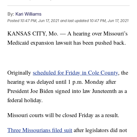
By:
Kari Williams
Posted
10:47 PM, Jun 17, 2021
and last updated
10:47 PM, Jun 17, 2021
KANSAS CITY, Mo. — A hearing over Missouri’s
Medicaid expansion lawsuit has been pushed back.
Originally
scheduled for Friday in Cole County
, the
hearing was delayed until 1 p.m. Monday after
President Joe Biden signed into law Juneteenth as a
federal holiday.
Missouri courts will be closed Friday as a result.
Three Missourians filed suit
after legislators did not