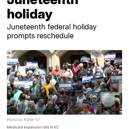
holiday
Juneteenth federal holiday
prompts reschedule
Photo by: KSHB-TV
Medicaid expansion rally in KC