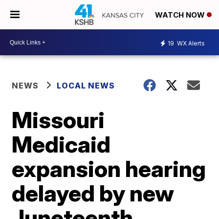
WATCH NOW
19
WX Alerts
NEWS
LOCAL NEWS
Missouri
Medicaid
expansion hearing
delayed by new
Juneteenth