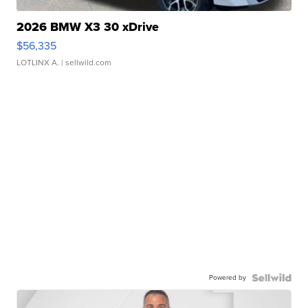
2026 BMW X3 30 xDrive
$56,335
LOTLINX A.
| sellwild.com
Powered by