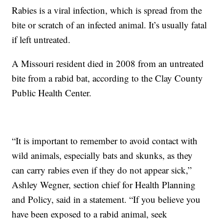
Rabies is a viral infection, which is spread from the
bite or scratch of an infected animal. It’s usually fatal
if left untreated.
A Missouri resident died in 2008 from an untreated
bite from a rabid bat, according to the Clay County
Public Health Center.
“It is important to remember to avoid contact with
wild animals, especially bats and skunks, as they
can carry rabies even if they do not appear sick,”
Ashley Wegner, section chief for Health Planning
and Policy, said in a statement. “If you believe you
have been exposed to a rabid animal, seek