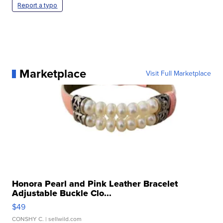
Report a typo
Marketplace
Visit Full Marketplace
Honora Pearl and Pink Leather Bracelet
Adjustable Buckle Clo...
$49
CONSHY C.
| sellwild.com