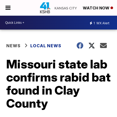
WATCH NOW
1
WX Alert
NEWS
LOCAL NEWS
Missouri state lab
confirms rabid bat
found in Clay
County