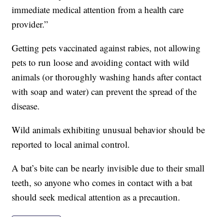
immediate medical attention from a health care
provider.”
Getting pets vaccinated against rabies, not allowing
pets to run loose and avoiding contact with wild
animals (or thoroughly washing hands after contact
with soap and water) can prevent the spread of the
disease.
Wild animals exhibiting unusual behavior should be
reported to local animal control.
A bat’s bite can be nearly invisible due to their small
teeth, so anyone who comes in contact with a bat
should seek medical attention as a precaution.