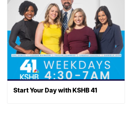
Start Your Day with KSHB 41