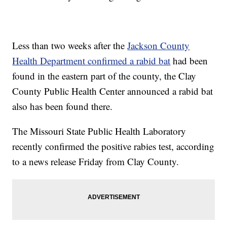
Less than two weeks after the
Jackson County
Health Department confirmed a rabid bat
had been
found in the eastern part of the county, the Clay
County Public Health Center announced a rabid bat
also has been found there.
The Missouri State Public Health Laboratory
recently confirmed the positive rabies test, according
to a news release Friday from Clay County.