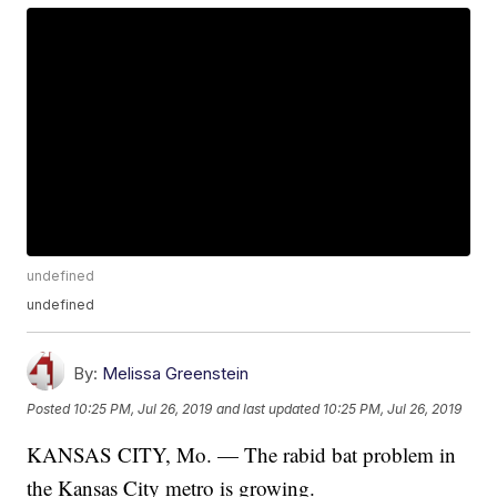
undefined
undefined
By:
Melissa Greenstein
Posted
10:25 PM, Jul 26, 2019
and last updated
10:25 PM, Jul 26, 2019
KANSAS CITY, Mo. — The rabid bat problem in
the Kansas City metro is growing.