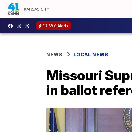
13
WX Alerts
NEWS
LOCAL NEWS
Missouri Sup
in ballot ref