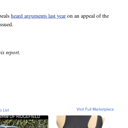
peals
heard arguments last year
on an appeal of the
issued.
is report.
Visit Full Marketplace
o List