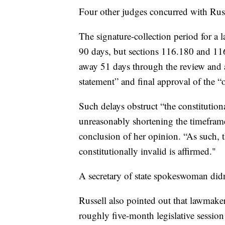
Four other judges concurred with Russ
The signature-collection period for a l
90 days, but sections 116.180 and 116.3
away 51 days through the review and 
statement” and final approval of the “off
Such delays obstruct “the constitution
unreasonably shortening the timeframe 
conclusion of her opinion. “As such, t
constitutionally invalid is affirmed."
A secretary of state spokeswoman did
Russell also pointed out that lawmaker
roughly five-month legislative session