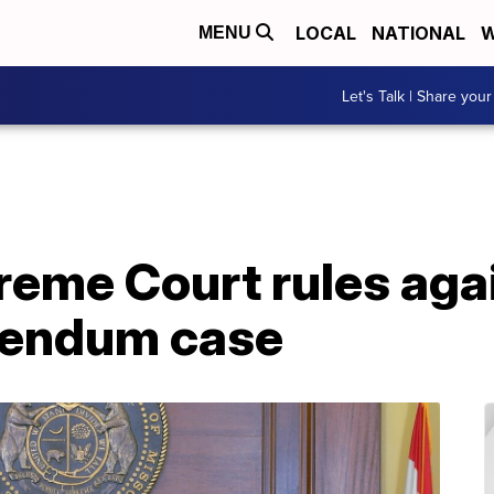
LOCAL
NATIONAL
W
MENU
Let's Talk | Share your
reme Court rules aga
erendum case