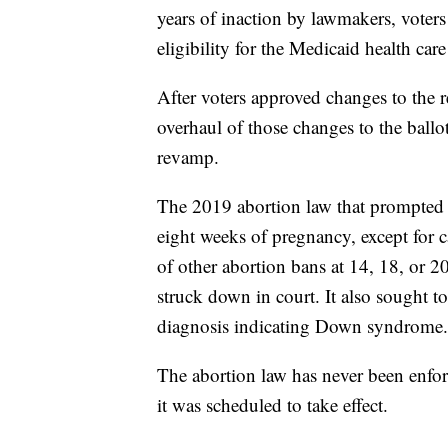
years of inaction by lawmakers, voters 
eligibility for the Medicaid health ca
After voters approved changes to the r
overhaul of those changes to the ballo
revamp.
The 2019 abortion law that prompted th
eight weeks of pregnancy, except for c
of other abortion bans at 14, 18, or 20
struck down in court. It also sought to
diagnosis indicating Down syndrome.
The abortion law has never been enforc
it was scheduled to take effect.