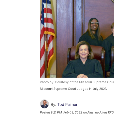
Photo by: Courtesy of the Missouri Supreme Cour
Missouri Supreme Court Judges in July 2021.
By:
Tod Palmer
Posted
9:21 PM, Feb 08, 2022
and last updated
10:0