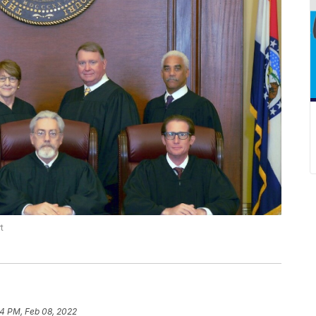
t
4 PM, Feb 08, 2022