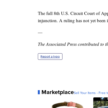
The full 8th U.S. Circuit Court of Ap
injunction. A ruling has not yet been 
—
The Associated Press contributed to th
Report a typo
Marketplace
Sell Your Items - Free t