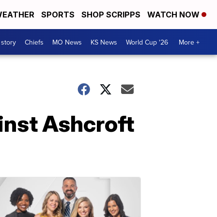
EATHER
SPORTS
SHOP SCRIPPS
WATCH NOW
 story
Chiefs
MO News
KS News
World Cup '26
More +
inst Ashcroft