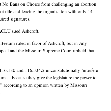
imit No Bans on Choice from challenging an abortion
llot title and leaving the organization with only 14
uired signatures.
ACLU sued Ashcroft.
eetum ruled in favor of Ashcroft, but in July
appeal and the Missouri Supreme Court upheld that
 116.180 and 116.334.2 unconstitutionally ‘interfere
um ... because they give the legislature the power to
” according to an opinion written by Missouri
.