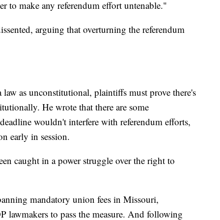
er to make any referendum effort untenable."
issented, arguing that overturning the referendum
 law as unconstitutional, plaintiffs must prove there's
itutionally. He wrote that there are some
 deadline wouldn't interfere with referendum efforts,
n early in session.
en caught in a power struggle over the right to
banning mandatory union fees in Missouri,
OP lawmakers to pass the measure. And following