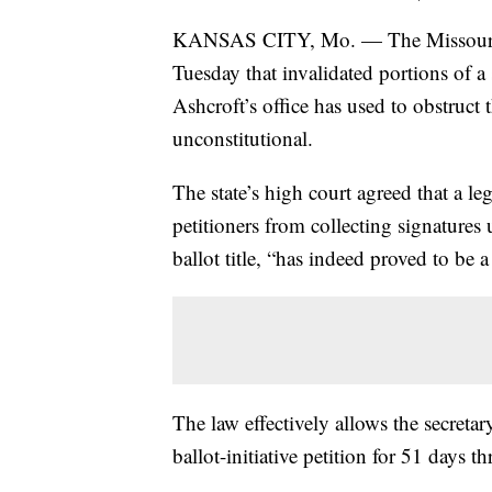
KANSAS CITY, Mo. — The Missour
Tuesday that invalidated portions of a 
Ashcroft’s office has used to obstruct 
unconstitutional.
The state’s high court agreed that a l
petitioners from collecting signatures un
ballot title, “has indeed proved to be 
The law effectively allows the secretary
ballot-initiative petition for 51 days t