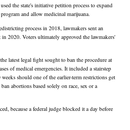
used the state's initiative petition process to expand
re program and allow medicinal marijuana.
edistricting process in 2018, lawmakers sent an
t in 2020. Voters ultimately approved the lawmakers'
e latest legal fight sought to ban the procedure at
ases of medical emergencies. It included a stairstep
 weeks should one of the earlier-term restrictions get
 ban abortions based solely on race, sex or a
ed, because a federal judge blocked it a day before