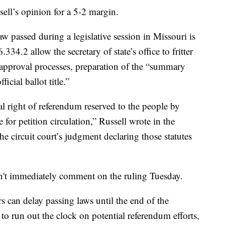
ell’s opinion for a 5-2 margin.
aw passed during a legislative session in Missouri is
34.2 allow the secretary of state’s office to fritter
approval processes, preparation of the “summary
icial ballot title.”
al right of referendum reserved to the people by
for petition circulation,” Russell wrote in the
he circuit court’s judgment declaring those statutes
n't immediately comment on the ruling Tuesday.
s can delay passing laws until the end of the
 to run out the clock on potential referendum efforts,