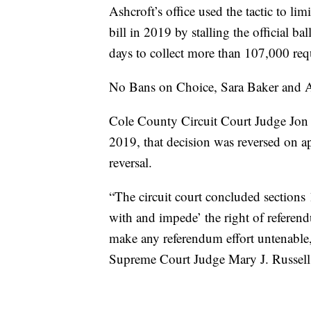
Ashcroft’s office used the tactic to l
bill in 2019 by stalling the official ba
days to collect more than 107,000 req
No Bans on Choice, Sara Baker and 
Cole County Circuit Court Judge Jon B
2019, that decision was reversed on 
reversal.
“The circuit court concluded sections
with and impede’ the right of referend
make any referendum effort untenable,
Supreme Court Judge Mary J. Russell