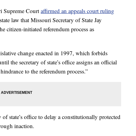
i Supreme Court
affirmed an appeals court ruling
state law that Missouri Secretary of State Jay
the citizen-initiated referendum process as
egislative change enacted in 1997, which forbids
til the secretary of state’s office assigns an official
a hindrance to the referendum process.”
 of state’s office to delay a constitutionally protected
hrough inaction.