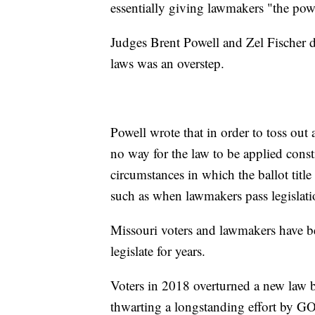
essentially giving lawmakers "the pow
Judges Brent Powell and Zel Fischer d
laws was an overstep.
Powell wrote that in order to toss out a
no way for the law to be applied const
circumstances in which the ballot title
such as when lawmakers pass legislatio
Missouri voters and lawmakers have be
legislate for years.
Voters in 2018 overturned a new law 
thwarting a longstanding effort by G