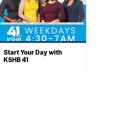
Start Your Day with
KSHB 41