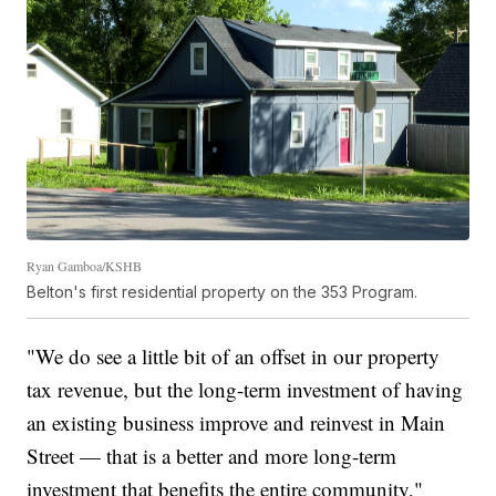
Ryan Gamboa/KSHB
Belton's first residential property on the 353 Program.
"We do see a little bit of an offset in our property
tax revenue, but the long-term investment of having
an existing business improve and reinvest in Main
Street — that is a better and more long-term
investment that benefits the entire community,"