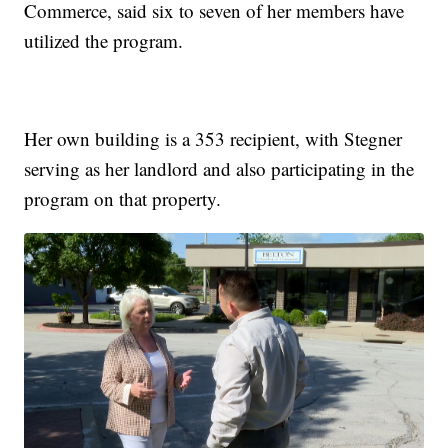
Commerce, said six to seven of her members have
utilized the program.
Her own building is a 353 recipient, with Stegner
serving as her landlord and also participating in the
program on that property.