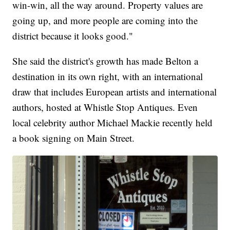
win-win, all the way around. Property values are
going up, and more people are coming into the
district because it looks good."
She said the district's growth has made Belton a
destination in its own right, with an international
draw that includes European artists and international
authors, hosted at Whistle Stop Antiques. Even
local celebrity author Michael Mackie recently held
a book signing on Main Street.