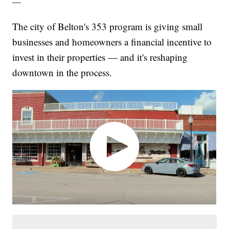
—
The city of Belton's 353 program is giving small
businesses and homeowners a financial incentive to
invest in their properties — and it's reshaping
downtown in the process.