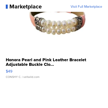
Marketplace
Visit Full Marketplace
Honora Pearl and Pink Leather Bracelet
Adjustable Buckle Clo...
$49
CONSHY C.
| sellwild.com