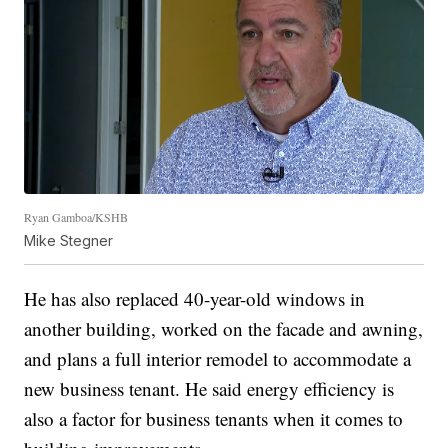
Ryan Gamboa/KSHB
Mike Stegner
He has also replaced 40-year-old windows in
another building, worked on the facade and awning,
and plans a full interior remodel to accommodate a
new business tenant. He said energy efficiency is
also a factor for business tenants when it comes to