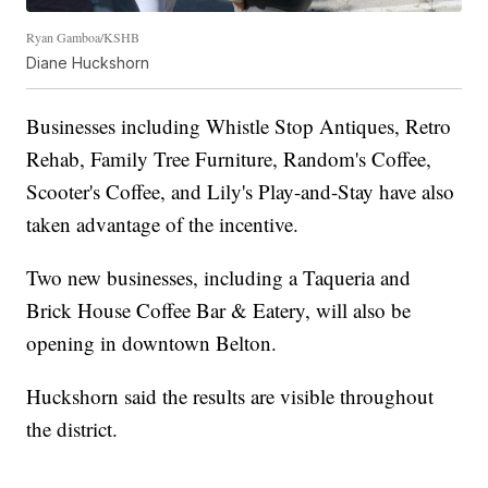
Ryan Gamboa/KSHB
Diane Huckshorn
Businesses including Whistle Stop Antiques, Retro
Rehab, Family Tree Furniture, Random's Coffee,
Scooter's Coffee, and Lily's Play-and-Stay have also
taken advantage of the incentive.
Two new businesses, including a Taqueria and
Brick House Coffee Bar & Eatery, will also be
opening in downtown Belton.
Huckshorn said the results are visible throughout
the district.