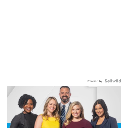
Powered by