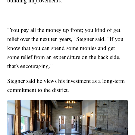
building improvements.
"You pay all the money up front; you kind of get
relief over the next ten years," Stegner said. "If you
know that you can spend some monies and get
some relief from an expenditure on the back side,
that's encouraging."
Stegner said he views his investment as a long-term
commitment to the district.