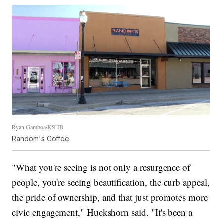
Ryan Gamboa/KSHB
Random's Coffee
"What you're seeing is not only a resurgence of
people, you're seeing beautification, the curb appeal,
the pride of ownership, and that just promotes more
civic engagement," Huckshorn said. "It's been a