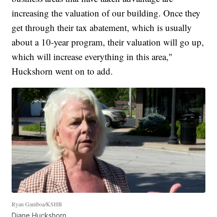
increasing the valuation of our building. Once they
get through their tax abatement, which is usually
about a 10-year program, their valuation will go up,
which will increase everything in this area,"
Huckshorn went on to add.
Ryan Gamboa/KSHB
Diane Huckshorn