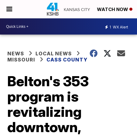
WATCH NOW
1
WX Alert
NEWS
LOCAL NEWS
MISSOURI
CASS COUNTY
Belton's 353
program is
revitalizing
downtown,