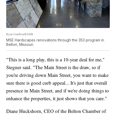
Ryan Gamboa/KSHB
MSE Hardscapes renovations through the 353 program in
Belton, Missouri.
"This is a long play, this is a 10-year deal for me,"
Stegner said. "The Main Street is the draw, so if
you're driving down Main Street, you want to make
sure there is good curb appeal... It's just that overall
presence in Main Street, and if we're doing things to
enhance the properties, it just shows that you care."
Diane Huckshorn, CEO of the Belton Chamber of