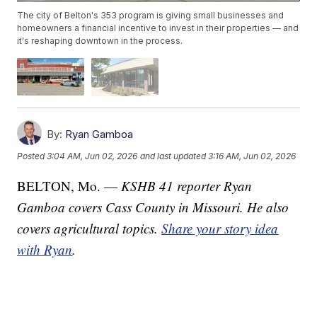
The city of Belton's 353 program is giving small businesses and
homeowners a financial incentive to invest in their properties — and
it's reshaping downtown in the process.
By:
Ryan Gamboa
Posted
3:04 AM, Jun 02, 2026
and last updated
3:16 AM, Jun 02, 2026
BELTON, Mo. —
KSHB 41 reporter Ryan
Gamboa covers Cass County in Missouri. He also
covers agricultural topics.
Share your story idea
with Ryan
.