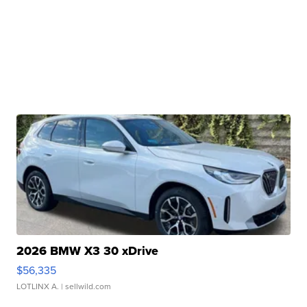
2026 BMW X3 30 xDrive
$56,335
LOTLINX A.
| sellwild.com