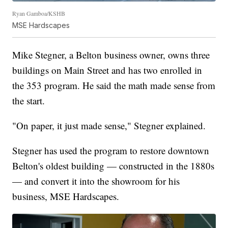
Ryan Gamboa/KSHB
MSE Hardscapes
Mike Stegner, a Belton business owner, owns three
buildings on Main Street and has two enrolled in
the 353 program. He said the math made sense from
the start.
"On paper, it just made sense," Stegner explained.
Stegner has used the program to restore downtown
Belton's oldest building — constructed in the 1880s
— and convert it into the showroom for his
business, MSE Hardscapes.