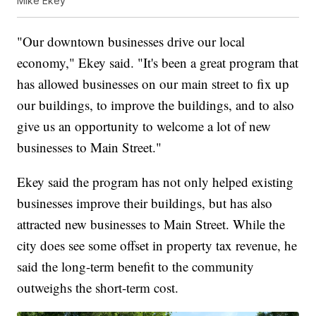
Mike Ekey
"Our downtown businesses drive our local
economy," Ekey said. "It's been a great program that
has allowed businesses on our main street to fix up
our buildings, to improve the buildings, and to also
give us an opportunity to welcome a lot of new
businesses to Main Street."
Ekey said the program has not only helped existing
businesses improve their buildings, but has also
attracted new businesses to Main Street. While the
city does see some offset in property tax revenue, he
said the long-term benefit to the community
outweighs the short-term cost.