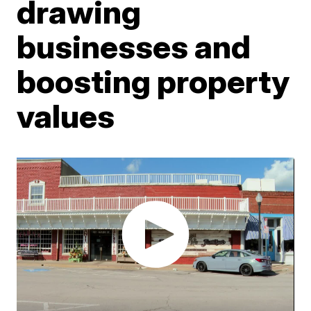
drawing
businesses and
boosting property
values