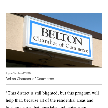
Ryan Gamboa/KSHB
Belton Chamber of Commerce
"This district is still blighted, but this program will
help that, because all of the residential areas and
business areas that have taken advantage are