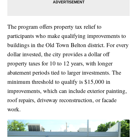
The program offers property tax relief to
participants who make qualifying improvements to
buildings in the Old Town Belton district. For every
dollar invested, the city provides a dollar off
property taxes for 10 to 12 years, with longer
abatement periods tied to larger investments. The
minimum threshold to qualify is $15,000 in
improvements, which can include exterior painting,
roof repairs, driveway reconstruction, or facade
work.