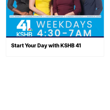
Start Your Day with KSHB 41