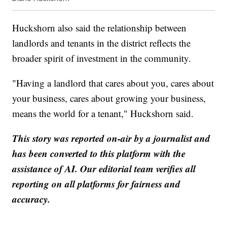
Huckshorn also said the relationship between
landlords and tenants in the district reflects the
broader spirit of investment in the community.
"Having a landlord that cares about you, cares about
your business, cares about growing your business,
means the world for a tenant," Huckshorn said.
This story was reported on-air by a journalist and
has been converted to this platform with the
assistance of AI. Our editorial team verifies all
reporting on all platforms for fairness and
accuracy.