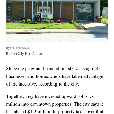
Ryan Gamboa/KSHB
Belton City Hall Annex
Since the program began about six years ago, 35
businesses and homeowners have taken advantage
of the incentive, according to the city.
Together, they have invested upwards of $3.7
million into downtown properties. The city says it
has abated $1.2 million in property taxes over that