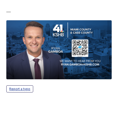
—
Report a typo