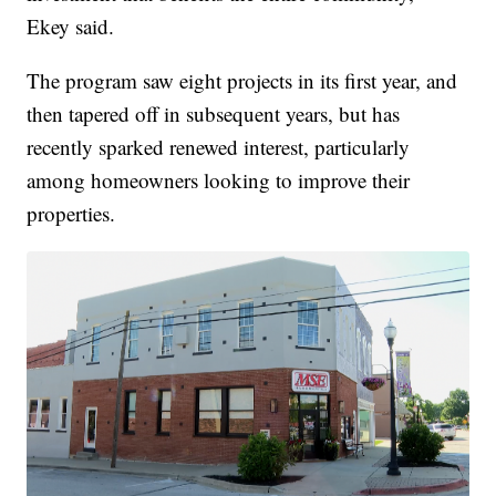
Ekey said.
The program saw eight projects in its first year, and
then tapered off in subsequent years, but has
recently sparked renewed interest, particularly
among homeowners looking to improve their
properties.