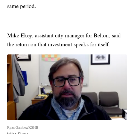
same period.
Mike Ekey, assistant city manager for Belton, said
the return on that investment speaks for itself.
Ryan Gamboa/KSHB