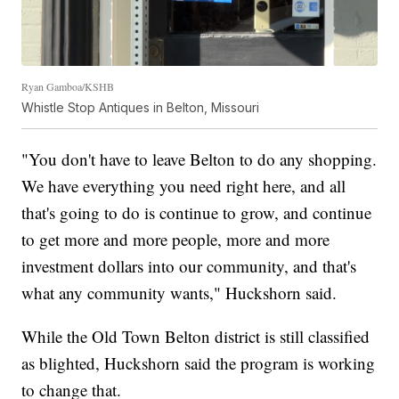
Ryan Gamboa/KSHB
Whistle Stop Antiques in Belton, Missouri
"You don't have to leave Belton to do any shopping.
We have everything you need right here, and all
that's going to do is continue to grow, and continue
to get more and more people, more and more
investment dollars into our community, and that's
what any community wants," Huckshorn said.
While the Old Town Belton district is still classified
as blighted, Huckshorn said the program is working
to change that.