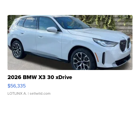
2026 BMW X3 30 xDrive
$56,335
LOTLINX A.
| sellwild.com