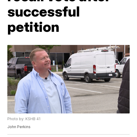
successful
petition
Photo by: KSHB 41
John Perkins