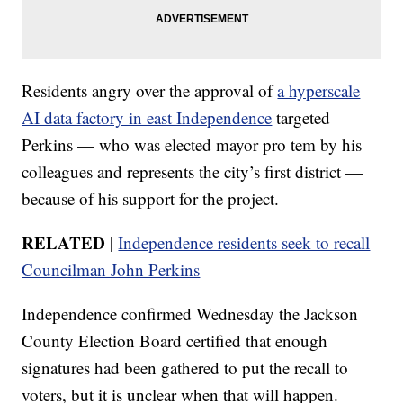
Residents angry over the approval of
a hyperscale
AI data factory in east Independence
targeted
Perkins — who was elected mayor pro tem by his
colleagues and represents the city’s first district —
because of his support for the project.
RELATED
|
Independence residents seek to recall
Councilman John Perkins
Independence confirmed Wednesday the Jackson
County Election Board certified that enough
signatures had been gathered to put the recall to
voters, but it is unclear when that will happen.