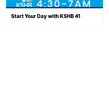
Start Your Day with KSHB 41