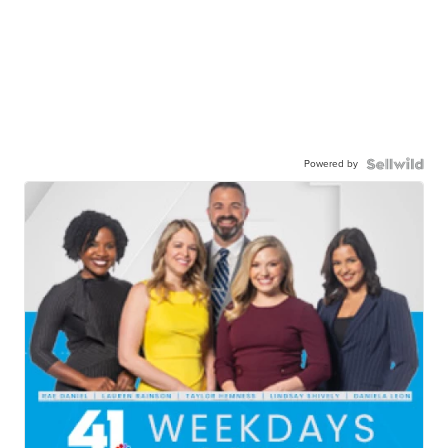
Powered by