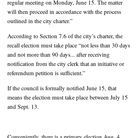
regular meeting on Monday, June 15. The matter
will then proceed in accordance with the process
outlined in the city charter.”
According to Section 7.6 of the city’s charter, the
recall election must take place “not less than 30 days
and not more than 90 days... after receiving
notification from the city clerk that an initiative or
referendum petition is sufficient.”
If the council is formally notified June 15, that
means the election must take place between July 15
and Sept. 13.
Conveniently, there is a primary election Aug. 4,