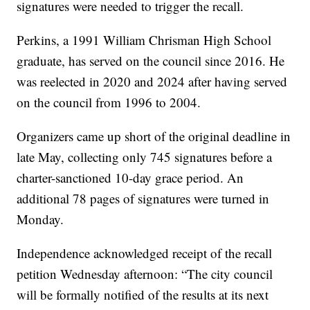
signatures were needed to trigger the recall.
Perkins, a 1991 William Chrisman High School
graduate, has served on the council since 2016. He
was reelected in 2020 and 2024 after having served
on the council from 1996 to 2004.
Organizers came up short of the original deadline in
late May, collecting only 745 signatures before a
charter-sanctioned 10-day grace period. An
additional 78 pages of signatures were turned in
Monday.
Independence acknowledged receipt of the recall
petition Wednesday afternoon: “The city council
will be formally notified of the results at its next