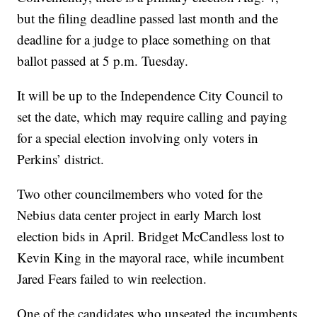
but the filing deadline passed last month and the
deadline for a judge to place something on that
ballot passed at 5 p.m. Tuesday.
It will be up to the Independence City Council to
set the date, which may require calling and paying
for a special election involving only voters in
Perkins’ district.
Two other councilmembers who voted for the
Nebius data center project in early March lost
election bids in April. Bridget McCandless lost to
Kevin King in the mayoral race, while incumbent
Jared Fears failed to win reelection.
One of the candidates who unseated the incumbents