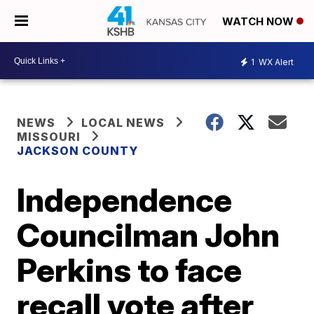
WATCH NOW
1
WX Alert
NEWS
LOCAL NEWS
MISSOURI
JACKSON COUNTY
Independence
Councilman John
Perkins to face
recall vote after