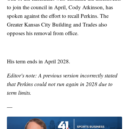
to join the council in April, Cody Atkinson, has
spoken against the effort to recall Perkins. The
Greater Kansas City Building and Trades also
opposes his removal from office.
His term ends in April 2028.
Editor's note: A previous version incorrectly stated
that Perkins could not run again in 2028 due to
term limits.
—