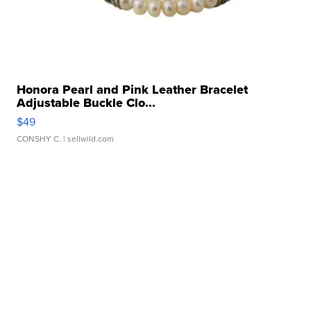
Honora Pearl and Pink Leather Bracelet
Adjustable Buckle Clo...
$49
CONSHY C.
| sellwild.com