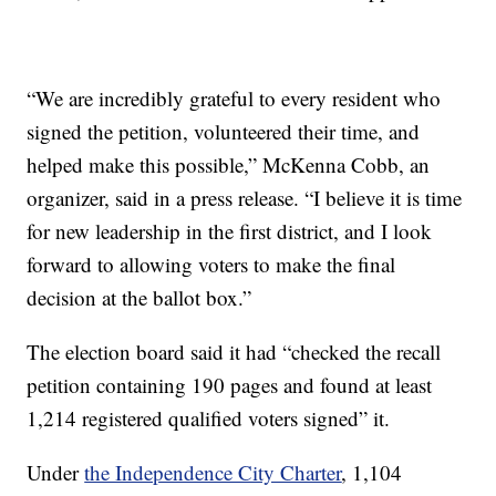
“We are incredibly grateful to every resident who
signed the petition, volunteered their time, and
helped make this possible,” McKenna Cobb, an
organizer, said in a press release. “I believe it is time
for new leadership in the first district, and I look
forward to allowing voters to make the final
decision at the ballot box.”
The election board said it had “checked the recall
petition containing 190 pages and found at least
1,214 registered qualified voters signed” it.
Under
the Independence City Charter
, 1,104