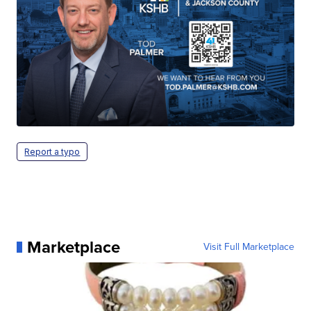
Report a typo
Marketplace
Visit Full Marketplace