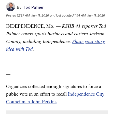
By:
Tod Palmer
Posted
12:37 AM, Jun 11, 2026
and last updated
1:54 AM, Jun 11, 2026
INDEPENDENCE, Mo. —
KSHB 41 reporter Tod
Palmer covers sports business and eastern Jackson
County, including Independence.
Share your story
idea with Tod
.
—
Organizers collected enough signatures to force a
public vote in an effort to recall
Independence City
Councilman John Perkins
.