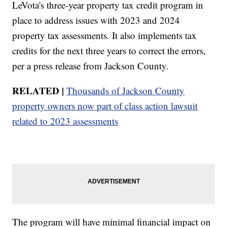
LeVota's three-year property tax credit program in
place to address issues with 2023 and 2024
property tax assessments. It also implements tax
credits for the next three years to correct the errors,
per a press release from Jackson County.
RELATED |
Thousands of Jackson County
property owners now part of class action lawsuit
related to 2023 assessments
The program will have minimal financial impact on