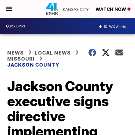
WATCH NOW
10
WX Alerts
NEWS
LOCAL NEWS
MISSOURI
JACKSON COUNTY
Jackson County
executive signs
directive
implementing