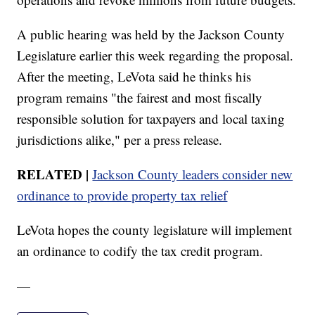
A public hearing was held by the Jackson County
Legislature earlier this week regarding the proposal.
After the meeting, LeVota said he thinks his
program remains "the fairest and most fiscally
responsible solution for taxpayers and local taxing
jurisdictions alike," per a press release.
RELATED |
Jackson County leaders consider new
ordinance to provide property tax relief
LeVota hopes the county legislature will implement
an ordinance to codify the tax credit program.
—