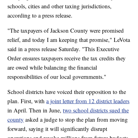
schools, cities and other taxing jurisdictions,
according to a press release.
"The taxpayers of Jackson County were promised
relief, and today I am keeping that promise," LeVota
said in a press release Saturday. "This Executive
Order ensures taxpayers receive the tax credits they
are owed while balancing the financial
responsibilities of our local governments."
School districts have voiced their opposition to the
plan. First, with
a joint letter from 12 district leaders
in April. Then in June,
two school districts sued the
county
asked a judge to stop the plan from moving
forward, saying it will significantly disrupt
operations and revoke millions from future budgets.