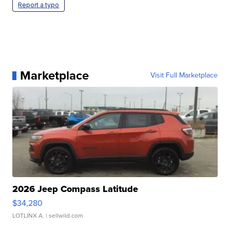
Report a typo
Marketplace
Visit Full Marketplace
2026 Jeep Compass Latitude
$34,280
LOTLINX A.
| sellwild.com