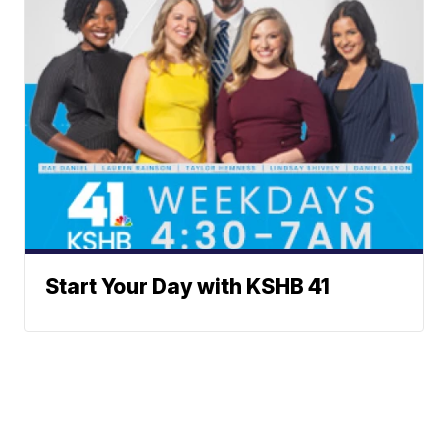
Start Your Day with KSHB 41