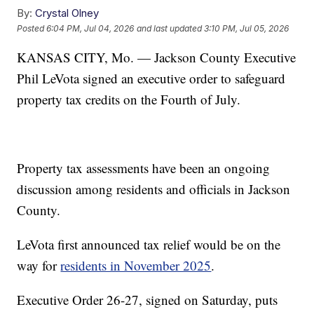
By:
Crystal Olney
Posted
6:04 PM, Jul 04, 2026
and last updated
3:10 PM, Jul 05, 2026
KANSAS CITY, Mo. — Jackson County Executive
Phil LeVota signed an executive order to safeguard
property tax credits on the Fourth of July.
Property tax assessments have been an ongoing
discussion among residents and officials in Jackson
County.
LeVota first announced tax relief would be on the
way for
residents in November 2025
.
Executive Order 26-27, signed on Saturday, puts