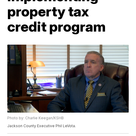
property tax
credit program
Photo by: Charlie Keegan/KSHB
Jackson County Executive Phil LeVota.