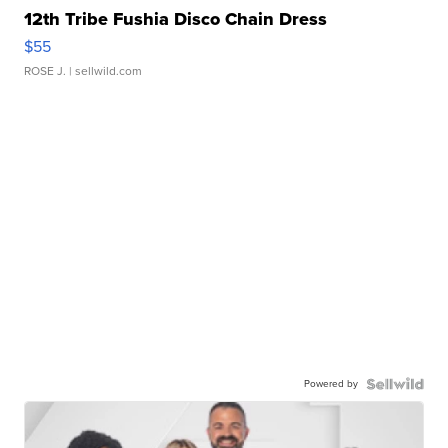
12th Tribe Fushia Disco Chain Dress
$55
ROSE J.
| sellwild.com
Powered by